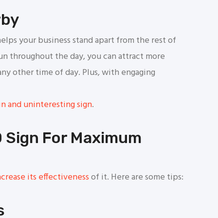
rby
elps your business stand apart from the rest of
run throughout the day, you can attract more
any other time of day. Plus, with engaging
n and uninteresting sign
.
D Sign For Maximum
crease its effectiveness
of it. Here are some tips:
s