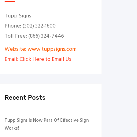
Tupp Signs
Phone: (302) 322-1600
Toll Free: (866) 324-7446
Website: www.tuppsigns.com
Email: Click Here to Email Us
Recent Posts
Tupp Signs Is Now Part Of Effective Sign
Works!