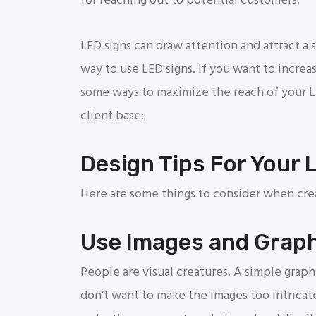
for reaching out to potential customers.
LED signs can draw attention and attract a s
way to use LED signs. If you want to increa
some ways to maximize the reach of your 
client base:
Design Tips For Your 
Here are some things to consider when crea
Use Images and Grap
People are visual creatures. A simple grap
don’t want to make the images too intricat