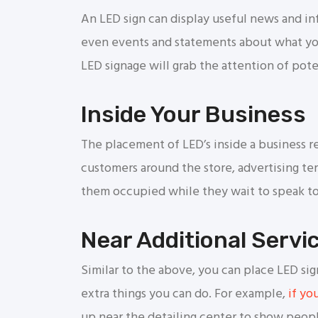
An LED sign can display useful news and inf
even events and statements about what you
LED signage will grab the attention of pote
Inside Your Business
The placement of LED’s inside a business r
customers around the store, advertising ter
them occupied while they wait to speak to
Near Additional Servi
Similar to the above, you can place LED sig
extra things you can do. For example,
if yo
up near the detailing center to show peop