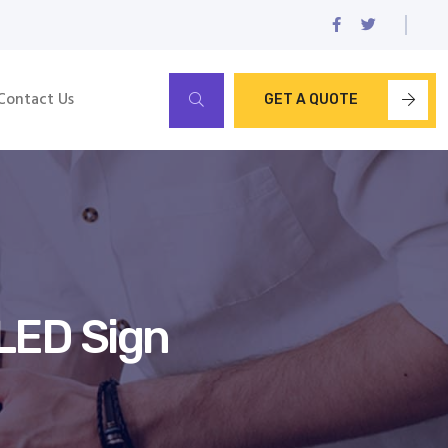
Contact Us
GET A QUOTE
LED Sign