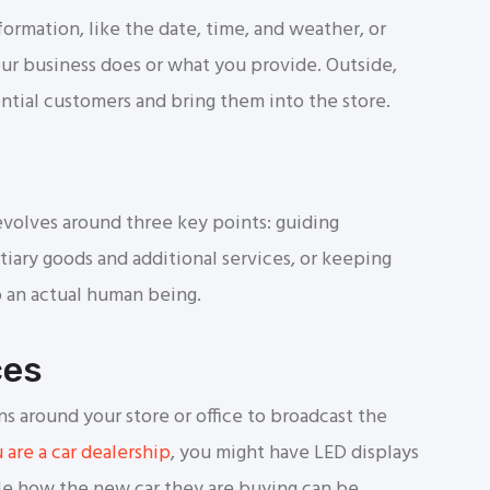
ormation, like the date, time, and weather, or
r business does or what you provide. Outside,
ntial customers and bring them into the store.
evolves around three key points: guiding
tiary goods and additional services, or keeping
 an actual human being.
ces
ns around your store or office to broadcast the
u are a car dealership
, you might have LED displays
le how the new car they are buying can be