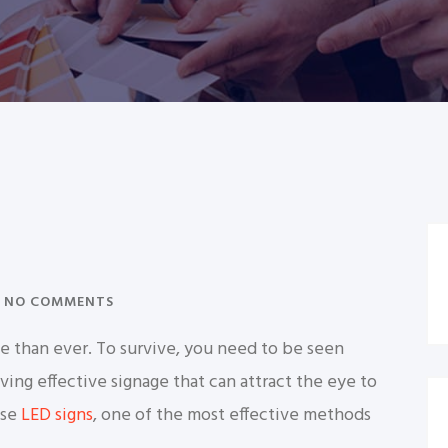
NO COMMENTS
e than ever. To survive, you need to be seen
ing effective signage that can attract the eye to
use
LED signs
, one of the most effective methods