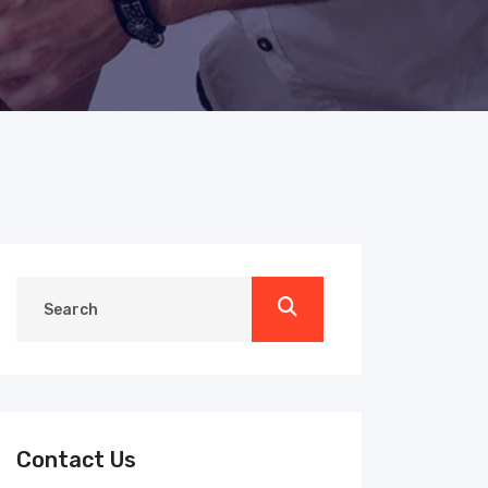
Contact Us