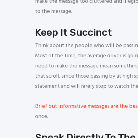
make the message too cluttered and illegi
to the message.
Keep It Succinct
Think about the people who will be passing 
Most of the time, the average driver is goi
need to make the message mean something 
that scroll, since those passing by at high 
statement and will rarely stop to watch th
Brief but informative messages are the bes
once.
Speak Directly To The