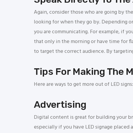
Again, consider those who are going by the
looking for when they go by. Depending on
you are communicating. For example, if you
that only in the morning or have time for f
to target the correct audience. By target
Tips For Making The 
Here are ways to get more out of LED signs
Advertising
Digital content is great for building your 
especially if you have LED signage placed 