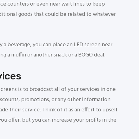
ice counters or even near wait lines to keep
itional goods that could be related to whatever
y a beverage, you can place an LED screen near
g a muffin or another snack or a BOGO deal.
vices
reens is to broadcast all of your services in one
iscounts, promotions, or any other information
e their service. Think of it as an effort to upsell.
u offer, but you can increase your profits in the