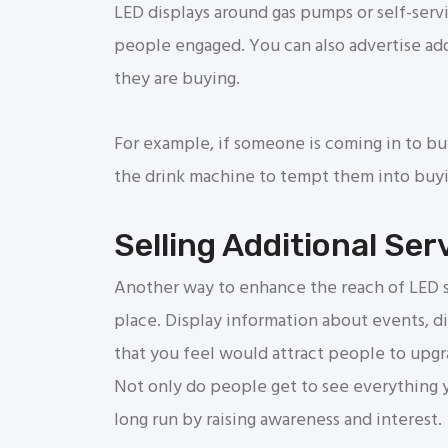
LED displays around gas pumps or self-serv
people engaged. You can also advertise add
they are buying.
For example, if someone is coming in to bu
the drink machine to tempt them into buyin
Selling Additional Ser
Another way to enhance the reach of LED sc
place. Display information about events, d
that you feel would attract people to upgrad
Not only do people get to see everything yo
long run by raising awareness and interest.