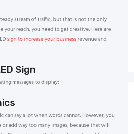
teady stream of traffic, but that is not the only
se your reach, you need to get creative. Here are
LED
sign to increase your business
revenue and
LED Sign
ting messages to display:
hics
hic can say a lot when words cannot. However, you
e or add way too many images, because that will