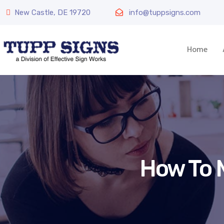
New Castle, DE 19720
info@tuppsigns.com
Home
How To 