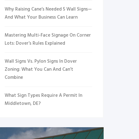
Why Raising Cane’s Needed 5 Wall Signs—
And What Your Business Can Learn
Mastering Multi-Face Signage On Corner
Lots: Dover’s Rules Explained
Wall Signs Vs. Pylon Signs In Dover
Zoning: What You Can And Can’t
Combine
What Sign Types Require A Permit In
Middletown, DE?