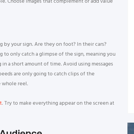
ble. Choose images that complement or add value
by your sign. Are they on foot? In their cars?
ng to only catch a glimpse of the sign, meaning you
in a short amount of time. Avoid using messages
speeds are only going to catch clips of the
e whole reel.
t
. Try to make everything appear on the screen at
 Audience