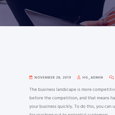
NOVEMBER 28, 2019
HG_ADMIN
The business landscape is more competitiv
before the competition, and that means hav
your business quickly. To do this, you can 