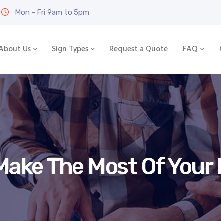
Mon - Fri 9am to 5pm
About Us
Sign Types
Request a Quote
FAQ
Make The Most Of Your 