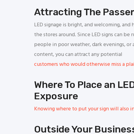
Attracting The Passe
LED signage is bright, and welcoming, and h
the stores around. Since LED signs can be 
people in poor weather, dark evenings, or 
content, you can attract any potential
customers who would otherwise miss a plai
Where To Place an LE
Exposure
Knowing where to put your sign will also in
Outside Your Busines