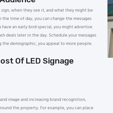
 sign, when they see it, and what they might be
 the time of day, you can change the messages
 have an early bird special, you might advertise
lash deals later in the day. Schedule your messages
ing the demographic, you appeal to more people.
Most Of LED Signage
:
brand image and increasing brand recognition,
around the property. For example, you can place