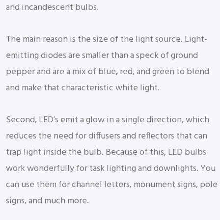
and incandescent bulbs.
The main reason is the size of the light source. Light-
emitting diodes are smaller than a speck of ground
pepper and are a mix of blue, red, and green to blend
and make that characteristic white light.
Second, LED’s emit a glow in a single direction, which
reduces the need for diffusers and reflectors that can
trap light inside the bulb. Because of this, LED bulbs
work wonderfully for task lighting and downlights. You
can use them for channel letters, monument signs, pole
signs, and much more.