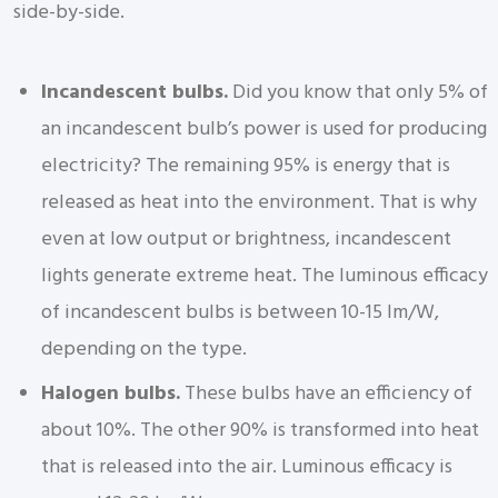
side-by-side.
Incandescent bulbs.
Did you know that only 5% of
an incandescent bulb’s power is used for producing
electricity? The remaining 95% is energy that is
released as heat into the environment. That is why
even at low output or brightness, incandescent
lights generate extreme heat. The luminous efficacy
of incandescent bulbs is between 10-15 lm/W,
depending on the type.
Halogen bulbs.
These bulbs have an efficiency of
about 10%. The other 90% is transformed into heat
that is released into the air. Luminous efficacy is