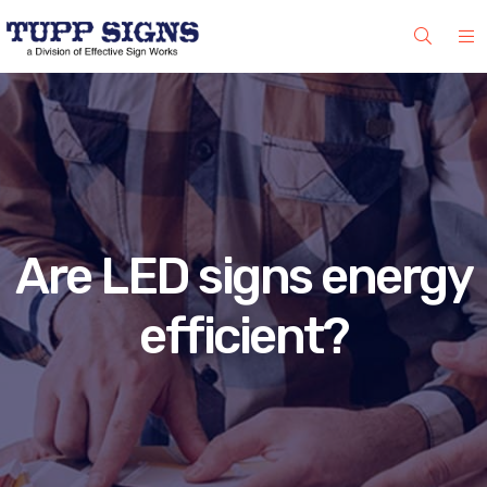
Are LED signs energy
efficient?