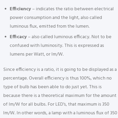
Efficiency
– indicates the ratio between electrical
power consumption and the light, also called
luminous flux, emitted from the lumen.
Efficacy
– also called luminous efficacy. Not to be
confused with luminosity. This is expressed as
lumens per Watt, or lm/W.
Since efficiency is a ratio, it is going to be displayed as a
percentage. Overall efficiency is thus 100%, which no
type of bulb has been able to do just yet. This is
because there is a theoretical maximum for the amount
of lm/W for all bulbs. For LED’s, that maximum is 350
lm/W. In other words, a lamp with a luminous flux of 350