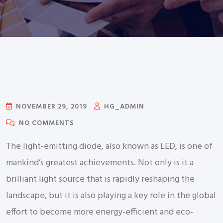
NOVEMBER 29, 2019
HG_ADMIN
NO COMMENTS
The light-emitting diode, also known as LED, is one of
mankind’s greatest achievements. Not only is it a
brilliant light source that is rapidly reshaping the
landscape, but it is also playing a key role in the global
effort to become more energy-efficient and eco-