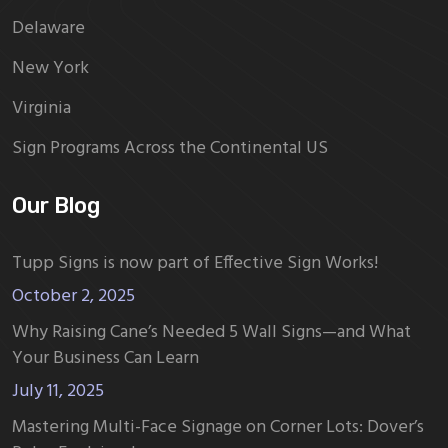
Delaware
New York
Virginia
Sign Programs Across the Continental US
Our Blog
Tupp Signs is now part of Effective Sign Works!
October 2, 2025
Why Raising Cane’s Needed 5 Wall Signs—and What
Your Business Can Learn
July 11, 2025
Mastering Multi-Face Signage on Corner Lots: Dover’s