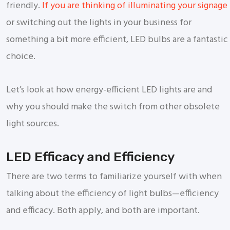
friendly.
If you are thinking of illuminating your signage
or switching out the lights in your business for
something a bit more efficient, LED bulbs are a fantastic
choice.
Let’s look at how energy-efficient LED lights are and
why you should make the switch from other obsolete
light sources.
LED Efficacy and Efficiency
There are two terms to familiarize yourself with when
talking about the efficiency of light bulbs—efficiency
and efficacy. Both apply, and both are important.