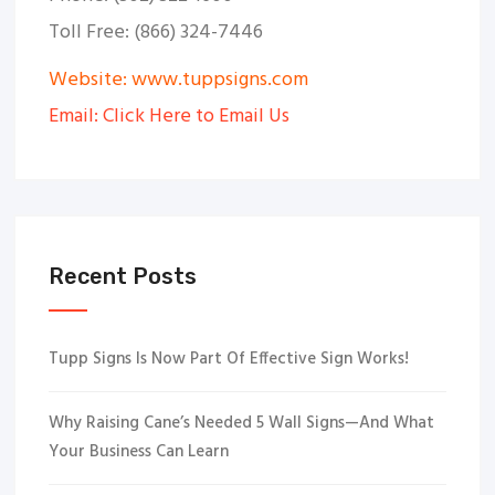
Toll Free: (866) 324-7446
Website: www.tuppsigns.com
Email: Click Here to Email Us
Recent Posts
Tupp Signs Is Now Part Of Effective Sign Works!
Why Raising Cane’s Needed 5 Wall Signs—And What
Your Business Can Learn