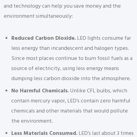
and technology can help you save money and the
environment simultaneously:
Reduced Carbon Dioxide.
LED lights consume far
less energy than incandescent and halogen types.
Since most places continue to burn fossil fuels as a
source of electricity, using less energy means
dumping less carbon dioxide into the atmosphere.
No Harmful Chemicals.
Unlike CFL bulbs, which
contain mercury vapor, LED’s contain zero harmful
chemicals and other materials that would pollute
the environment.
Less Materials Consumed.
LED’s last about 3 times