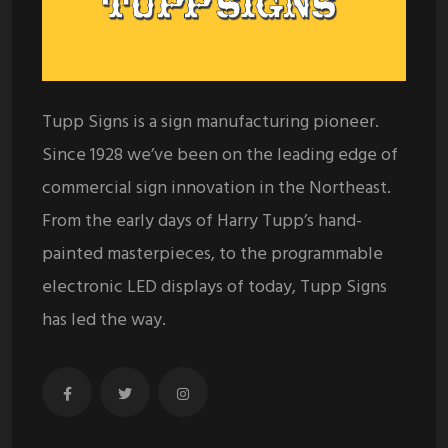
Tupp Signs is a sign manufacturing pioneer.
Since 1928 we’ve been on the leading edge of
commercial sign innovation in the Northeast.
From the early days of Harry Tupp’s hand-
painted masterpieces, to the programmable
electronic LED displays of today, Tupp Signs
has led the way.