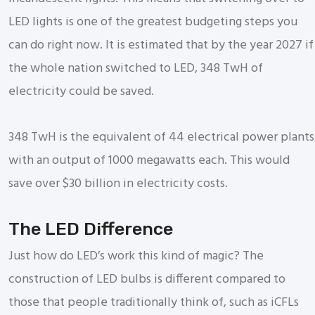
LED lights is one of the greatest budgeting steps you
can do right now. It is estimated that by the year 2027 if
the whole nation switched to LED, 348 TwH of
electricity could be saved.
348 TwH is the equivalent of 44 electrical power plants
with an output of 1000 megawatts each. This would
save over $30 billion in electricity costs.
The LED Difference
Just how do LED’s work this kind of magic? The
construction of LED bulbs is different compared to
those that people traditionally think of, such as iCFLs