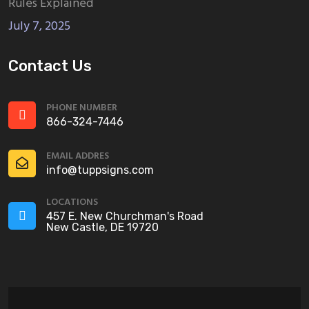
Rules Explained
July 7, 2025
Contact Us
PHONE NUMBER
866-324-7446
EMAIL ADDRES
info@tuppsigns.com
LOCATIONS
457 E. New Churchman's Road
New Castle, DE 19720