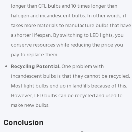
longer than CFL bulbs and 10 times longer than
halogen and incandescent bulbs. In other words, it
takes more materials to manufacture bulbs that have
a shorter lifespan. By switching to LED lights, you
conserve resources while reducing the price you
pay to replace them.
Recycling Potential.
One problem with
incandescent bulbs is that they cannot be recycled.
Most light bulbs end up in landfills because of this.
However, LED bulbs can be recycled and used to
make new bulbs.
Conclusion