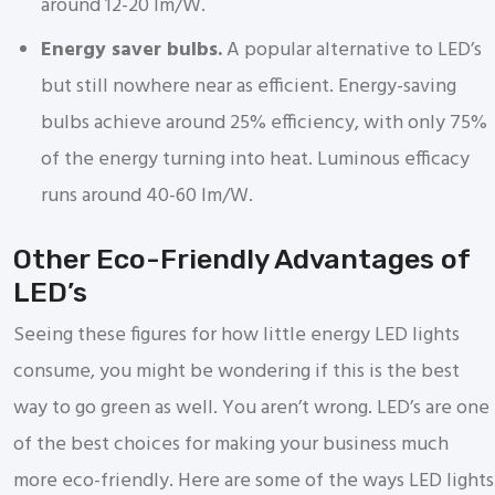
around 12-20 lm/W.
Energy saver bulbs.
A popular alternative to LED’s
but still nowhere near as efficient. Energy-saving
bulbs achieve around 25% efficiency, with only 75%
of the energy turning into heat. Luminous efficacy
runs around 40-60 lm/W.
Other Eco-Friendly Advantages of
LED’s
Seeing these figures for how little energy LED lights
consume, you might be wondering if this is the best
way to go green as well. You aren’t wrong. LED’s are one
of the best choices for making your business much
more eco-friendly. Here are some of the ways LED lights