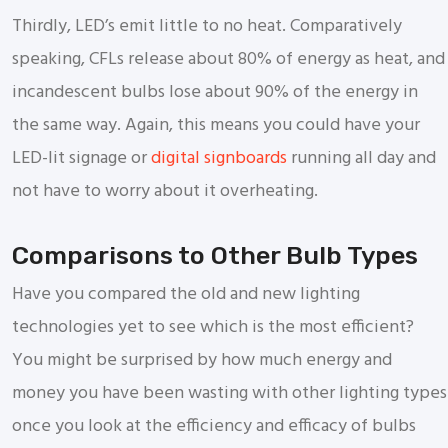
Thirdly, LED’s emit little to no heat. Comparatively
speaking, CFLs release about 80% of energy as heat, and
incandescent bulbs lose about 90% of the energy in
the same way. Again, this means you could have your
LED-lit signage or
digital signboards
running all day and
not have to worry about it overheating.
Comparisons to Other Bulb Types
Have you compared the old and new lighting
technologies yet to see which is the most efficient?
You might be surprised by how much energy and
money you have been wasting with other lighting types
once you look at the efficiency and efficacy of bulbs