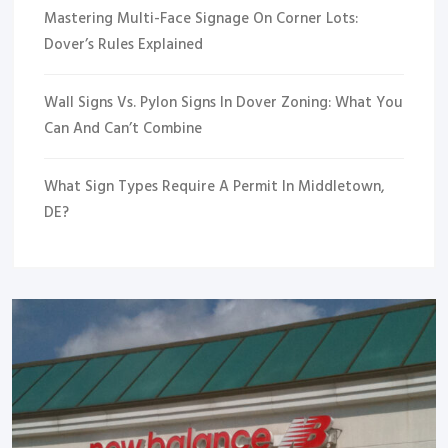
Mastering Multi-Face Signage On Corner Lots:
Dover’s Rules Explained
Wall Signs Vs. Pylon Signs In Dover Zoning: What You
Can And Can’t Combine
What Sign Types Require A Permit In Middletown,
DE?