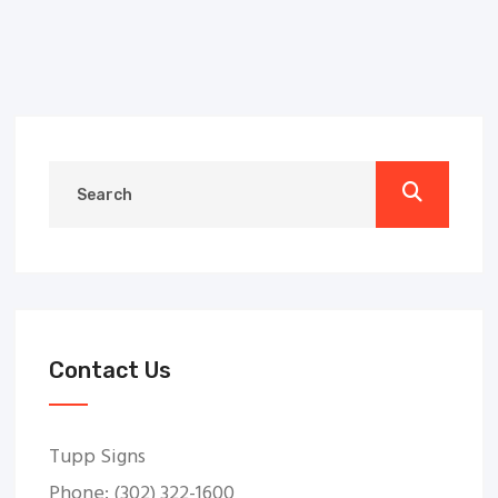
Contact Us
Tupp Signs
Phone: (302) 322-1600