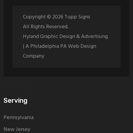
Copyright ©
2026
Tupp Signs
All Rights Reserved.
Hyland Graphic Design & Advertising
| A Philadelphia PA Web Design
Company
Serving
Pennsylvania
New Jersey