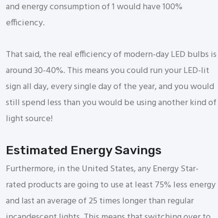
and energy consumption of 1 would have 100%
efficiency.
That said, the real efficiency of modern-day LED bulbs is
around 30-40%. This means you could run your LED-lit
sign all day, every single day of the year, and you would
still spend less than you would be using another kind of
light source!
Estimated Energy Savings
Furthermore, in the United States, any Energy Star-
rated products are going to use at least 75% less energy
and last an average of 25 times longer than regular
incandescent lights. This means that switching over to