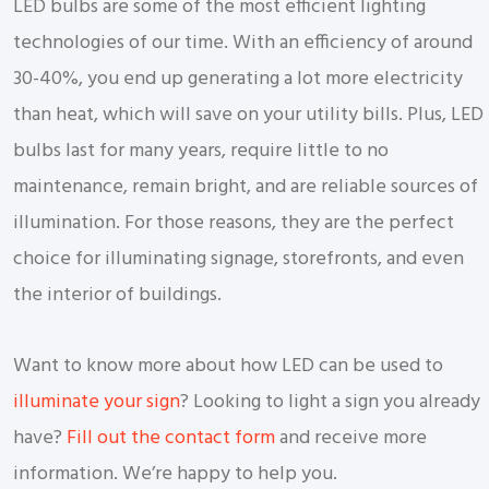
LED bulbs are some of the most efficient lighting
technologies of our time. With an efficiency of around
30-40%, you end up generating a lot more electricity
than heat, which will save on your utility bills. Plus, LED
bulbs last for many years, require little to no
maintenance, remain bright, and are reliable sources of
illumination. For those reasons, they are the perfect
choice for illuminating signage, storefronts, and even
the interior of buildings.
Want to know more about how LED can be used to
illuminate your sign
? Looking to light a sign you already
have?
Fill out the contact form
and receive more
information. We’re happy to help you.