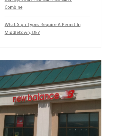
Combine
What Sign Types Require A Permit In
Middletown, DE?