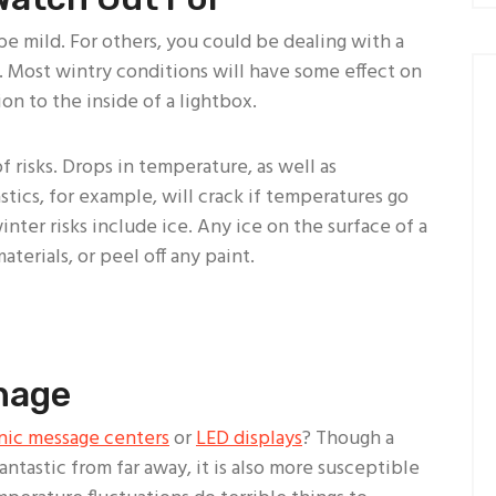
 mild. For others, you could be dealing with a
. Most wintry conditions will have some effect on
on to the inside of a lightbox.
 risks. Drops in temperature, as well as
tics, for example, will crack if temperatures go
nter risks include ice. Any ice on the surface of a
terials, or peel off any paint.
gnage
nic message centers
or
LED displays
? Though a
 fantastic from far away, it is also more susceptible