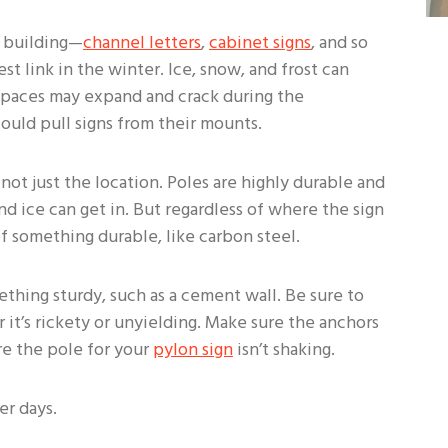
r building—
channel letters
,
cabinet signs
, and so
 link in the winter. Ice, snow, and frost can
 spaces may expand and crack during the
ould pull signs from their mounts.
 not just the location. Poles are highly durable and
d ice can get in. But regardless of where the sign
 something durable, like carbon steel.
thing sturdy, such as a cement wall. Be sure to
t’s rickety or unyielding. Make sure the anchors
re the pole for your
pylon sign
isn’t shaking.
er days.