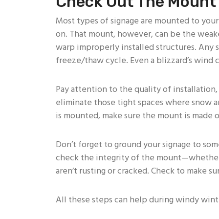
Check Out The Mount
Most types of signage are mounted to you
on. That mount, however, can be the weakest
warp improperly installed structures. Any
freeze/thaw cycle. Even a blizzard’s wind c
Pay attention to the quality of installation,
eliminate those tight spaces where snow an
is mounted, make sure the mount is made of
Don’t forget to ground your signage to some
check the integrity of the mount—whether i
aren’t rusting or cracked. Check to make su
All these steps can help during windy wint