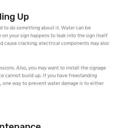
ding Up
d to do something about it. Water can be
 on your sign happens to leak into the sign itself
uld cause cracking; electrical components may also
sions. Also, you may want to install the signage
 cannot build up. If you have freestanding
, one way to prevent water damage is to either
intenance