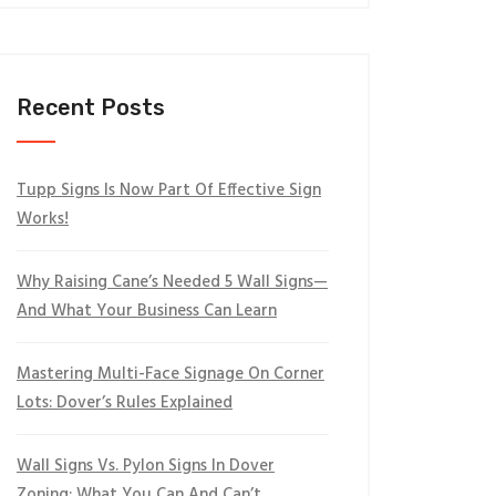
Recent Posts
Tupp Signs Is Now Part Of Effective Sign
Works!
Why Raising Cane’s Needed 5 Wall Signs—
And What Your Business Can Learn
Mastering Multi-Face Signage On Corner
Lots: Dover’s Rules Explained
Wall Signs Vs. Pylon Signs In Dover
Zoning: What You Can And Can’t