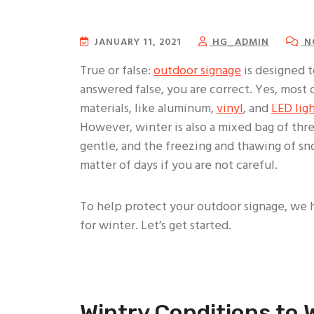
JANUARY 11, 2021
HG_ADMIN
N
True or false:
outdoor signage
is designed t
answered false, you are correct. Yes, most
materials, like aluminum,
vinyl
, and
LED lig
However, winter is also a mixed bag of thre
gentle, and the freezing and thawing of s
matter of days if you are not careful.
To help protect your outdoor signage, we
for winter. Let’s get started.
Wintry Conditions to 