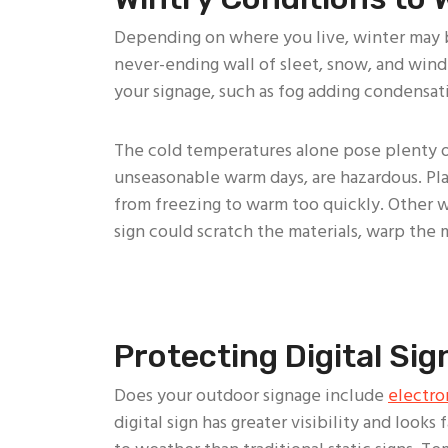
Depending on where you live, winter may be
never-ending wall of sleet, snow, and wind
your signage, such as fog adding condensati
The cold temperatures alone pose plenty of
unseasonable warm days, are hazardous. Plas
from freezing to warm too quickly. Other wi
sign could scratch the materials, warp the ma
Protecting Digital Si
Does your outdoor signage include
electro
digital sign has greater visibility and looks