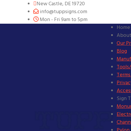
New Castle, DE 19720
info@tuppsigns.com
Mon - Fri 9am to 5pm
Home
About
Our P
Blog
Manuf
Tools/
Terms
Privac
Access
Sign 
Monum
Elect
Channe
Pylon 