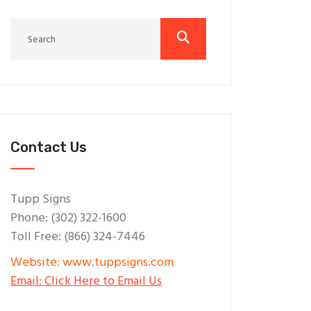
Contact Us
Tupp Signs
Phone: (302) 322-1600
Toll Free: (866) 324-7446
Website: www.tuppsigns.com
Email: Click Here to Email Us