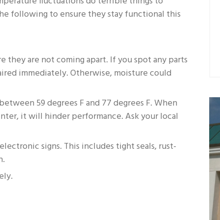
mperature fluctuations do terrible things to
the following to ensure they stay functional this
re they are not coming apart. If you spot any parts
ired immediately. Otherwise, moisture could
t between 59 degrees F and 77 degrees F. When
ter, it will hinder performance. Ask your local
ectronic signs. This includes tight seals, rust-
n.
ely.