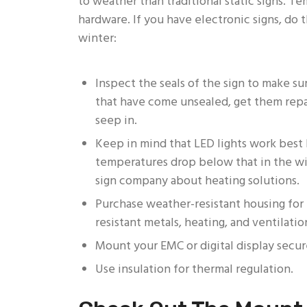
to weather than traditional static signs. Te
hardware. If you have electronic signs, do 
winter:
Inspect the seals of the sign to make su
that have come unsealed, get them repa
seep in.
Keep in mind that LED lights work bes
temperatures drop below that in the win
sign company about heating solutions.
Purchase weather-resistant housing for el
resistant metals, heating, and ventilatio
Mount your EMC or digital display secur
Use insulation for thermal regulation.