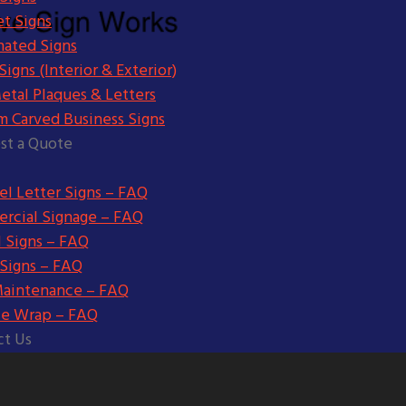
t Signs
nated Signs
igns (Interior & Exterior)
etal Plaques & Letters
m Carved Business Signs
st a Quote
l Letter Signs – FAQ
rcial Signage – FAQ
l Signs – FAQ
 Signs – FAQ
Maintenance – FAQ
le Wrap – FAQ
ct Us