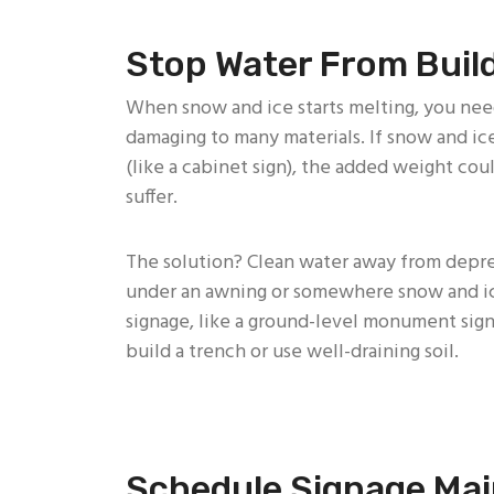
Stop Water From Buil
When snow and ice starts melting, you nee
damaging to many materials. If snow and ice
(like a cabinet sign), the added weight co
suffer.
The solution? Clean water away from depres
under an awning or somewhere snow and ice
signage, like a ground-level monument sign
build a trench or use well-draining soil.
Schedule Signage Ma