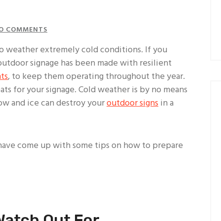
O COMMENTS
o weather extremely cold conditions. If you
 outdoor signage has been made with resilient
hts
, to keep them operating throughout the year.
ats for your signage. Cold weather is by no means
now and ice can destroy your
outdoor signs
in a
 have come up with some tips on how to prepare
Watch Out For