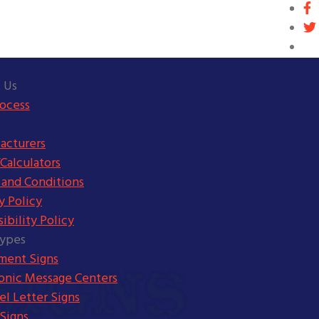
 Us
rocess
acturers
Calculators
 and Conditions
y Policy
ibility Policy
Types
ent Signs
ronic Message Centers
l Letter Signs
Signs