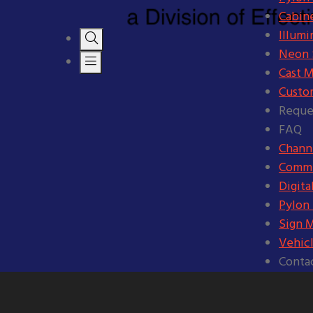
Cabine
Illumi
Neon S
Cast M
Custo
Reque
FAQ
Channe
Comme
Digita
Pylon
Sign 
Vehic
Conta