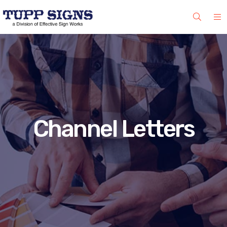
Channel Letters