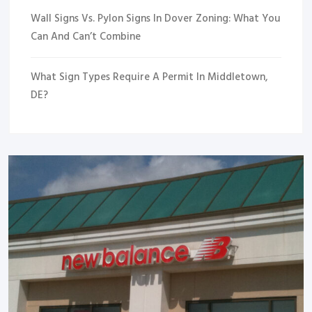
Wall Signs Vs. Pylon Signs In Dover Zoning: What You
Can And Can’t Combine
What Sign Types Require A Permit In Middletown,
DE?