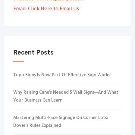
Email: Click Here to Email Us
Recent Posts
Tupp Signs Is Now Part Of Effective Sign Works!
Why Raising Cane’s Needed 5 Wall Signs—And What
Your Business Can Learn
Mastering Multi-Face Signage On Corner Lots:
Dover’s Rules Explained