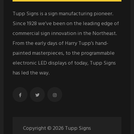
Tupp Signs is a sign manufacturing pioneer.
Since 1928 we’ve been on the leading edge of
commercial sign innovation in the Northeast.
From the early days of Harry Tupp’s hand-
painted masterpieces, to the programmable
electronic LED displays of today, Tupp Signs
has led the way.
Copyright ©
2026
Tupp Signs