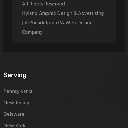
All Rights Reserved.
Hyland Graphic Design & Advertising
| A Philadelphia PA Web Design
Company
Serving
Pennsylvania
New Jersey
Delaware
New York