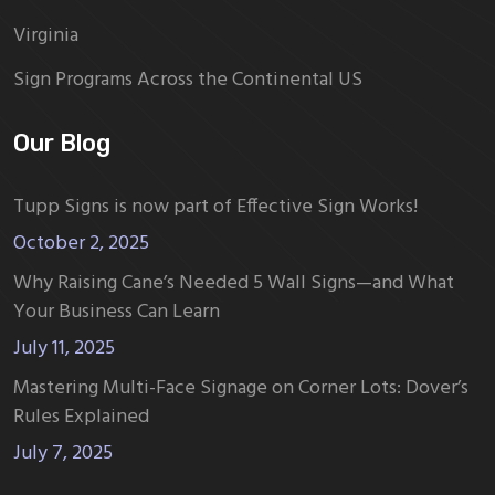
Virginia
Sign Programs Across the Continental US
Our Blog
Tupp Signs is now part of Effective Sign Works!
October 2, 2025
Why Raising Cane’s Needed 5 Wall Signs—and What
Your Business Can Learn
July 11, 2025
Mastering Multi-Face Signage on Corner Lots: Dover’s
Rules Explained
July 7, 2025