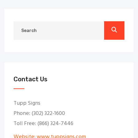
Contact Us
Tupp Signs
Phone: (302) 322-1600
Toll Free: (866) 324-7446
Website: www.tuppsigns.com