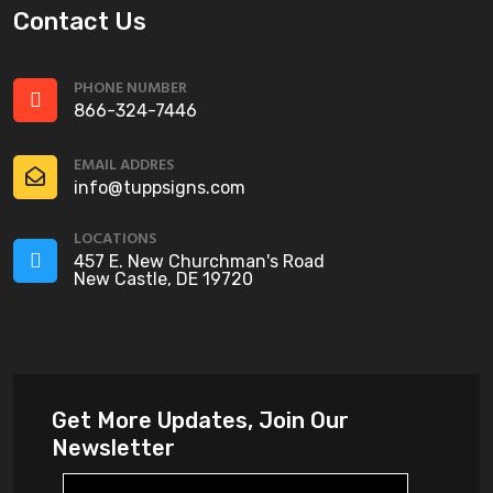
Contact Us
PHONE NUMBER
866-324-7446
EMAIL ADDRES
info@tuppsigns.com
LOCATIONS
457 E. New Churchman's Road
New Castle, DE 19720
Get More Updates, Join Our
Newsletter