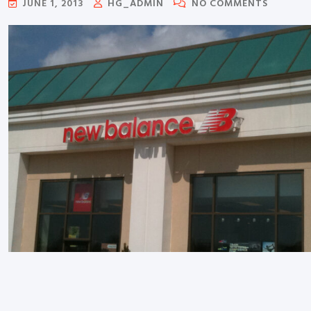
JUNE 1, 2013
HG_ADMIN
NO COMMENTS