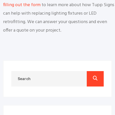
filling out the form
to learn more about how Tupp Signs
can help with replacing lighting fixtures or LED
retrofitting. We can answer your questions and even
offer a quote on your project.