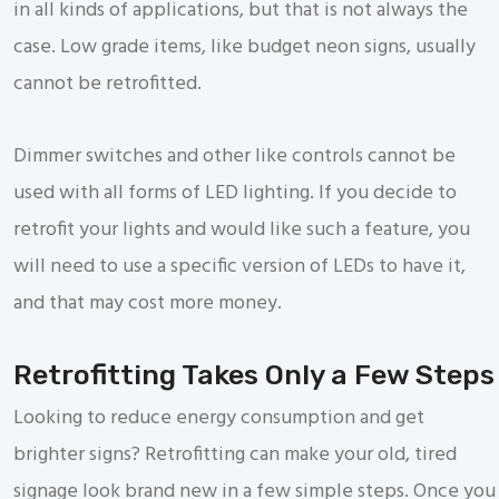
in all kinds of applications, but that is not always the
case. Low grade items, like budget neon signs, usually
cannot be retrofitted.
Dimmer switches and other like controls cannot be
used with all forms of LED lighting. If you decide to
retrofit your lights and would like such a feature, you
will need to use a specific version of LEDs to have it,
and that may cost more money.
Retrofitting Takes Only a Few Steps
Looking to reduce energy consumption and get
brighter signs? Retrofitting can make your old, tired
signage look brand new in a few simple steps. Once you