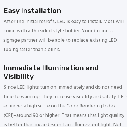
Easy Installation
After the initial retrofit, LED is easy to install. Most will
come with a threaded-style holder. Your business
signage partner will be able to replace existing LED
tubing faster than a blink.
Immediate Illumination and
Visibility
Since LED lights turn on immediately and do not need
time to warm up, they increase visibility and safety. LED
achieves a high score on the Color Rendering Index
(CRI)–around 90 or higher. That means that light quality
is better than incandescent and fluorescent light. Not