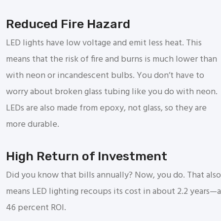
Reduced Fire Hazard
LED lights have low voltage and emit less heat. This
means that the risk of fire and burns is much lower than
with neon or incandescent bulbs. You don’t have to
worry about broken glass tubing like you do with neon.
LEDs are also made from epoxy, not glass, so they are
more durable.
High Return of Investment
Did you know that bills annually? Now, you do. That also
means LED lighting recoups its cost in about 2.2 years—a
46 percent ROI.