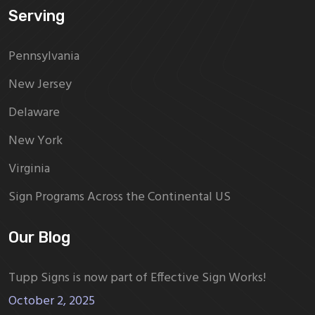
Serving
Pennsylvania
New Jersey
Delaware
New York
Virginia
Sign Programs Across the Continental US
Our Blog
Tupp Signs is now part of Effective Sign Works!
October 2, 2025