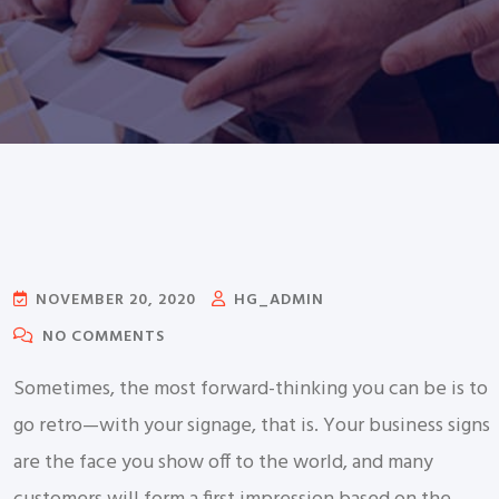
NOVEMBER 20, 2020
HG_ADMIN
NO COMMENTS
Sometimes, the most forward-thinking you can be is to
go retro—with your signage, that is. Your business signs
are the face you show off to the world, and many