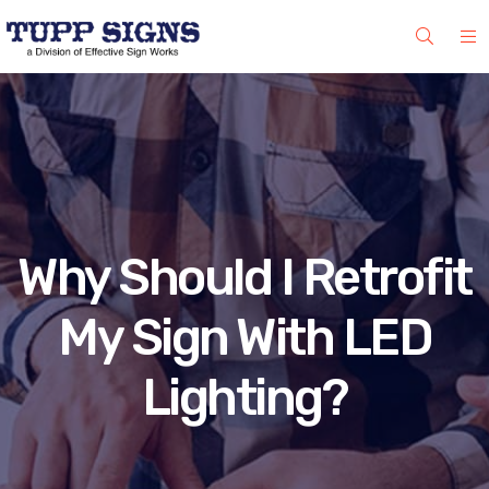
Why Should I Retrofit
My Sign With LED
Lighting?