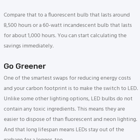
Compare that to a fluorescent bulb that lasts around
8,500 hours or a 60-watt incandescent bulb that lasts
for about 1,000 hours. You can start calculating the
savings immediately.
Go Greener
One of the smartest swaps for reducing energy costs
and your carbon footprint is to make the switch to LED.
Unlike some other lighting options, LED bulbs do not
contain any toxic ingredients. This means they are
easier to dispose of than fluorescent and neon lighting.
And that long lifespan means LEDs stay out of the