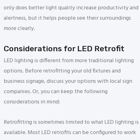
only does better light quality increase productivity and
alertness, but it helps people see their surroundings
more clearly.
Considerations for LED Retrofit
LED lighting is different from more traditional lighting
options. Before retrofitting your old fixtures and
business signage, discuss your options with local sign
companies. Or, you can keep the following
considerations in mind:
Retrofitting is sometimes limited to what LED lighting is
available. Most LED retrofits can be configured to work