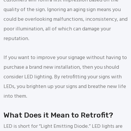
customers will form a first impression based on the
quality of the sign. Ignoring an aging sign means you
could be overlooking malfunctions, inconsistency, and
poor illumination, all of which can damage your
reputation.
If you want to improve your signage without having to
purchase a brand new installation, then you should
consider LED lighting. By retrofitting your signs with
LEDs, you brighten up your signs and breathe new life
into them.
What Does it Mean to Retrofit?
LED is short for “Light Emitting Diode.” LED lights are