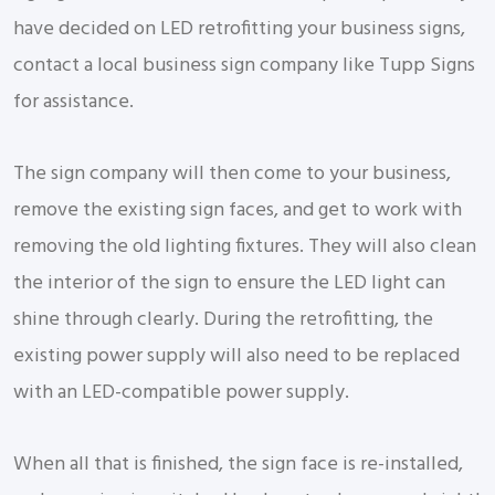
have decided on LED retrofitting your business signs,
contact a local business sign company like Tupp Signs
for assistance.
The sign company will then come to your business,
remove the existing sign faces, and get to work with
removing the old lighting fixtures. They will also clean
the interior of the sign to ensure the LED light can
shine through clearly. During the retrofitting, the
existing power supply will also need to be replaced
with an LED-compatible power supply.
When all that is finished, the sign face is re-installed,