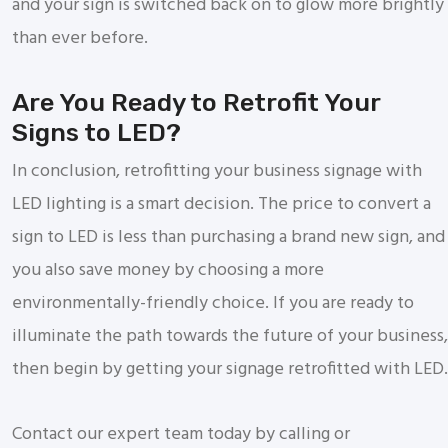
and your sign is switched back on to glow more brightly
than ever before.
Are You Ready to Retrofit Your
Signs to LED?
In conclusion, retrofitting your business signage with
LED lighting is a smart decision. The price to convert a
sign to LED is less than purchasing a brand new sign, and
you also save money by choosing a more
environmentally-friendly choice. If you are ready to
illuminate the path towards the future of your business,
then begin by getting your signage retrofitted with LED.
Contact our expert team today by calling or