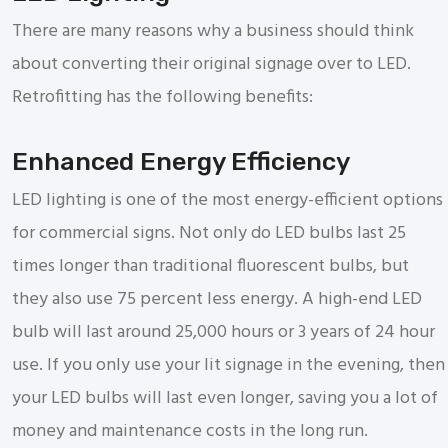
There are many reasons why a business should think
about converting their original signage over to LED.
Retrofitting has the following benefits:
Enhanced Energy Efficiency
LED lighting is one of the most energy-efficient options
for commercial signs. Not only do LED bulbs last 25
times longer than traditional fluorescent bulbs, but
they also use 75 percent less energy. A high-end LED
bulb will last around 25,000 hours or 3 years of 24 hour
use. If you only use your lit signage in the evening, then
your LED bulbs will last even longer, saving you a lot of
money and maintenance costs in the long run.