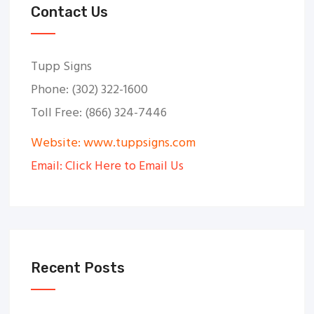
Contact Us
Tupp Signs
Phone: (302) 322-1600
Toll Free: (866) 324-7446
Website: www.tuppsigns.com
Email: Click Here to Email Us
Recent Posts