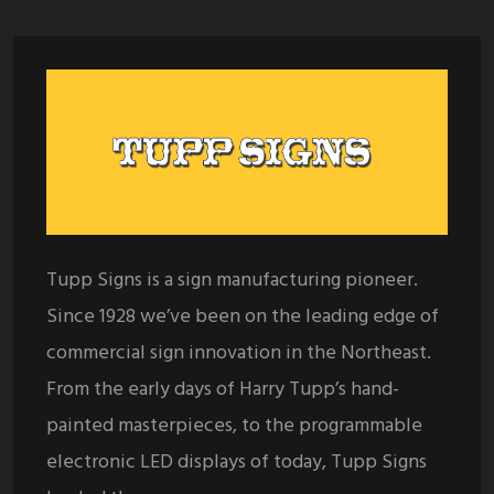
Tupp Signs is a sign manufacturing pioneer.
Since 1928 we’ve been on the leading edge of
commercial sign innovation in the Northeast.
From the early days of Harry Tupp’s hand-
painted masterpieces, to the programmable
electronic LED displays of today, Tupp Signs