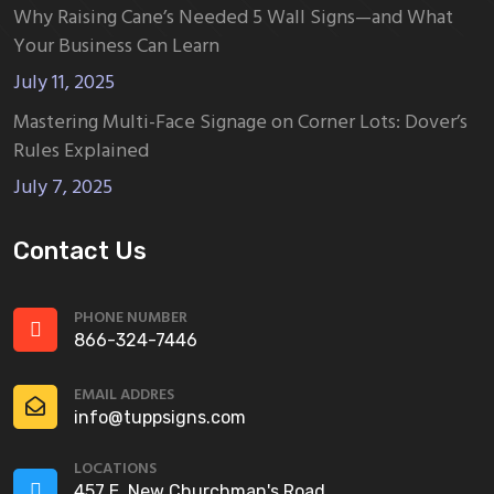
Why Raising Cane’s Needed 5 Wall Signs—and What
Your Business Can Learn
July 11, 2025
Mastering Multi-Face Signage on Corner Lots: Dover’s
Rules Explained
July 7, 2025
Contact Us
PHONE NUMBER
866-324-7446
EMAIL ADDRES
info@tuppsigns.com
LOCATIONS
457 E. New Churchman's Road