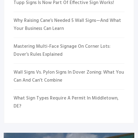
Tupp Signs Is Now Part Of Effective Sign Works!
Why Raising Cane’s Needed 5 Wall Signs—And What
Your Business Can Learn
Mastering Multi-Face Signage On Corner Lots:
Dover’s Rules Explained
Wall Signs Vs. Pylon Signs In Dover Zoning: What You
Can And Can’t Combine
What Sign Types Require A Permit In Middletown,
DE?