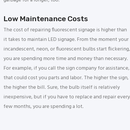
garbage for a longer, too.
Low Maintenance Costs
The cost of repairing fluorescent signage is higher than
it takes to maintain LED signage. From the moment your
incandescent, neon, or fluorescent bulbs start flickering,
you are spending more time and money than necessary.
For example, if you call the sign company for assistance,
that could cost you parts and labor. The higher the sign,
the higher the bill. Sure, the bulb itself is relatively
inexpensive, but if you have to replace and repair every
few months, you are spending a lot.