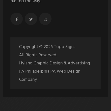
has led the way.
Copyright ©
2026
Tupp Signs
All Rights Reserved.
Hyland Graphic Design & Advertising
| A Philadelphia PA Web Design
Company