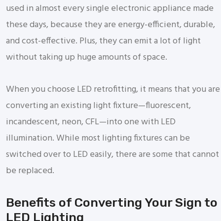
used in almost every single electronic appliance made
these days, because they are energy-efficient, durable,
and cost-effective. Plus, they can emit a lot of light
without taking up huge amounts of space.
When you choose LED retrofitting, it means that you are
converting an existing light fixture—fluorescent,
incandescent, neon, CFL—into one with LED
illumination. While most lighting fixtures can be
switched over to LED easily, there are some that cannot
be replaced.
Benefits of Converting Your Sign to
LED Lighting