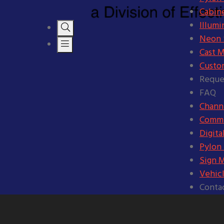
Cabine
Illumi
Neon S
Cast M
Custo
Reque
FAQ
Channe
Comme
Digita
Pylon
Sign 
Vehic
Conta