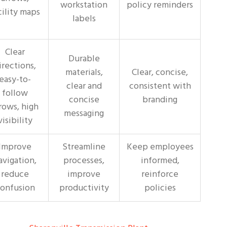
workstation
policy reminders
cility maps
labels
Clear
Durable
irections,
materials,
Clear, concise,
easy-to-
clear and
consistent with
follow
concise
branding
rows, high
messaging
visibility
Improve
Streamline
Keep employees
avigation,
processes,
informed,
reduce
improve
reinforce
onfusion
productivity
policies