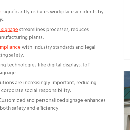
e
significantly reduces workplace accidents by
s.
 signage
streamlines processes, reduces
nufacturing plants.
ompliance
with industry standards and legal
ing safety.
ng technologies like digital displays, IoT
signage.
lutions are increasingly important, reducing
corporate social responsibility.
 Customized and personalized signage enhances
both safety and efficiency.