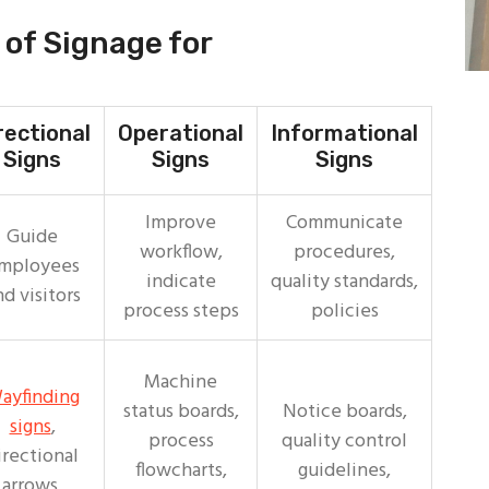
of Signage for
rectional
Operational
Informational
Signs
Signs
Signs
Improve
Communicate
Guide
workflow,
procedures,
mployees
indicate
quality standards,
nd visitors
process steps
policies
Machine
ayfinding
status boards,
Notice boards,
signs
,
process
quality control
irectional
flowcharts,
guidelines,
arrows,