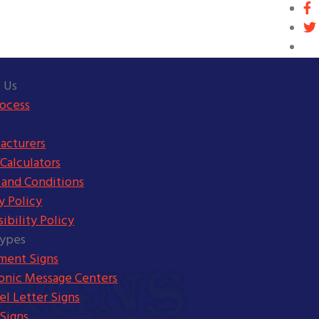
 Us
rocess
acturers
Calculators
 and Conditions
y Policy
ibility Policy
Types
ent Signs
ronic Message Centers
l Letter Signs
Signs