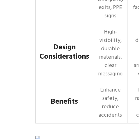
exits, PPE
fa
signs
High-
visibility,
d
Design
durable
Considerations
materials,
clear
ar
messaging
Enhance
safety,
n
Benefits
reduce
accidents
c