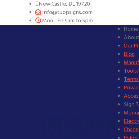
New Castle, DE 19720
info@tuppsigns.com
Mon - Fri 9am to 5pm
Home
About
Our P
Blog
Manuf
Tools/
Terms
Privac
Access
Sign 
Monum
Elect
Channe
Pylon 