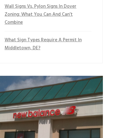
Wall Signs Vs. Pylon Signs In Dover
Zoning: What You Can And Can’t
Combine
What Sign Types Require A Permit In
Middletown, DE?