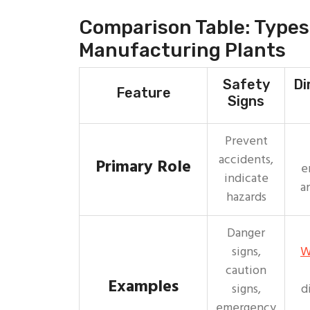
Comparison Table: Types 
Manufacturing Plants
Safety
Di
Feature
Signs
Prevent
accidents,
Primary Role
e
indicate
a
hazards
Danger
signs,
W
caution
Examples
signs,
d
emergency