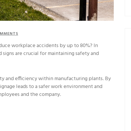
MMENTS
educe workplace accidents by up to 80%? In
 signs are crucial for maintaining safety and
ety and efficiency within manufacturing plants. By
 signage leads to a safer work environment and
employees and the company.