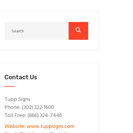
Contact Us
Tupp Signs
Phone: (302) 322-1600
Toll Free: (866) 324-7446
Website: www.tuppsigns.com