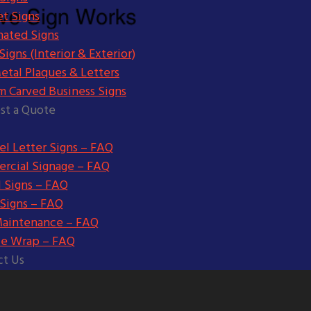
t Signs
nated Signs
igns (Interior & Exterior)
etal Plaques & Letters
m Carved Business Signs
st a Quote
l Letter Signs – FAQ
rcial Signage – FAQ
l Signs – FAQ
 Signs – FAQ
Maintenance – FAQ
le Wrap – FAQ
ct Us