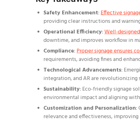
Safety Enhancement
:
Effective signag
providing clear instructions and warning
Operational Efficiency
:
Well-designed
downtime, and improves workflow in ma
Compliance
:
Proper signage ensures c
requirements, avoiding fines and enhanc
Technological Advancements
: Emergi
integration, and AR are revolutionizing 
Sustainability
: Eco-friendly signage so
environmental impact and aligning with 
Customization and Personalization
:
relevance and effectiveness, improving 