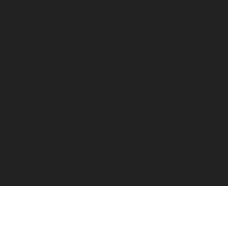
 and Efficiency with Eff
Manufacturing Plants