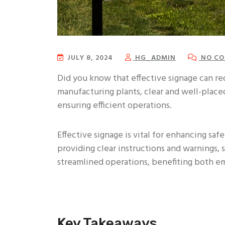
JULY 8, 2024
HG_ADMIN
NO CO
Did you know that effective signage can r
manufacturing plants, clear and well-placed
ensuring efficient operations.
Effective signage is vital for enhancing saf
providing clear instructions and warnings,
streamlined operations, benefiting both 
Key Takeaways