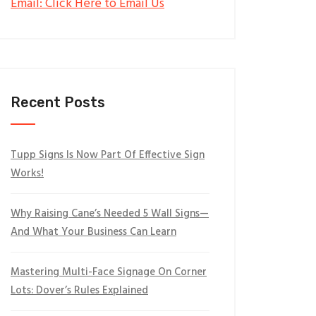
Email: Click Here to Email Us
Recent Posts
Tupp Signs Is Now Part Of Effective Sign
Works!
Why Raising Cane’s Needed 5 Wall Signs—
And What Your Business Can Learn
Mastering Multi-Face Signage On Corner
Lots: Dover’s Rules Explained