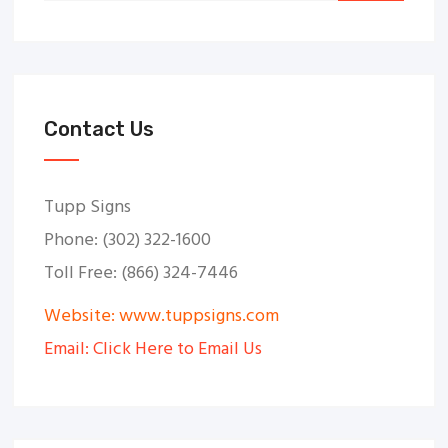
Contact Us
Tupp Signs
Phone: (302) 322-1600
Toll Free: (866) 324-7446
Website: www.tuppsigns.com
Email: Click Here to Email Us