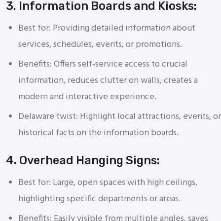
3. Information Boards and Kiosks:
Best for: Providing detailed information about
services, schedules, events, or promotions.
Benefits: Offers self-service access to crucial
information, reduces clutter on walls, creates a
modern and interactive experience.
Delaware twist: Highlight local attractions, events, or
historical facts on the information boards.
4. Overhead Hanging Signs:
Best for: Large, open spaces with high ceilings,
highlighting specific departments or areas.
Benefits: Easily visible from multiple angles, saves