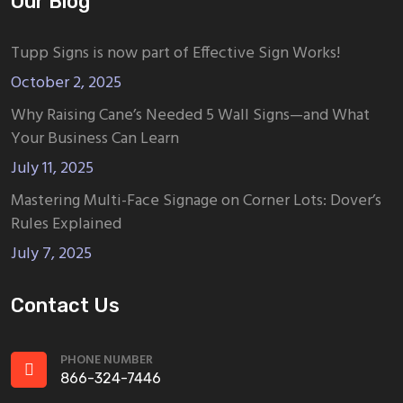
Our Blog
Tupp Signs is now part of Effective Sign Works!
October 2, 2025
Why Raising Cane’s Needed 5 Wall Signs—and What
Your Business Can Learn
July 11, 2025
Mastering Multi-Face Signage on Corner Lots: Dover’s
Rules Explained
July 7, 2025
Contact Us
PHONE NUMBER
866-324-7446