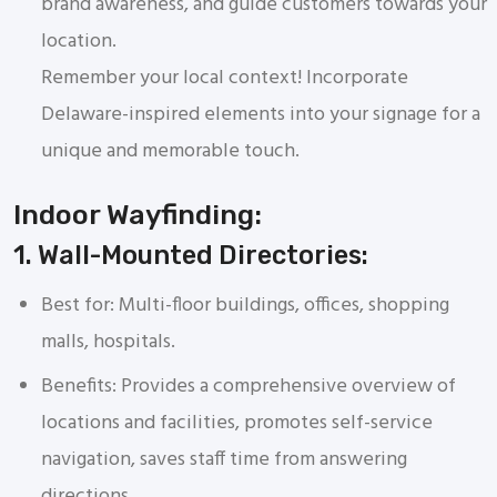
brand awareness, and guide customers towards your
location.
Remember your local context! Incorporate
Delaware-inspired elements into your signage for a
unique and memorable touch.
Indoor Wayfinding:
1. Wall-Mounted Directories:
Best for: Multi-floor buildings, offices, shopping
malls, hospitals.
Benefits: Provides a comprehensive overview of
locations and facilities, promotes self-service
navigation, saves staff time from answering
directions.