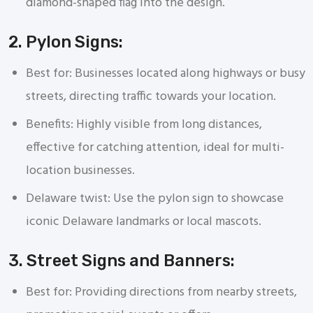
diamond-shaped flag into the design.
2. Pylon Signs:
Best for: Businesses located along highways or busy
streets, directing traffic towards your location.
Benefits: Highly visible from long distances,
effective for catching attention, ideal for multi-
location businesses.
Delaware twist: Use the pylon sign to showcase
iconic Delaware landmarks or local mascots.
3. Street Signs and Banners:
Best for: Providing directions from nearby streets,