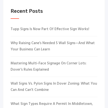
Recent Posts
Tupp Signs Is Now Part Of Effective Sign Works!
Why Raising Cane’s Needed 5 Wall Signs—And What
Your Business Can Learn
Mastering Multi-Face Signage On Corner Lots:
Dover’s Rules Explained
Wall Signs Vs. Pylon Signs In Dover Zoning: What You
Can And Can’t Combine
What Sign Types Require A Permit In Middletown,