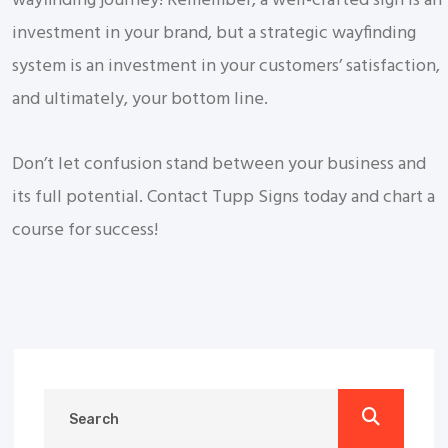
wayfinding journey! Remember, a well-crafted sign is an
investment in your brand, but a strategic wayfinding
system is an investment in your customers’ satisfaction,
and ultimately, your bottom line.
Don’t let confusion stand between your business and
its full potential. Contact Tupp Signs today and chart a
course for success!