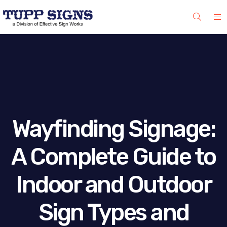
Wayfinding Signage:
A Complete Guide to
Indoor and Outdoor
Sign Types and