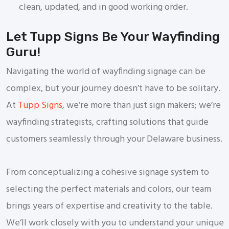
clean, updated, and in good working order.
Let Tupp Signs Be Your Wayfinding
Guru!
Navigating the world of wayfinding signage can be
complex, but your journey doesn’t have to be solitary.
At
Tupp Signs
, we’re more than just sign makers; we’re
wayfinding strategists, crafting solutions that guide
customers seamlessly through your Delaware business.
From conceptualizing a cohesive signage system to
selecting the perfect materials and colors, our team
brings years of expertise and creativity to the table.
We’ll work closely with you to understand your unique