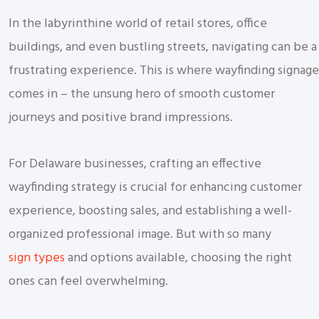
In the labyrinthine world of retail stores, office
buildings, and even bustling streets, navigating can be a
frustrating experience. This is where wayfinding signage
comes in – the unsung hero of smooth customer
journeys and positive brand impressions.
For Delaware businesses, crafting an effective
wayfinding strategy is crucial for enhancing customer
experience, boosting sales, and establishing a well-
organized professional image. But with so many
sign types
and options available, choosing the right
ones can feel overwhelming.