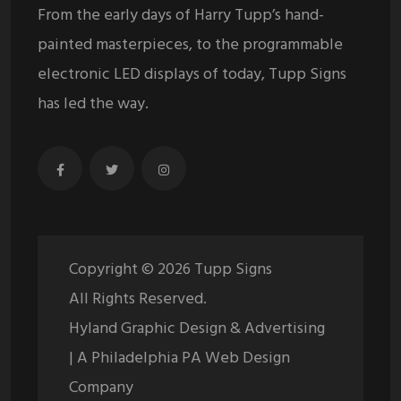
From the early days of Harry Tupp’s hand-
painted masterpieces, to the programmable
electronic LED displays of today, Tupp Signs
has led the way.
Copyright ©
2026
Tupp Signs
All Rights Reserved.
Hyland Graphic Design & Advertising
| A Philadelphia PA Web Design
Company