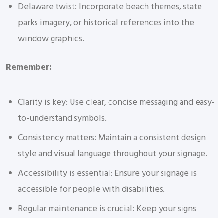
Delaware twist: Incorporate beach themes, state
parks imagery, or historical references into the
window graphics.
Remember:
Clarity is key: Use clear, concise messaging and easy-
to-understand symbols.
Consistency matters: Maintain a consistent design
style and visual language throughout your signage.
Accessibility is essential: Ensure your signage is
accessible for people with disabilities.
Regular maintenance is crucial: Keep your signs