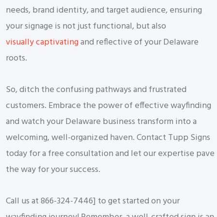
needs, brand identity, and target audience, ensuring
your signage is not just functional, but also
visually captivating
and reflective of your Delaware
roots.
So, ditch the confusing pathways and frustrated
customers. Embrace the power of effective wayfinding
and watch your Delaware business transform into a
welcoming, well-organized haven. Contact Tupp Signs
today for a free consultation and let our expertise pave
the way for your success.
Call us at 866-324-7446] to get started on your