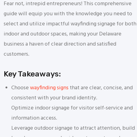
Fear not, intrepid entrepreneurs! This comprehensive
guide will equip you with the knowledge you need to
select and utilize impactful wayfinding signage for both
indoor and outdoor spaces, making your Delaware
business a haven of clear direction and satisfied
customers.
Key Takeaways:
Choose
wayfinding signs
that are clear, concise, and
consistent with your brand identity.
Optimize indoor signage for visitor self-service and
information access.
Leverage outdoor signage to attract attention, build