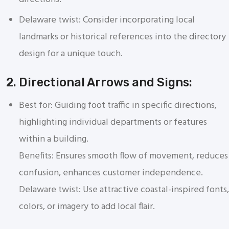
Delaware twist: Consider incorporating local
landmarks or historical references into the directory
design for a unique touch.
2. Directional Arrows and Signs:
Best for: Guiding foot traffic in specific directions,
highlighting individual departments or features
within a building.
Benefits: Ensures smooth flow of movement, reduces
confusion, enhances customer independence.
Delaware twist: Use attractive coastal-inspired fonts,
colors, or imagery to add local flair.