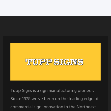
Tupp Signs is a sign manufacturing pioneer.
Since 1928 we’ve been on the leading edge of
commercial sign innovation in the Northeast.