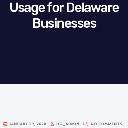
Usage for Delaware
Businesses
JANUARY 29, 2024
HG_ADMIN
NO COMMENTS