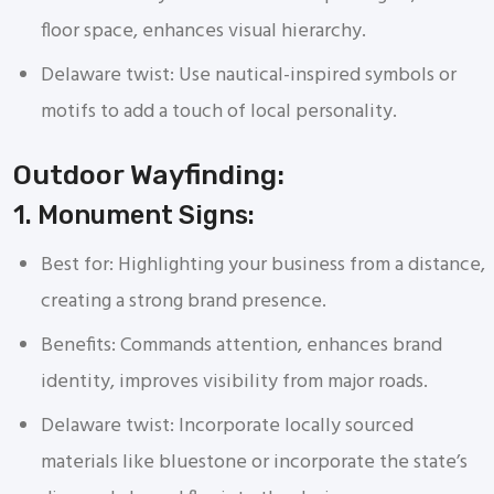
floor space, enhances visual hierarchy.
Delaware twist: Use nautical-inspired symbols or
motifs to add a touch of local personality.
Outdoor Wayfinding:
1. Monument Signs:
Best for: Highlighting your business from a distance,
creating a strong brand presence.
Benefits: Commands attention, enhances brand
identity, improves visibility from major roads.
Delaware twist: Incorporate locally sourced
materials like bluestone or incorporate the state’s