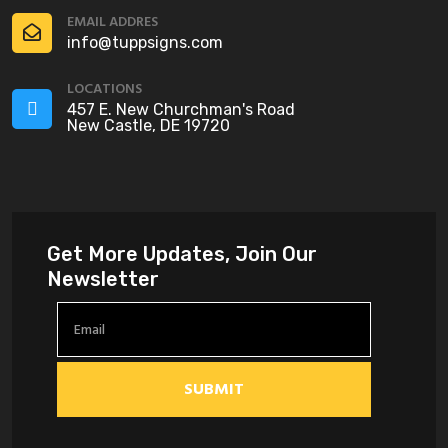
EMAIL ADDRES
info@tuppsigns.com
LOCATIONS
457 E. New Churchman's Road
New Castle, DE 19720
Get More Updates, Join Our
Newsletter
SUBMIT