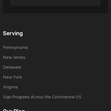
Serving
Pennsylvania
New Jersey
Delaware
New York
Virginia
Sign Programs Across the Continental US