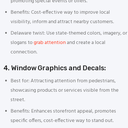
promoting special events or offers.
Benefits: Cost-effective way to improve local
visibility, inform and attract nearby customers.
Delaware twist: Use state-themed colors, imagery, or
slogans to
grab attention
and create a local
connection.
4. Window Graphics and Decals:
Best for: Attracting attention from pedestrians,
showcasing products or services visible from the
street.
Benefits: Enhances storefront appeal, promotes
specific offers, cost-effective way to stand out.