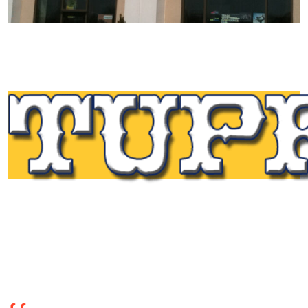
Tupp Signs is a sign manufacturing pioneer. Since 1928
we’ve been on the leading edge of commercial sign
innovation in the Northeast. From the early days of
Harry Tupp’s hand-painted masterpieces, to the
programmable electronic LED displays of today, Tupp
Signs has led the way.