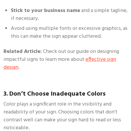
Stick to your business name
and a simple tagline,
if necessary.
Avoid using multiple fonts or excessive graphics, as
this can make the sign appear cluttered.
Related Article:
Check out our guide on
designing
impactful signs
to learn more about
effective sign
design
.
3. Don’t Choose Inadequate Colors
Color plays a significant role in the visibility and
readability of your sign. Choosing colors that don’t
contrast well can make your sign hard to read or less
noticeable.