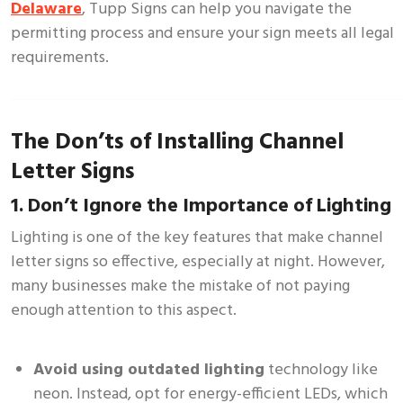
Delaware
, Tupp Signs can help you navigate the
permitting process and ensure your sign meets all legal
requirements.
The Don’ts of Installing Channel
Letter Signs
1. Don’t Ignore the Importance of Lighting
Lighting is one of the key features that make channel
letter signs so effective, especially at night. However,
many businesses make the mistake of not paying
enough attention to this aspect.
Avoid using outdated lighting
technology like
neon. Instead, opt for energy-efficient LEDs, which