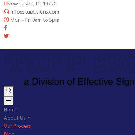
New Castle, DE 19720
info@tuppsigns.com
Mon - Fri 9am to 5pm
Home
About Us
Our Process
Blog