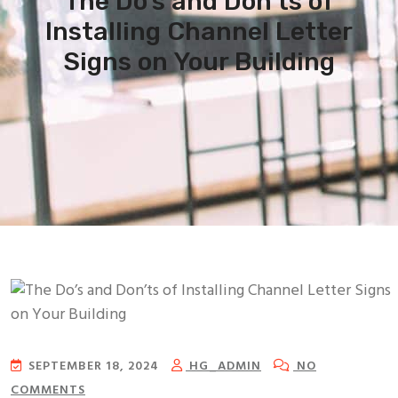
The Do’s and Don’ts of
Installing Channel Letter
Signs on Your Building
SEPTEMBER 18, 2024
HG_ADMIN
NO
COMMENTS