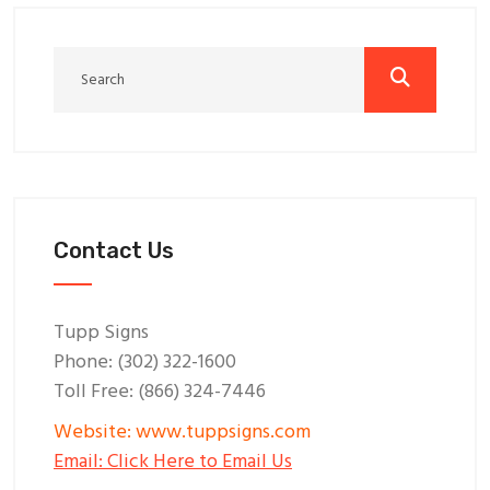
Contact Us
Tupp Signs
Phone: (302) 322-1600
Toll Free: (866) 324-7446
Website: www.tuppsigns.com
Email: Click Here to Email Us