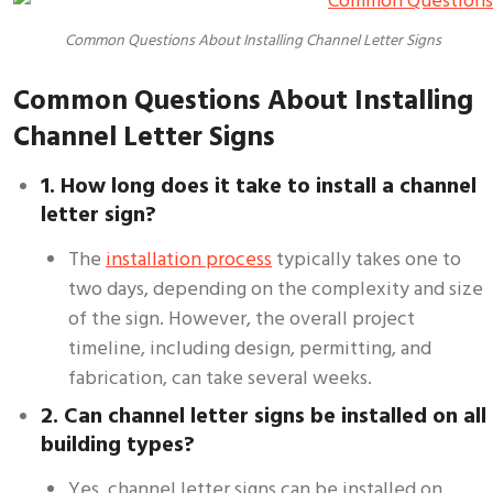
Common Questions About Installing Channel Letter Signs
Common Questions About Installing
Channel Letter Signs
1. How long does it take to install a channel
letter sign?
The
installation process
typically takes one to
two days, depending on the complexity and size
of the sign. However, the overall project
timeline, including design, permitting, and
fabrication, can take several weeks.
2. Can channel letter signs be installed on all
building types?
Yes, channel letter signs can be installed on