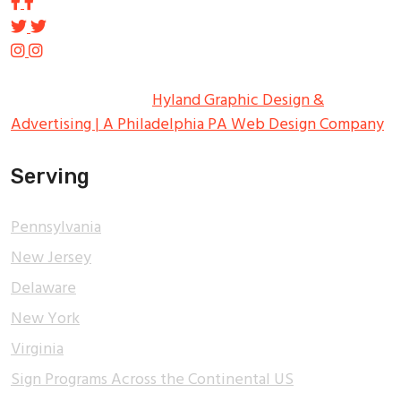
Copyright ©
2026
Tupp Signs
All Rights Reserved.
Hyland Graphic Design &
Advertising | A Philadelphia PA Web Design Company
Serving
Pennsylvania
New Jersey
Delaware
New York
Virginia
Sign Programs Across the Continental US