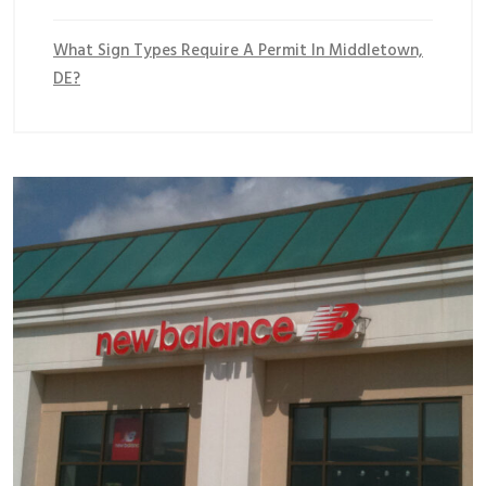
What Sign Types Require A Permit In Middletown,
DE?