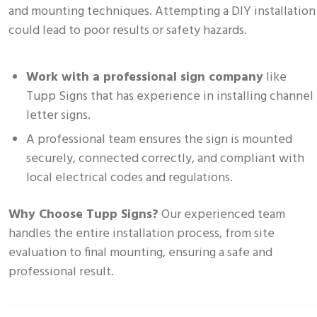
and mounting techniques. Attempting a DIY installation
could lead to poor results or safety hazards.
Work with a professional sign company
like
Tupp Signs that has experience in installing channel
letter signs.
A professional team ensures the sign is mounted
securely, connected correctly, and compliant with
local electrical codes and regulations.
Why Choose Tupp Signs?
Our experienced team
handles the entire installation process, from site
evaluation to final mounting, ensuring a safe and
professional result.