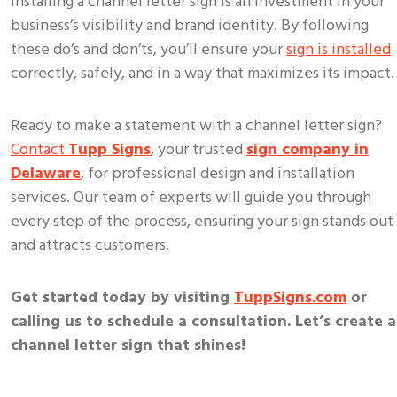
Installing a channel letter sign is an investment in your
business’s visibility and brand identity. By following
these do’s and don’ts, you’ll ensure your
sign is installed
correctly, safely, and in a way that maximizes its impact.
Ready to make a statement with a channel letter sign?
Contact
Tupp Signs
, your trusted
sign company in
Delaware
, for professional design and installation
services. Our team of experts will guide you through
every step of the process, ensuring your sign stands out
and attracts customers.
Get started today by visiting
TuppSigns.com
or
calling us to schedule a consultation. Let’s create a
channel letter sign that shines!