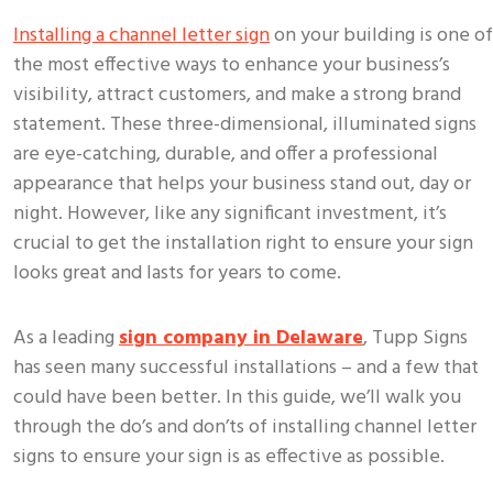
Installing a channel letter sign
on your building is one of
the most effective ways to enhance your business’s
visibility, attract customers, and make a strong brand
statement. These three-dimensional, illuminated signs
are eye-catching, durable, and offer a professional
appearance that helps your business stand out, day or
night. However, like any significant investment, it’s
crucial to get the installation right to ensure your sign
looks great and lasts for years to come.
As a leading
sign company in Delaware
, Tupp Signs
has seen many successful installations – and a few that
could have been better. In this guide, we’ll walk you
through the do’s and don’ts of installing channel letter
signs to ensure your sign is as effective as possible.