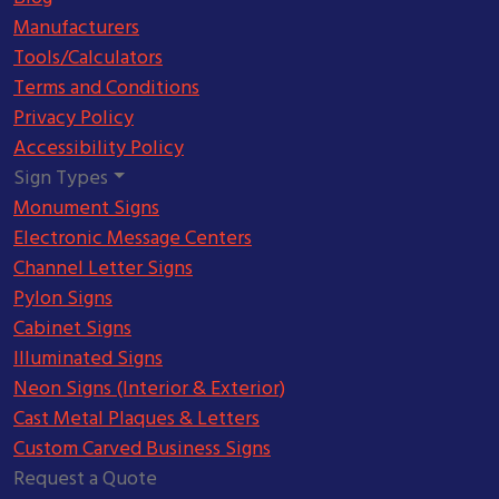
Manufacturers
Tools/Calculators
Terms and Conditions
Privacy Policy
Accessibility Policy
Sign Types
Monument Signs
Electronic Message Centers
Channel Letter Signs
Pylon Signs
Cabinet Signs
Illuminated Signs
Neon Signs (Interior & Exterior)
Cast Metal Plaques & Letters
Custom Carved Business Signs
Request a Quote