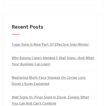
Recent Posts
Tupp Signs Is Now Part Of Effective Sign Works!
Why Raising Cane’s Needed 5 Wall Signs—And What
Your Business Can Learn
Mastering Multi-Face Signage On Corner Lots:
Dover’s Rules Explained
Wall Signs Vs. Pylon Signs In Dover Zoning: What
You Can And Can’t Combine