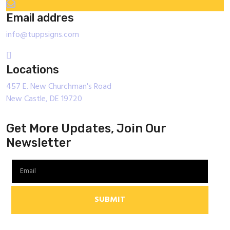
Email addres
info@tuppsigns.com
Locations
457 E. New Churchman's Road
New Castle, DE 19720
Get More Updates, Join Our
Newsletter
SUBMIT