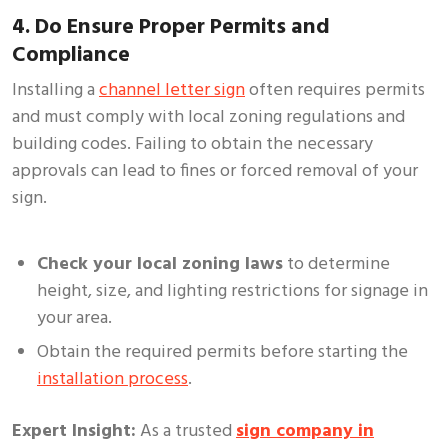
4. Do Ensure Proper Permits and
Compliance
Installing a
channel letter sign
often requires permits
and must comply with local zoning regulations and
building codes. Failing to obtain the necessary
approvals can lead to fines or forced removal of your
sign.
Check your local zoning laws
to determine
height, size, and lighting restrictions for signage in
your area.
Obtain the required permits before starting the
installation process
.
Expert Insight:
As a trusted
sign company in