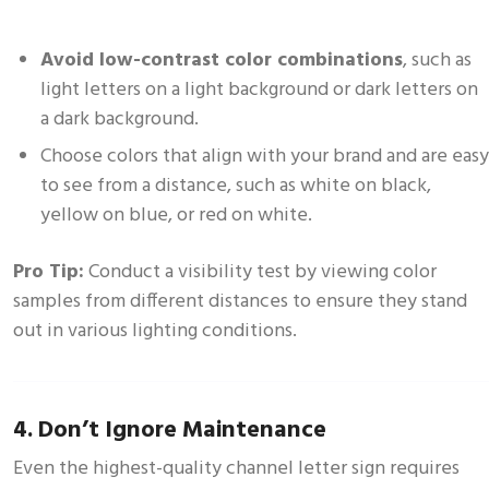
Avoid low-contrast color combinations
, such as
light letters on a light background or dark letters on
a dark background.
Choose colors that align with your brand and are easy
to see from a distance, such as white on black,
yellow on blue, or red on white.
Pro Tip:
Conduct a visibility test by viewing color
samples from different distances to ensure they stand
out in various lighting conditions.
4. Don’t Ignore Maintenance
Even the highest-quality channel letter sign requires