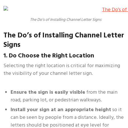
The Do’s of Installing Channel Letter Signs
The Do’s of Installing Channel Letter
Signs
1. Do Choose the Right Location
Selecting the right location is critical for maximizing
the visibility of your channel letter sign.
Ensure the sign is easily visible
from the main
road, parking lot, or pedestrian walkways.
Install your sign at an appropriate height
so it
can be seen by people from a distance. Ideally, the
letters should be positioned at eye level for