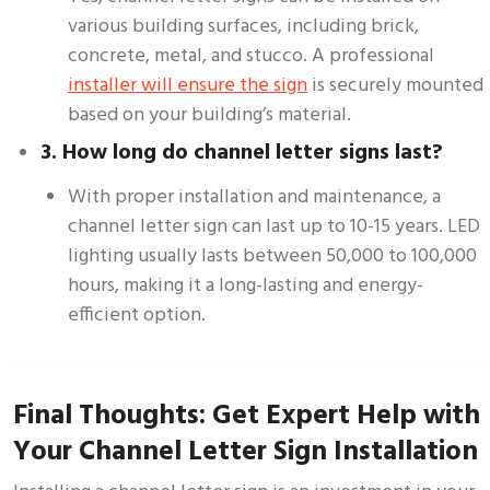
various building surfaces, including brick,
concrete, metal, and stucco. A professional
installer will ensure the sign
is securely mounted
based on your building’s material.
3. How long do channel letter signs last?
With proper installation and maintenance, a
channel letter sign can last up to 10-15 years. LED
lighting usually lasts between 50,000 to 100,000
hours, making it a long-lasting and energy-
efficient option.
Final Thoughts: Get Expert Help with
Your Channel Letter Sign Installation