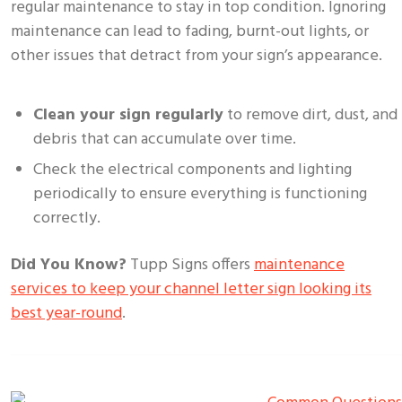
regular maintenance to stay in top condition. Ignoring
maintenance can lead to fading, burnt-out lights, or
other issues that detract from your sign’s appearance.
Clean your sign regularly
to remove dirt, dust, and
debris that can accumulate over time.
Check the electrical components and lighting
periodically to ensure everything is functioning
correctly.
Did You Know?
Tupp Signs offers
maintenance
services to keep your channel letter sign looking its
best year-round
.