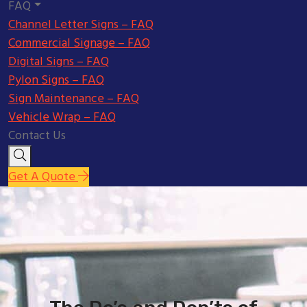
FAQ
Channel Letter Signs – FAQ
Commercial Signage – FAQ
Digital Signs – FAQ
Pylon Signs – FAQ
Sign Maintenance – FAQ
Vehicle Wrap – FAQ
Contact Us
Get A Quote