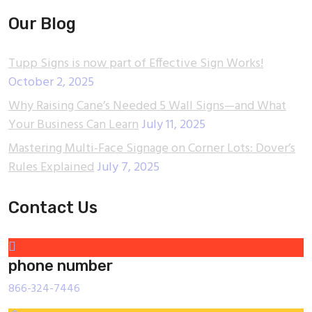
Our Blog
Tupp Signs is now part of Effective Sign Works!
October 2, 2025
Why Raising Cane’s Needed 5 Wall Signs—and What
Your Business Can Learn
July 11, 2025
Mastering Multi-Face Signage on Corner Lots: Dover’s
Rules Explained
July 7, 2025
Contact Us
phone number
866-324-7446