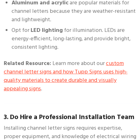
Aluminum and acrylic
are popular materials for
channel letters because they are weather-resistant
and lightweight.
Opt for
LED lighting
for illumination. LEDs are
energy-efficient, long-lasting, and provide bright,
consistent lighting.
Related Resource:
Learn more about our
custom
channel letter signs and how Tupp Signs uses high-
quality materials to create durable and visually
appealing signs
.
3. Do Hire a Professional Installation Team
Installing channel letter signs requires expertise,
proper equipment, and knowledge of electrical wiring