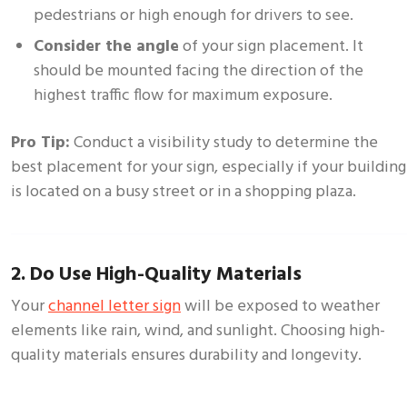
pedestrians or high enough for drivers to see.
Consider the angle
of your sign placement. It
should be mounted facing the direction of the
highest traffic flow for maximum exposure.
Pro Tip:
Conduct a visibility study to determine the
best placement for your sign, especially if your building
is located on a busy street or in a shopping plaza.
2. Do Use High-Quality Materials
Your
channel letter sign
will be exposed to weather
elements like rain, wind, and sunlight. Choosing high-
quality materials ensures durability and longevity.