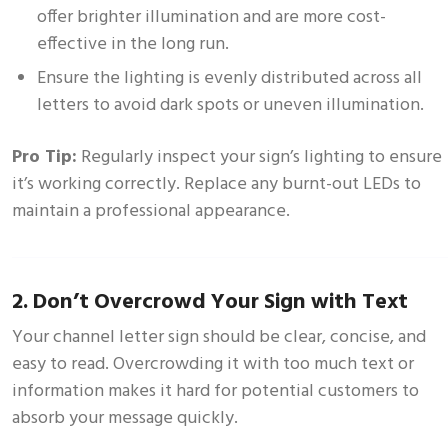
offer brighter illumination and are more cost-
effective in the long run.
Ensure the lighting is evenly distributed across all
letters to avoid dark spots or uneven illumination.
Pro Tip:
Regularly inspect your sign’s lighting to ensure
it’s working correctly. Replace any burnt-out LEDs to
maintain a professional appearance.
2. Don’t Overcrowd Your Sign with Text
Your channel letter sign should be clear, concise, and
easy to read. Overcrowding it with too much text or
information makes it hard for potential customers to
absorb your message quickly.