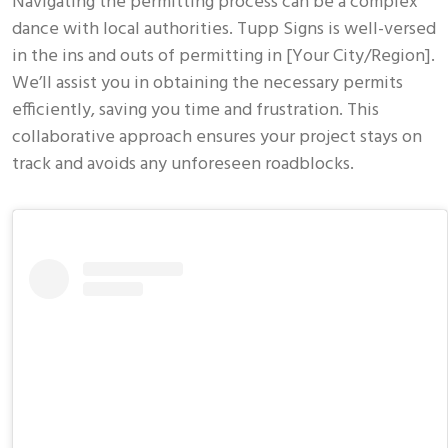
Navigating the permitting process can be a complex
dance with local authorities. Tupp Signs is well-versed
in the ins and outs of permitting in [Your City/Region].
We’ll assist you in obtaining the necessary permits
efficiently, saving you time and frustration. This
collaborative approach ensures your project stays on
track and avoids any unforeseen roadblocks.