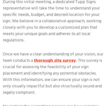
During this initial meeting, a dedicated Tupp Signs
representative will take the time to understand your
specific needs, budget, and desired location for your
sign. We believe in a collaborative approach, working
closely with you to develop a customized plan that
meets your unique goals and adheres to all local
regulations.
Once we have a clear understanding of your vision, our
team conducts a
thorough site survey
. This survey is
crucial for assessing the feasibility of your sign
placement and identifying any potential obstacles.
With this information, we can ensure your sign is not
only visually impactful but also structurally sound and
legally compliant.