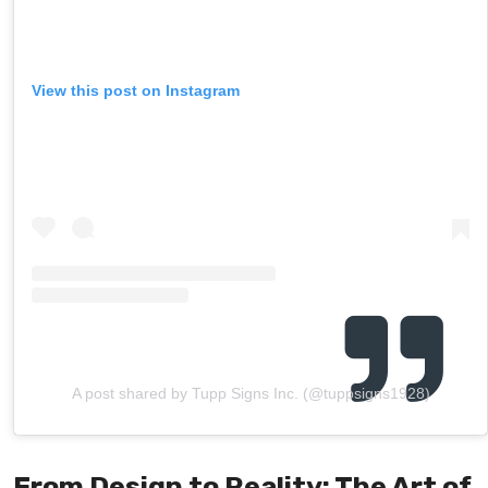
View this post on Instagram
A post shared by Tupp Signs Inc. (@tuppsigns1928)
From Design to Reality: The Art of