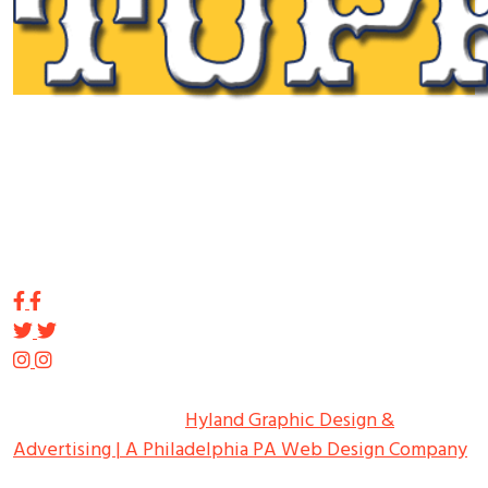
Tupp Signs is a sign manufacturing pioneer. Since 1928
we’ve been on the leading edge of commercial sign
innovation in the Northeast. From the early days of
Harry Tupp’s hand-painted masterpieces, to the
programmable electronic LED displays of today, Tupp
Signs has led the way.
Copyright ©
2026
Tupp Signs
All Rights Reserved.
Hyland Graphic Design &
Advertising | A Philadelphia PA Web Design Company