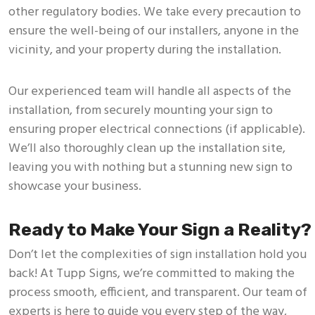
other regulatory bodies. We take every precaution to
ensure the well-being of our installers, anyone in the
vicinity, and your property during the installation.
Our experienced team will handle all aspects of the
installation, from securely mounting your sign to
ensuring proper electrical connections (if applicable).
We’ll also thoroughly clean up the installation site,
leaving you with nothing but a stunning new sign to
showcase your business.
Ready to Make Your Sign a Reality?
Don’t let the complexities of sign installation hold you
back! At Tupp Signs, we’re committed to making the
process smooth, efficient, and transparent. Our team of
experts is here to guide you every step of the way,