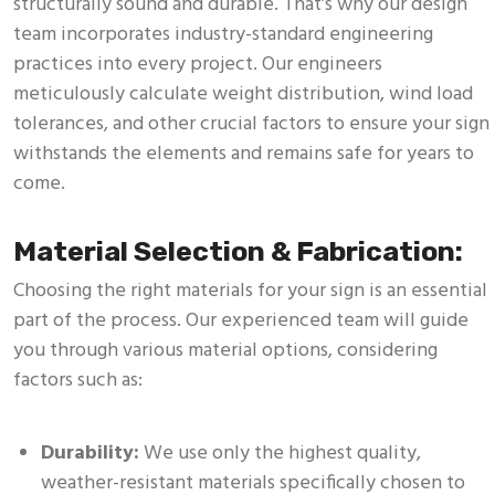
structurally sound and durable. That’s why our design
team incorporates industry-standard engineering
practices into every project. Our engineers
meticulously calculate weight distribution, wind load
tolerances, and other crucial factors to ensure your sign
withstands the elements and remains safe for years to
come.
Material Selection & Fabrication:
Choosing the right materials for your sign is an essential
part of the process. Our experienced team will guide
you through various material options, considering
factors such as:
Durability:
We use only the highest quality,
weather-resistant materials specifically chosen to