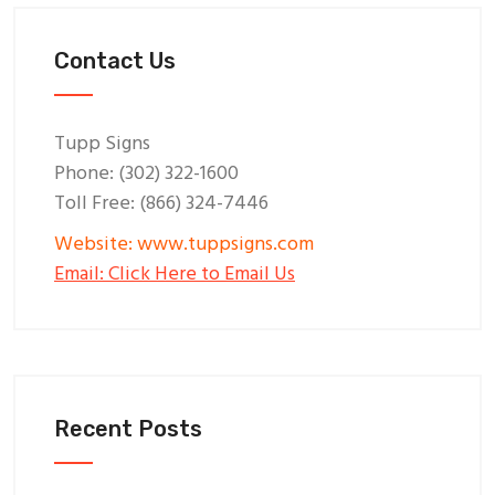
Contact Us
Tupp Signs
Phone: (302) 322-1600
Toll Free: (866) 324-7446
Website: www.tuppsigns.com
Email: Click Here to Email Us
Recent Posts