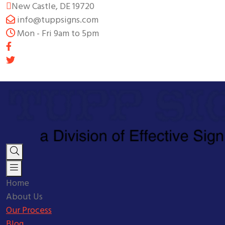
New Castle, DE 19720
info@tuppsigns.com
Mon - Fri 9am to 5pm
Home
About Us
Our Process
Blog