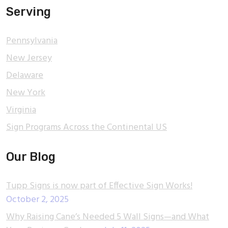
Serving
Pennsylvania
New Jersey
Delaware
New York
Virginia
Sign Programs Across the Continental US
Our Blog
Tupp Signs is now part of Effective Sign Works!
October 2, 2025
Why Raising Cane’s Needed 5 Wall Signs—and What