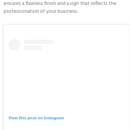
ensures a flawless finish and a sign that reflects the
professionalism of your business.
View this post on Instagram