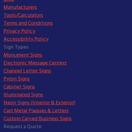
Manufacturers
Tools/Calculators
Terms and Conditions
Privacy Policy
Accessibility Policy
Sign Types
Monument Signs
Electronic Message Centers
Channel Letter Signs
Pylon Signs
Cabinet Signs
Illuminated Signs
Neon Signs (Interior & Exterior)
Cast Metal Plaques & Letters
Custom Carved Business Signs
Request a Quote