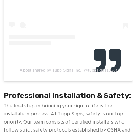
A post shared by Tupp Signs Inc. (@tuppsigns1928)
Professional Installation & Safety:
The final step in bringing your sign to life is the
installation process. At Tupp Signs, safety is our top
priority. Our team consists of certified installers who
follow strict safety protocols established by OSHA and