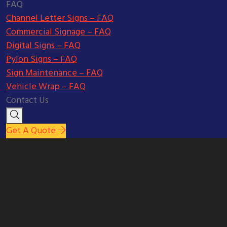
FAQ
Channel Letter Signs – FAQ
Commercial Signage – FAQ
Digital Signs – FAQ
Pylon Signs – FAQ
Sign Maintenance – FAQ
Vehicle Wrap – FAQ
Contact Us
Get A Quote