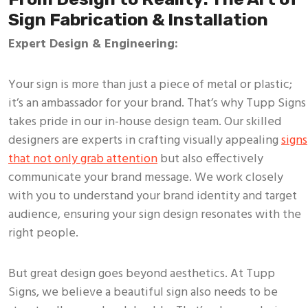
Sign Fabrication & Installation
Expert Design & Engineering:
Your sign is more than just a piece of metal or plastic;
it’s an ambassador for your brand. That’s why Tupp Signs
takes pride in our in-house design team. Our skilled
designers are experts in crafting visually appealing
signs
that not only grab attention
but also effectively
communicate your brand message. We work closely
with you to understand your brand identity and target
audience, ensuring your sign design resonates with the
right people.
But great design goes beyond aesthetics. At Tupp
Signs, we believe a beautiful sign also needs to be