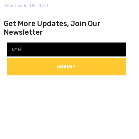
New Castle, DE 19720
Get More Updates, Join Our
Newsletter
SUBMIT