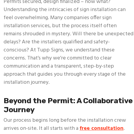
Permits secured, design finalized – now what?
Understanding the intricacies of sign installation can
feel overwhelming. Many companies offer sign
installation services, but the process itself often
remains shrouded in mystery. Will there be unexpected
delays? Are the installers qualified and safety-
conscious? At Tupp Signs, we understand these
concerns. That’s why we’re committed to clear
communication and a transparent, step-by-step
approach that guides you through every stage of the
installation journey.
Beyond the Permit: A Collaborative
Journey
Our process begins long before the installation crew
arrives on-site. It all starts with a
free consultation
.