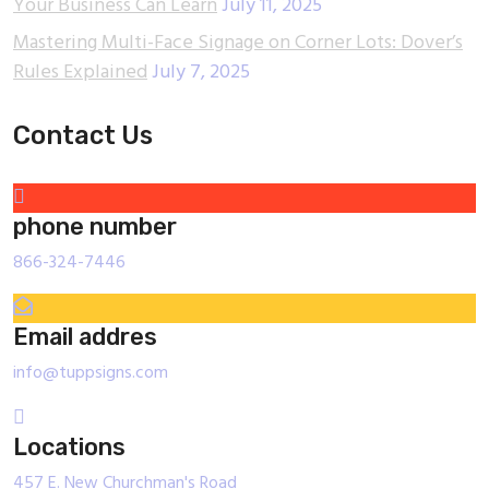
Your Business Can Learn
July 11, 2025
Mastering Multi-Face Signage on Corner Lots: Dover’s
Rules Explained
July 7, 2025
Contact Us
phone number
866-324-7446
Email addres
info@tuppsigns.com
Locations
457 E. New Churchman's Road