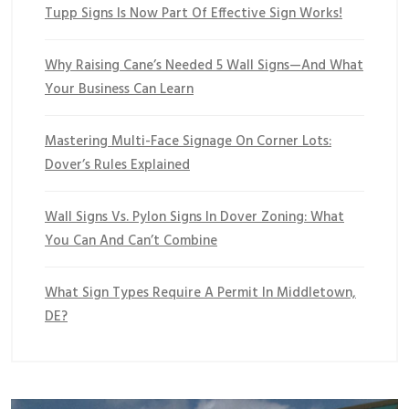
Tupp Signs Is Now Part Of Effective Sign Works!
Why Raising Cane’s Needed 5 Wall Signs—And What
Your Business Can Learn
Mastering Multi-Face Signage On Corner Lots:
Dover’s Rules Explained
Wall Signs Vs. Pylon Signs In Dover Zoning: What
You Can And Can’t Combine
What Sign Types Require A Permit In Middletown,
DE?