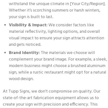
withstand the unique climate in [Your City/Region].
Whether it’s scorching summers or harsh winters,
your sign is built to last.
Visibility & Impact:
We consider factors like
material reflectivity, lighting options, and overall
visual impact to ensure your sign attracts attention
and gets noticed.
Brand Identity:
The materials we choose will
complement your brand image. For example, a sleek,
modern business might choose a brushed aluminum
sign, while a rustic restaurant might opt for a natural
wood design.
At Tupp Signs, we don’t compromise on quality. Our
state-of-the-art fabrication equipment allows us to
create your sign with precision and efficiency. This