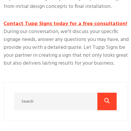
from initial design concepts to final installation.
Contact Tupp Signs today for a free consultation!
During our conversation, we’ll discuss your specific
signage needs, answer any questions you may have, and
provide you with a detailed quote. Let Tupp Signs be
your partner in creating a sign that not only looks great
but also delivers lasting results for your business.