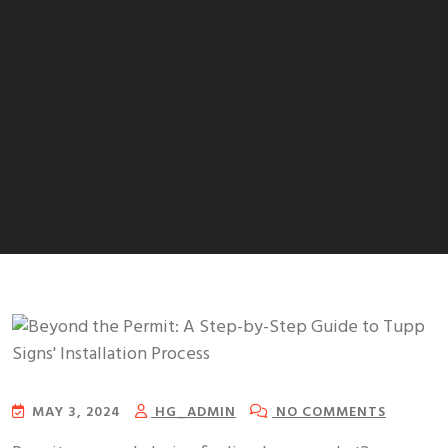
Beyond the Permit: A Step-by-
Step Guide to Tupp Signs’
Installation Process
MAY 3, 2024
HG_ADMIN
NO COMMENTS