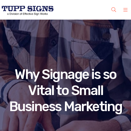
Why Signage is so
Vital to Small
Business Marketing