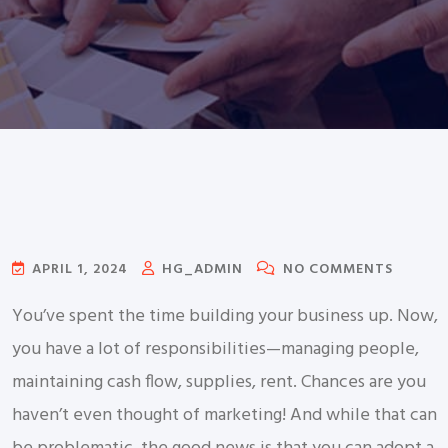
APRIL 1, 2024
HG_ADMIN
NO COMMENTS
You’ve spent the time building your business up. Now,
you have a lot of responsibilities—managing people,
maintaining cash flow, supplies, rent. Chances are you
haven’t even thought of marketing! And while that can