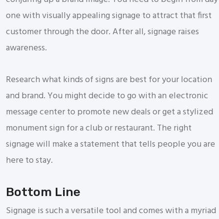
one with visually appealing signage to attract that first
customer through the door. After all, signage raises
awareness.
Research what kinds of signs are best for your location
and brand. You might decide to go with an electronic
message center to promote new deals or get a stylized
monument sign for a club or restaurant. The right
signage will make a statement that tells people you are
here to stay.
Bottom Line
Signage is such a versatile tool and comes with a myriad