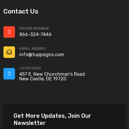
Contact Us
PHONE NUMBER
866-324-7446
EMAIL ADDRES
info@tuppsigns.com
LOCATIONS
457 E. New Churchman's Road
New Castle, DE 19720
Get More Updates, Join Our
Newsletter