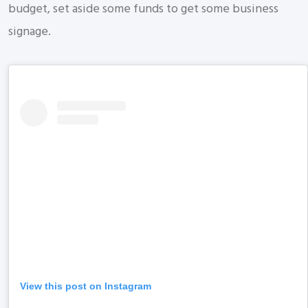
budget, set aside some funds to get some business
signage.
View this post on Instagram