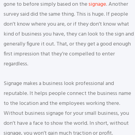
gone to before simply based on the
signage
. Another
survey said did the same thing. This is huge. If people
don’t know where you are, or if they don’t know what
kind of business you have, they can look to the sign and
generally figure it out. That, or they get a good enough
first impression that they’re compelled to enter
regardless.
Signage makes a business look professional and
reputable. It helps people connect the business name
to the location and the employees working there.
Without business signage for your small business, you
don’t have a face to show the world. In short, without
signage, you won’t gain much traction or profit.