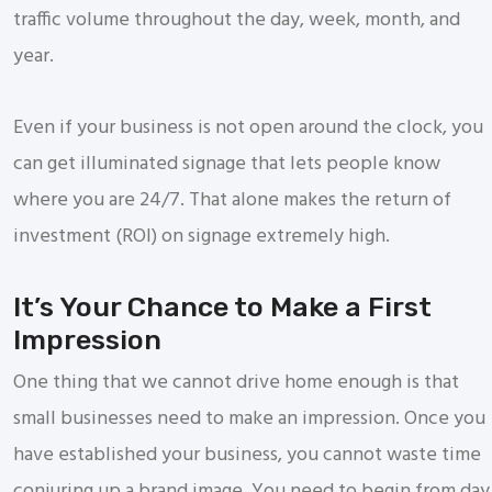
traffic volume throughout the day, week, month, and
year.
Even if your business is not open around the clock, you
can get illuminated signage that lets people know
where you are 24/7. That alone makes the return of
investment (ROI) on signage extremely high.
It’s Your Chance to Make a First
Impression
One thing that we cannot drive home enough is that
small businesses need to make an impression. Once you
have established your business, you cannot waste time
conjuring up a brand image. You need to begin from day