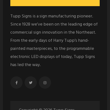
Tupp Signs is a sign manufacturing pioneer.
Since 1928 we’ve been on the leading edge of
commercial sign innovation in the Northeast.
From the early days of Harry Tupp’s hand-
painted masterpieces, to the programmable
electronic LED displays of today, Tupp Signs
has led the way.