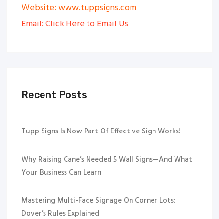
Website: www.tuppsigns.com
Email: Click Here to Email Us
Recent Posts
Tupp Signs Is Now Part Of Effective Sign Works!
Why Raising Cane’s Needed 5 Wall Signs—And What
Your Business Can Learn
Mastering Multi-Face Signage On Corner Lots:
Dover’s Rules Explained