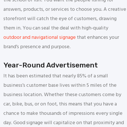
the school of fish. You want the people fishing for
answers, products, or services to choose you. A creative
storefront will catch the eye of customers, drawing
them in. You can seal the deal with high-quality
outdoor and navigational signage
that enhances your
brand’s presence and purpose.
Year-Round Advertisement
It has been estimated that nearly 85% of a small
business’s customer base lives within 5 miles of the
business location. Whether these customers come by
car, bike, bus, or on foot, this means that you have a
chance to make thousands of impressions every single
day. Good signage will capitalize on that proximity and