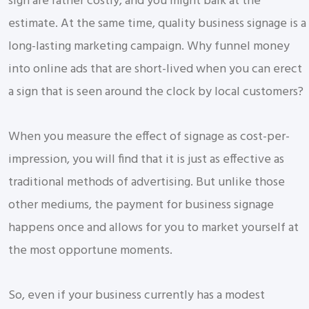
sign are rather costly, and you might balk at the
estimate. At the same time, quality business signage is a
long-lasting marketing campaign. Why funnel money
into online ads that are short-lived when you can erect
a sign that is seen around the clock by local customers?
When you measure the effect of signage as cost-per-
impression, you will find that it is just as effective as
traditional methods of advertising. But unlike those
other mediums, the payment for business signage
happens once and allows for you to market yourself at
the most opportune moments.
So, even if your business currently has a modest