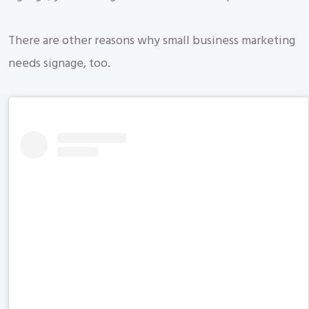
There are other reasons why small business marketing
needs signage, too.