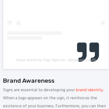
A post shared by Tupp Signs Inc. (@tuppsigns1928)
Brand Awareness
Signs are essential to developing your
brand identity
.
When a logo appears on the sign, it reinforces the
existence of your business. Furthermore, you can then