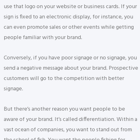
use that logo on your website or business cards. If your
sign is fixed to an electronic display, for instance, you
can even promote sales or other events while getting
people familiar with your brand.
Conversely, if you have poor signage or no signage, you
send a negative message about your brand. Prospective
customers will go to the competition with better
signage.
But there’s another reason you want people to be
aware of your brand. It’s called differentiation. Within a
vast ocean of companies, you want to stand out from