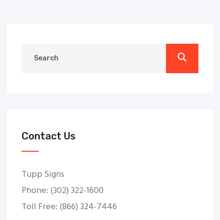
Contact Us
Tupp Signs
Phone: (302) 322-1600
Toll Free: (866) 324-7446