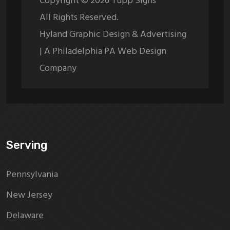
Copyright ©
2026
Tupp Signs
All Rights Reserved.
Hyland Graphic Design & Advertising
| A Philadelphia PA Web Design
Company
Serving
Pennsylvania
New Jersey
Delaware