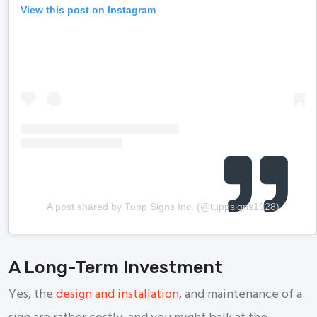
View this post on Instagram
A post shared by Tupp Signs Inc. (@tuppsigns1928)
A Long-Term Investment
Yes, the
design and installation
, and maintenance of a