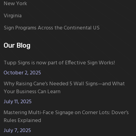
New York
Virginia
Sign Programs Across the Continental US
Our Blog
Tupp Signs is now part of Effective Sign Works!
October 2, 2025
Why Raising Cane’s Needed 5 Wall Signs—and What
Your Business Can Learn
July 11, 2025
Mastering Multi-Face Signage on Corner Lots: Dover’s
Rules Explained
July 7, 2025