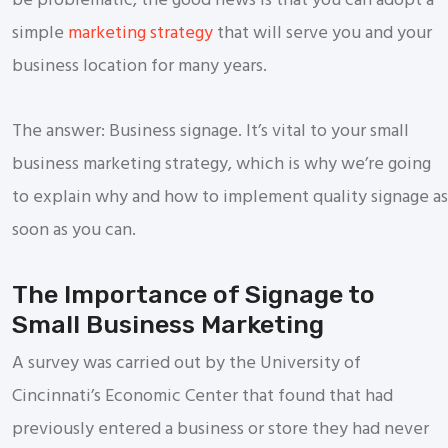
be problematic, the good news is that you can adopt a
simple
marketing strategy
that will serve you and your
business location for many years.
The answer: Business signage. It’s vital to your small
business marketing strategy, which is why we’re going
to explain why and how to implement quality signage as
soon as you can.
The Importance of Signage to
Small Business Marketing
A survey was carried out by the University of
Cincinnati’s Economic Center that found that had
previously entered a business or store they had never