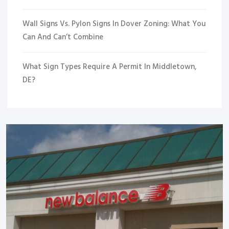
Wall Signs Vs. Pylon Signs In Dover Zoning: What You
Can And Can’t Combine
What Sign Types Require A Permit In Middletown,
DE?