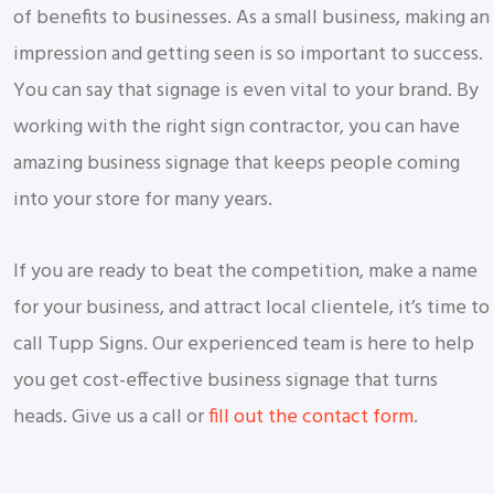
of benefits to businesses. As a small business, making an
impression and getting seen is so important to success.
You can say that signage is even vital to your brand. By
working with the right sign contractor, you can have
amazing business signage that keeps people coming
into your store for many years.
If you are ready to beat the competition, make a name
for your business, and attract local clientele, it’s time to
call Tupp Signs. Our experienced team is here to help
you get cost-effective business signage that turns
heads. Give us a call or
fill out the contact form
.