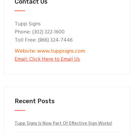
Contact Us
Tupp Signs
Phone: (302) 322-1600
Toll Free: (866) 324-7446
Website: www.tuppsigns.com
Email: Click Here to Email Us
Recent Posts
Tupp Signs Is Now Part Of Effective Sign Works!