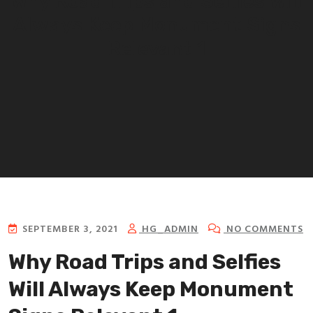
Why Road Trips and Selfies Will
Always Keep Monument Signs
Relevant 1
SEPTEMBER 3, 2021
HG_ADMIN
NO COMMENTS
Why Road Trips and Selfies
Will Always Keep Monument