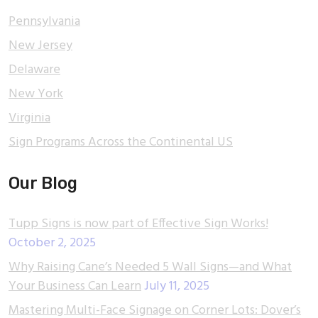
Pennsylvania
New Jersey
Delaware
New York
Virginia
Sign Programs Across the Continental US
Our Blog
Tupp Signs is now part of Effective Sign Works!
October 2, 2025
Why Raising Cane’s Needed 5 Wall Signs—and What
Your Business Can Learn
July 11, 2025
Mastering Multi-Face Signage on Corner Lots: Dover’s