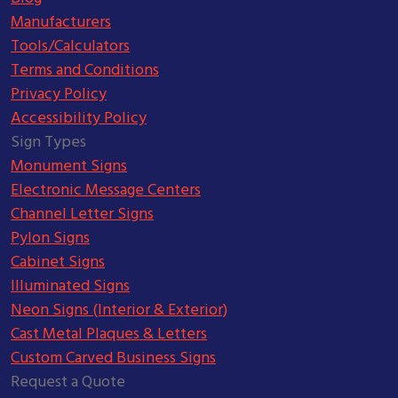
Manufacturers
Tools/Calculators
Terms and Conditions
Privacy Policy
Accessibility Policy
Sign Types
Monument Signs
Electronic Message Centers
Channel Letter Signs
Pylon Signs
Cabinet Signs
Illuminated Signs
Neon Signs (Interior & Exterior)
Cast Metal Plaques & Letters
Custom Carved Business Signs
Request a Quote