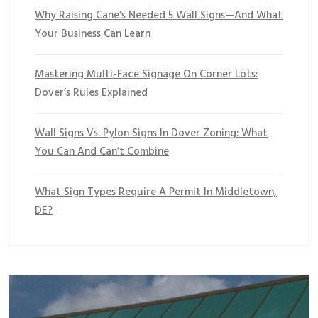
Why Raising Cane’s Needed 5 Wall Signs—And What
Your Business Can Learn
Mastering Multi-Face Signage On Corner Lots:
Dover’s Rules Explained
Wall Signs Vs. Pylon Signs In Dover Zoning: What
You Can And Can’t Combine
What Sign Types Require A Permit In Middletown,
DE?