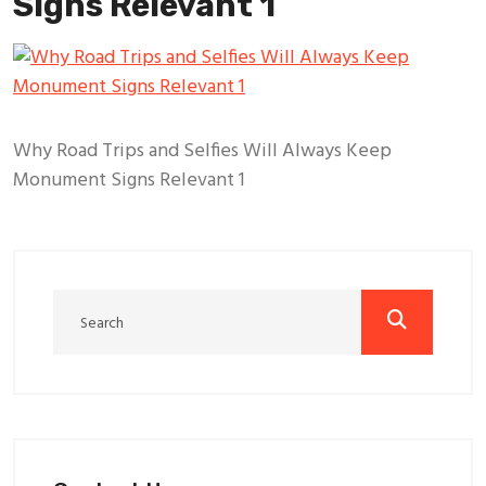
Signs Relevant 1
Why Road Trips and Selfies Will Always Keep
Monument Signs Relevant 1