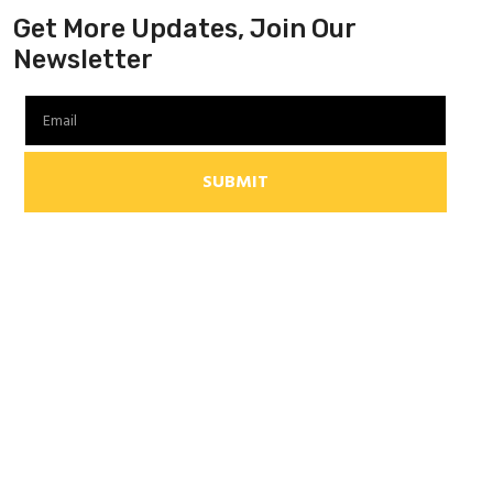
Get More Updates, Join Our
Newsletter
SUBMIT