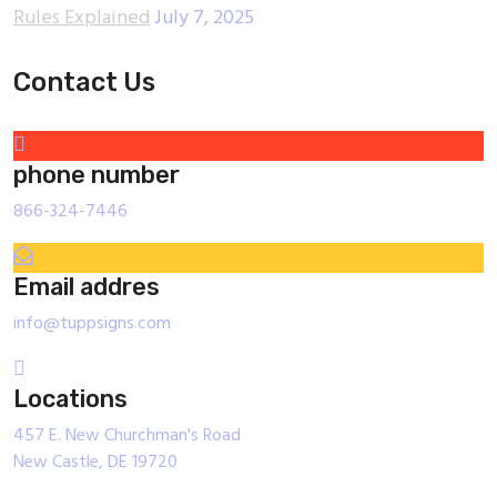
Rules Explained
July 7, 2025
Contact Us
phone number
866-324-7446
Email addres
info@tuppsigns.com
Locations
457 E. New Churchman's Road
New Castle, DE 19720