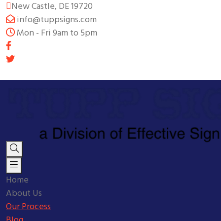
New Castle, DE 19720
info@tuppsigns.com
Mon - Fri 9am to 5pm
Home
About Us
Our Process
Blog