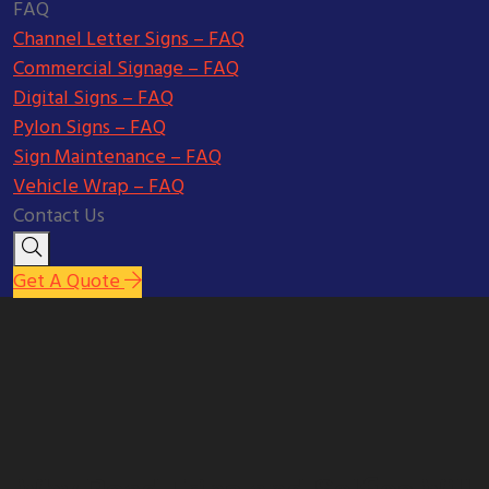
FAQ
Channel Letter Signs – FAQ
Commercial Signage – FAQ
Digital Signs – FAQ
Pylon Signs – FAQ
Sign Maintenance – FAQ
Vehicle Wrap – FAQ
Contact Us
Get A Quote