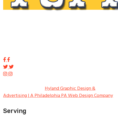
Tupp Signs is a sign manufacturing pioneer. Since 1928
we’ve been on the leading edge of commercial sign
innovation in the Northeast. From the early days of
Harry Tupp’s hand-painted masterpieces, to the
programmable electronic LED displays of today, Tupp
Signs has led the way.
Copyright ©
2026
Tupp Signs
All Rights Reserved.
Hyland Graphic Design &
Advertising | A Philadelphia PA Web Design Company
Serving