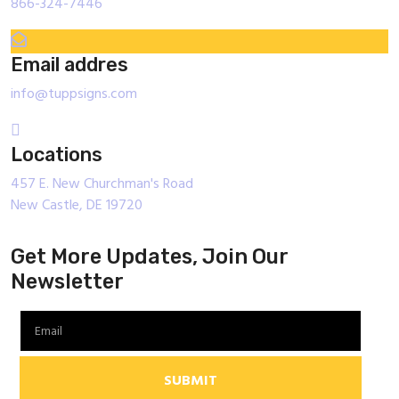
866-324-7446
Email addres
info@tuppsigns.com
Locations
457 E. New Churchman's Road
New Castle, DE 19720
Get More Updates, Join Our
Newsletter
SUBMIT