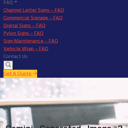
FAQ
Channel Letter Signs – FAQ
Commercial Signage – FAQ
Digital Signs – FAQ
Pylon Signs – FAQ
Sign Maintenance – FAQ
Vehicle Wrap – FAQ
Contact Us
Get A Quote