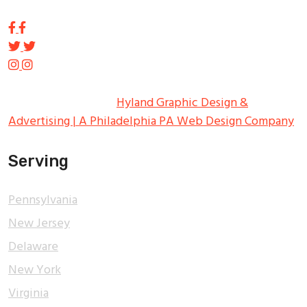
Copyright ©
2026
Tupp Signs
All Rights Reserved.
Hyland Graphic Design &
Advertising | A Philadelphia PA Web Design Company
Serving
Pennsylvania
New Jersey
Delaware
New York
Virginia