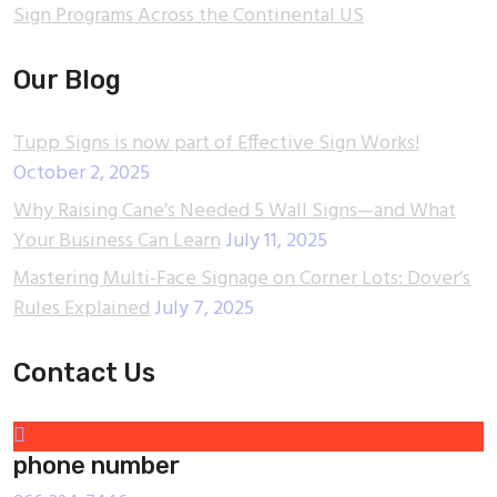
Sign Programs Across the Continental US
Our Blog
Tupp Signs is now part of Effective Sign Works!
October 2, 2025
Why Raising Cane’s Needed 5 Wall Signs—and What
Your Business Can Learn
July 11, 2025
Mastering Multi-Face Signage on Corner Lots: Dover’s
Rules Explained
July 7, 2025
Contact Us
phone number