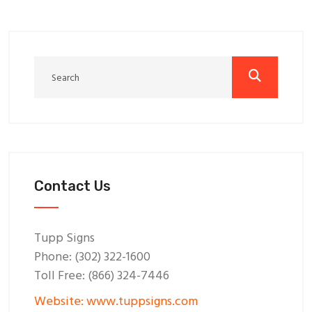
Contact Us
Tupp Signs
Phone: (302) 322-1600
Toll Free: (866) 324-7446
Website: www.tuppsigns.com