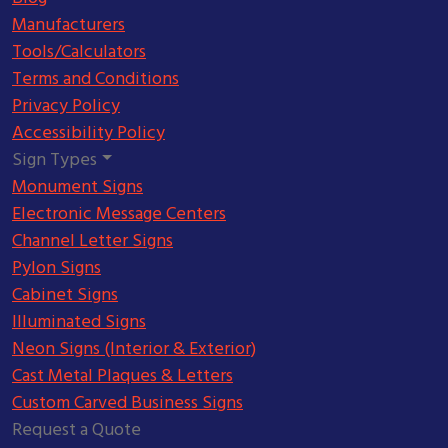
Manufacturers
Tools/Calculators
Terms and Conditions
Privacy Policy
Accessibility Policy
Sign Types
Monument Signs
Electronic Message Centers
Channel Letter Signs
Pylon Signs
Cabinet Signs
Illuminated Signs
Neon Signs (Interior & Exterior)
Cast Metal Plaques & Letters
Custom Carved Business Signs
Request a Quote