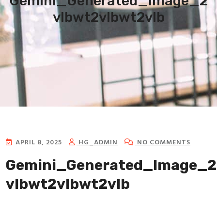
Gemini_Generated_Image_2
vlbwt2vlbwt2vlb
APRIL 8, 2025
HG_ADMIN
NO COMMENTS
Gemini_Generated_Image_2
vlbwt2vlbwt2vlb