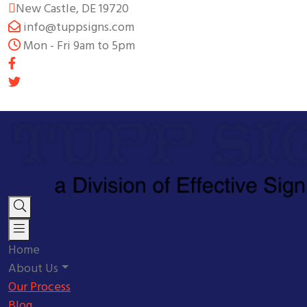
New Castle, DE 19720
info@tuppsigns.com
Mon - Fri 9am to 5pm
Home
About Us
Our Process
Blog