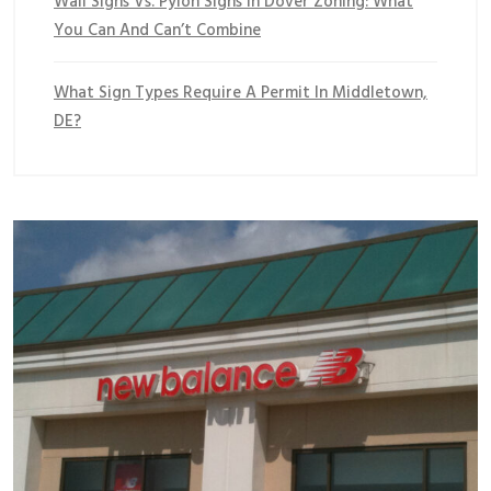
Wall Signs Vs. Pylon Signs In Dover Zoning: What
You Can And Can’t Combine
What Sign Types Require A Permit In Middletown,
DE?