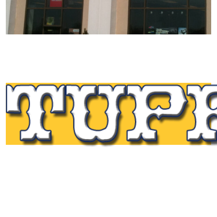
Tupp Signs is a sign manufacturing pioneer. Since 1928
we’ve been on the leading edge of commercial sign
innovation in the Northeast. From the early days of
Harry Tupp’s hand-painted masterpieces, to the
programmable electronic LED displays of today, Tupp
Signs has led the way.