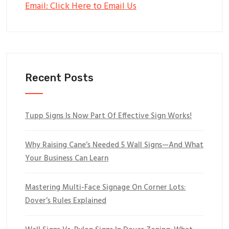
Email: Click Here to Email Us
Recent Posts
Tupp Signs Is Now Part Of Effective Sign Works!
Why Raising Cane’s Needed 5 Wall Signs—And What
Your Business Can Learn
Mastering Multi-Face Signage On Corner Lots:
Dover’s Rules Explained