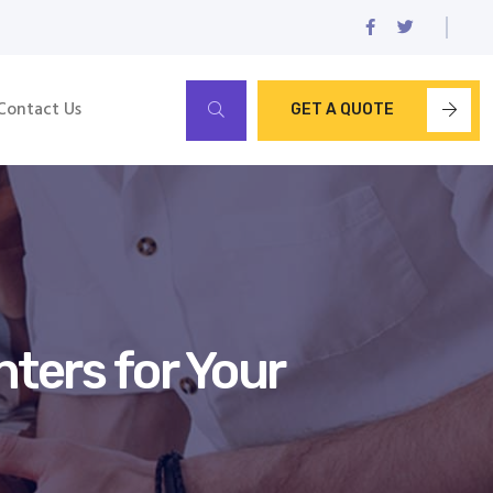
Contact Us
GET A QUOTE
ters for Your