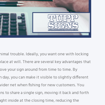
imal trouble. Ideally, you want one with locking
lace at will. There are several key advantages that
move your sign around from time to time. By
h day, you can make it visible to slightly different
 wider net when fishing for new customers. You
s to share a single sign, moving it back and forth
ght inside at the closing time, reducing the