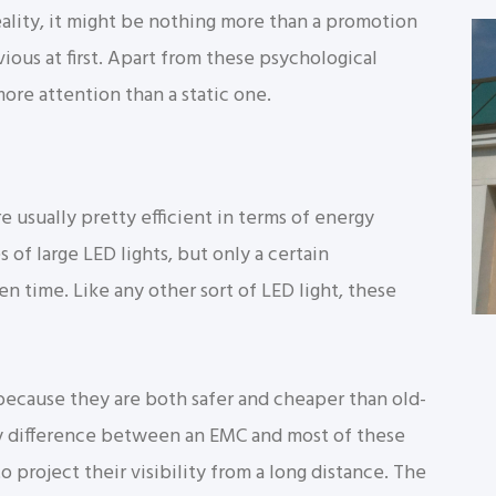
ality, it might be nothing more than a promotion
vious at first. Apart from these psychological
ore attention than a static one.
re usually pretty efficient in terms of energy
s of large LED lights, but only a certain
n time. Like any other sort of LED light, these
because they are both safer and cheaper than old-
y difference between an EMC and most of these
o project their visibility from a long distance. The