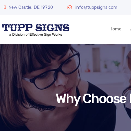
New Castle, DE 19720
info@tuppsigns.com
Home
Why Choose E