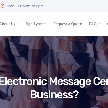
Mon - Fri 9am to 5pm
About Us
Sign Types
Request a Quote
FAQ
lectronic Message Cen
Business?