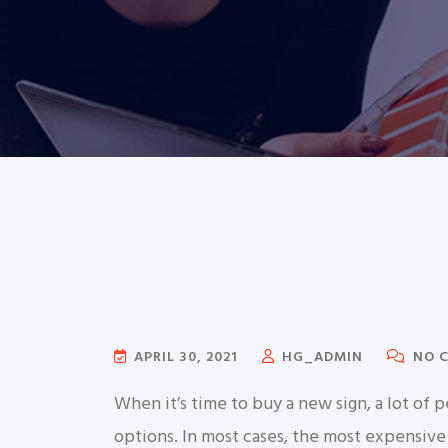
APRIL 30, 2021
HG_ADMIN
NO 
When it’s time to buy a new sign, a lot o
options. In most cases, the most expensive