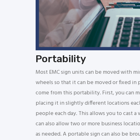
Portability
Most EMC sign units can be moved with min
wheels so that it can be moved or fixed in p
come from this portability. First, you can 
placing it in slightly different locations eac
people each day. This allows you to cast a
can also allow two or more business location
as needed. A portable sign can also be brou