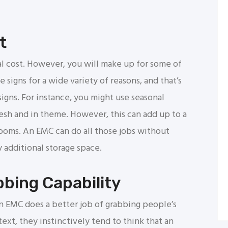
t
al cost. However, you will make up for some of
 signs for a wide variety of reasons, and that’s
signs. For instance, you might use seasonal
resh and in theme. However, this can add up to a
rooms. An EMC can do all those jobs without
 additional storage space.
bing Capability
n EMC does a better job of grabbing people’s
ext, they instinctively tend to think that an