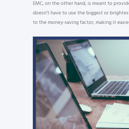
EMC, on the other hand, is meant to provid
doesn’t have to use the biggest or brightes
to the money-saving factor, making it easi