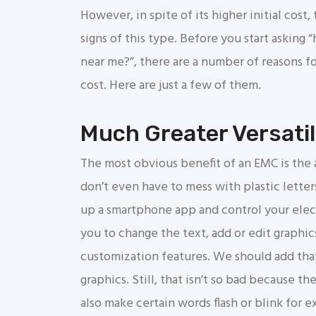
However, in spite of its higher initial cos
signs of this type. Before you start asking
near me?”, there are a number of reasons f
cost. Here are just a few of them.
Much Greater Versatil
The most obvious benefit of an EMC is the 
don’t even have to mess with plastic lette
up a smartphone app and control your elect
you to change the text, add or edit graphic
customization features. We should add that
graphics. Still, that isn’t so bad because t
also make certain words flash or blink for 