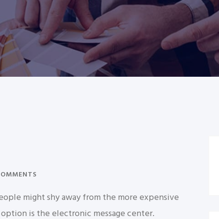
COMMENTS
f people might shy away from the more expensive
 option is the electronic message center.