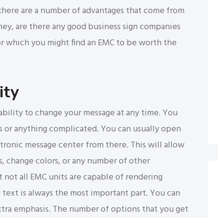
t, there are a number of advantages that come from
 “hey, are there any good business sign companies
or which you might find an EMC to be worth the
ity
ability to change your message at any time. You
rs or anything complicated. You can usually open
ronic message center from there. This will allow
s, change colors, or any number of other
 not all EMC units are capable of rendering
he text is always the most important part. You can
extra emphasis. The number of options that you get