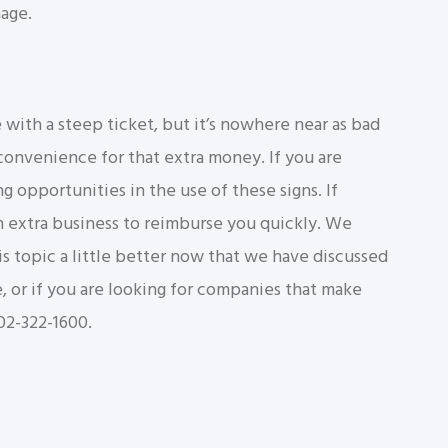
mage.
ith a steep ticket, but it’s nowhere near as bad
d convenience for that extra money. If you are
ng opportunities in the use of these signs. If
h extra business to reimburse you quickly. We
 topic a little better now that we have discussed
e, or if you are looking for companies that make
302-322-1600.