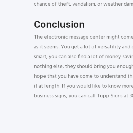
chance of theft, vandalism, or weather da
Conclusion
The electronic message center might come w
as it seems. You get a lot of versatility an
smart, you can also find a lot of money-savi
nothing else, they should bring you enoug
hope that you have come to understand this
it at length. If you would like to know mor
business signs, you can call Tupp Signs at 