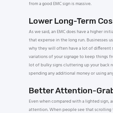
from a good EMC sign is massive.
Lower Long-Term Cos
As we said, an EMC does have a higher initi
that expense in the long run. Businesses use
why they will often have a lot of different 
variations of your signage to keep things f
lot of bulky signs cluttering up your back 
spending any additional money or using any
Better Attention-Grab
Even when compared with a lighted sign, a
attention. When people see that scrolling t