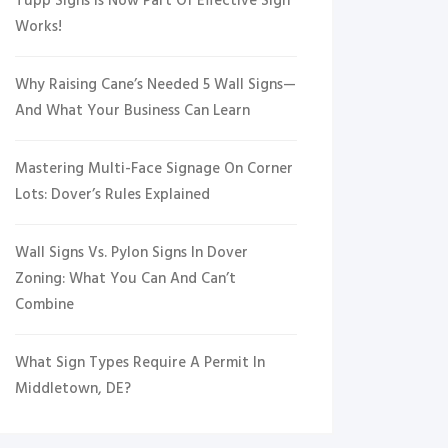
Tupp Signs Is Now Part Of Effective Sign
Works!
Why Raising Cane’s Needed 5 Wall Signs—
And What Your Business Can Learn
Mastering Multi-Face Signage On Corner
Lots: Dover’s Rules Explained
Wall Signs Vs. Pylon Signs In Dover
Zoning: What You Can And Can’t
Combine
What Sign Types Require A Permit In
Middletown, DE?