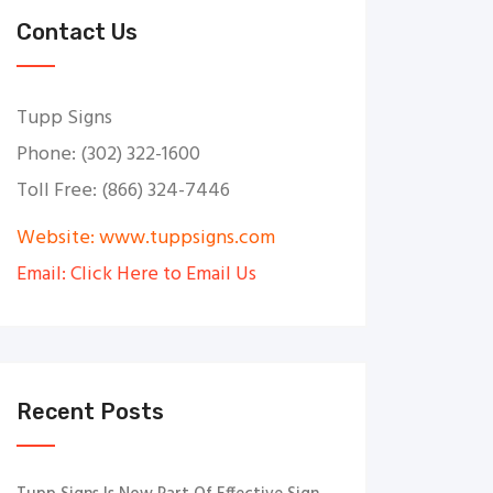
Contact Us
Tupp Signs
Phone: (302) 322-1600
Toll Free: (866) 324-7446
Website: www.tuppsigns.com
Email: Click Here to Email Us
Recent Posts