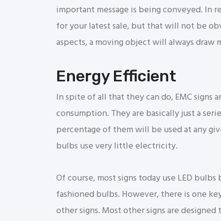
important message is being conveyed. In re
for your latest sale, but that will not be ob
aspects, a moving object will always draw m
Energy Efficient
In spite of all that they can do, EMC signs a
consumption. They are basically just a serie
percentage of them will be used at any give
bulbs use very little electricity.
Of course, most signs today use LED bulbs 
fashioned bulbs. However, there is one ke
other signs. Most other signs are designed t