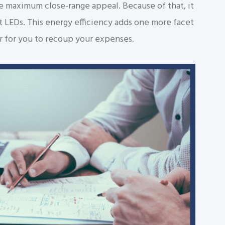
e maximum close-range appeal. Because of that, it
t LEDs. This energy efficiency adds one more facet
er for you to recoup your expenses.