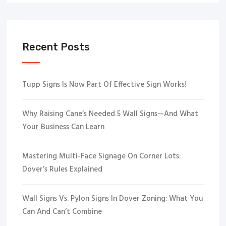
Recent Posts
Tupp Signs Is Now Part Of Effective Sign Works!
Why Raising Cane’s Needed 5 Wall Signs—And What
Your Business Can Learn
Mastering Multi-Face Signage On Corner Lots:
Dover’s Rules Explained
Wall Signs Vs. Pylon Signs In Dover Zoning: What You
Can And Can’t Combine