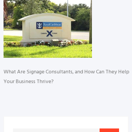
What Are Signage Consultants, and How Can They Help
Your Business Thrive?