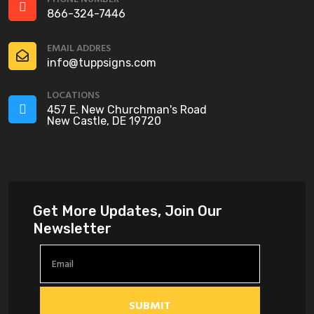
866-324-7446
EMAIL ADDRES
info@tuppsigns.com
LOCATIONS
457 E. New Churchman's Road
New Castle, DE 19720
Get More Updates, Join Our
Newsletter
SUBMIT