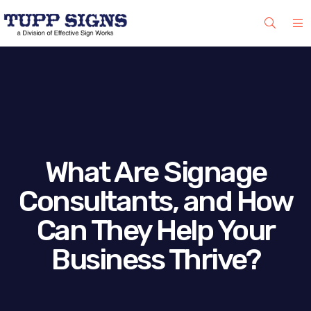
What Are Signage
Consultants, and How
Can They Help Your
Business Thrive?