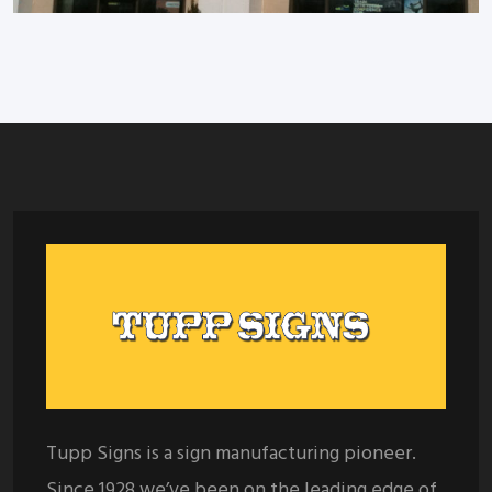
Tupp Signs is a sign manufacturing pioneer.
Since 1928 we’ve been on the leading edge of