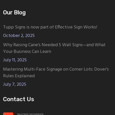
Our Blog
Tupp Signs is now part of Effective Sign Works!
October 2, 2025
Why Raising Cane’s Needed 5 Wall Signs—and What
Your Business Can Learn
July 11, 2025
Mastering Multi-Face Signage on Corner Lots: Dover’s
Rules Explained
July 7, 2025
Contact Us
PHONE NUMBER