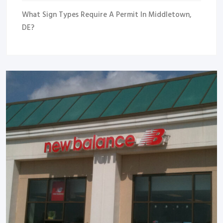
What Sign Types Require A Permit In Middletown,
DE?