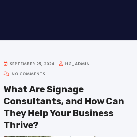
SEPTEMBER 25, 2024
HG_ADMIN
NO COMMENTS
What Are Signage
Consultants, and How Can
They Help Your Business
Thrive?