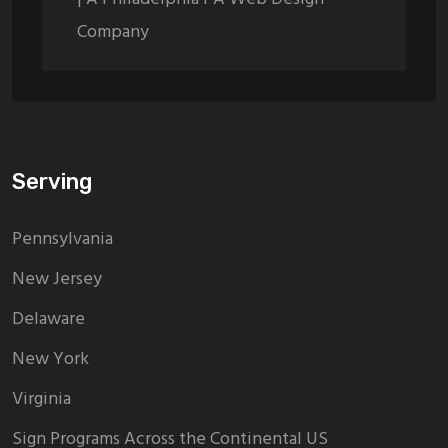
Company
Serving
Pennsylvania
New Jersey
Delaware
New York
Virginia
Sign Programs Across the Continental US