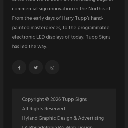
commercial sign innovation in the Northeast.
From the early days of Harry Tupp’s hand-
painted masterpieces, to the programmable
electronic LED displays of today, Tupp Signs
has led the way.
Copyright ©
2026
Tupp Signs
All Rights Reserved.
Hyland Graphic Design & Advertising
| A Philadelphia PA Web Design