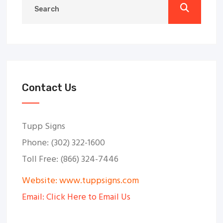
Contact Us
Tupp Signs
Phone: (302) 322-1600
Toll Free: (866) 324-7446
Website: www.tuppsigns.com
Email: Click Here to Email Us