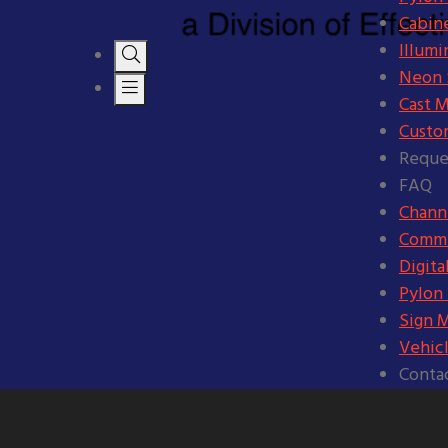
Cabine
Illumi
Neon S
Cast M
Custo
Reque
FAQ
Channe
Comme
Digita
Pylon
Sign 
Vehic
Conta