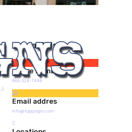
Contact Us
phone number
866-324-7446
 5
Email addres
info@tuppsigns.com
Locations