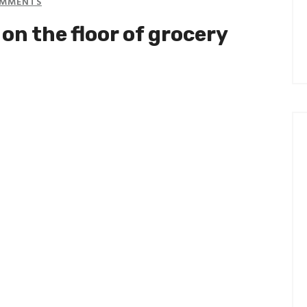
MMENTS
on the floor of grocery