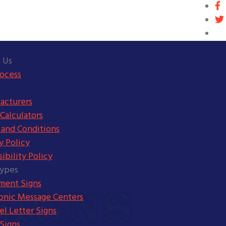
 Us
rocess
acturers
Calculators
 and Conditions
y Policy
ibility Policy
Types
ent Signs
ronic Message Centers
l Letter Signs
Signs