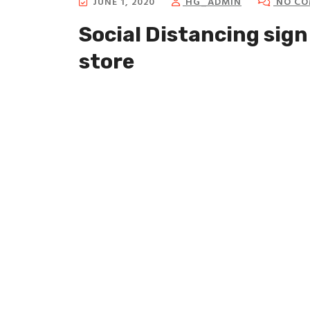
JUNE 1, 2020
HG_ADMIN
NO CO
Social Distancing sign 
store