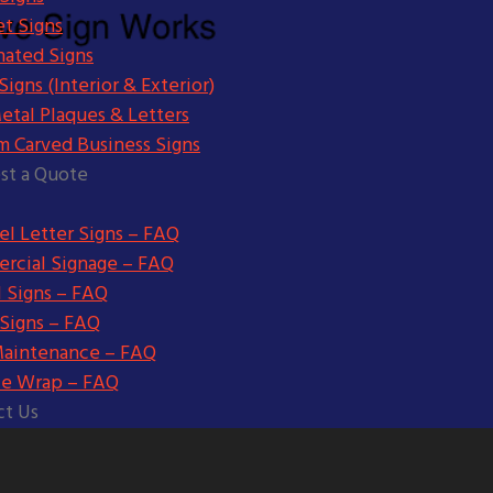
t Signs
nated Signs
igns (Interior & Exterior)
etal Plaques & Letters
m Carved Business Signs
st a Quote
l Letter Signs – FAQ
rcial Signage – FAQ
l Signs – FAQ
 Signs – FAQ
Maintenance – FAQ
le Wrap – FAQ
ct Us