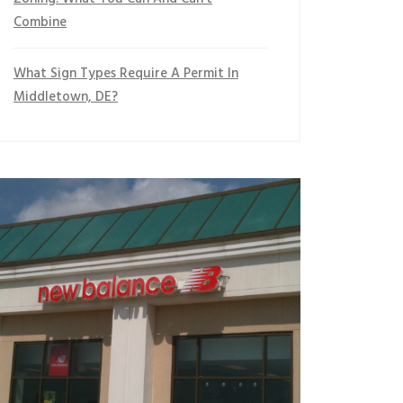
Combine
What Sign Types Require A Permit In
Middletown, DE?