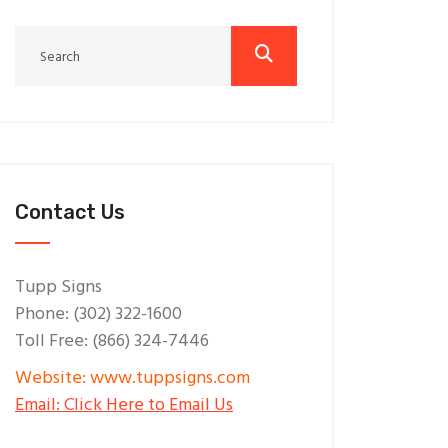
Contact Us
Tupp Signs
Phone: (302) 322-1600
Toll Free: (866) 324-7446
Website: www.tuppsigns.com
Email: Click Here to Email Us