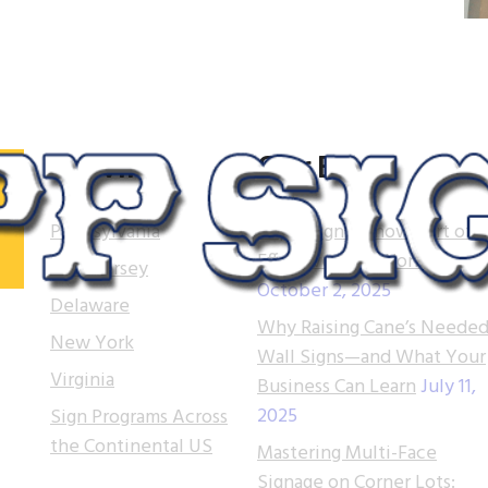
Serving
Our Blog
Pennsylvania
Tupp Signs is now part of
Effective Sign Works!
New Jersey
October 2, 2025
.
Delaware
Why Raising Cane’s Needed
 of
New York
Wall Signs—and What Your
t.
Virginia
Business Can Learn
July 11,
2025
Sign Programs Across
e
the Continental US
ns
Mastering Multi-Face
Signage on Corner Lots: