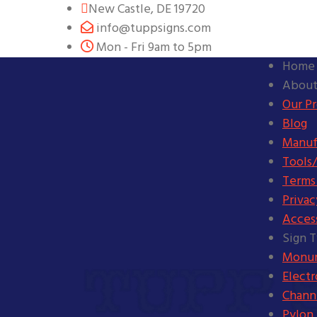
New Castle, DE 19720
info@tuppsigns.com
Mon - Fri 9am to 5pm
Home
About
Our P
Blog
Manuf
Tools/
Terms
Privac
Access
Sign 
Monum
Elect
Channe
Pylon 