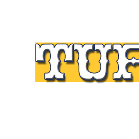
Tupp Signs is a sign manufacturing pioneer
Since 1928 we’ve been on the leading edge
commercial sign innovation in the Northeas
From the early days of Harry Tupp’s hand-
painted masterpieces, to the programmabl
electronic LED displays of today, Tupp Sig
has led the way.