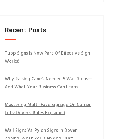
Recent Posts
Tupp Signs Is Now Part Of Effective Sign
Works!
Why Raising Cane’s Needed 5 Wall Signs—
And What Your Business Can Learn
Mastering Multi-Face Signage On Corner
Lots: Dover’s Rules Explained
Wall Signs Vs. Pylon Signs In Dover
Zoning: What You Can And Can’t