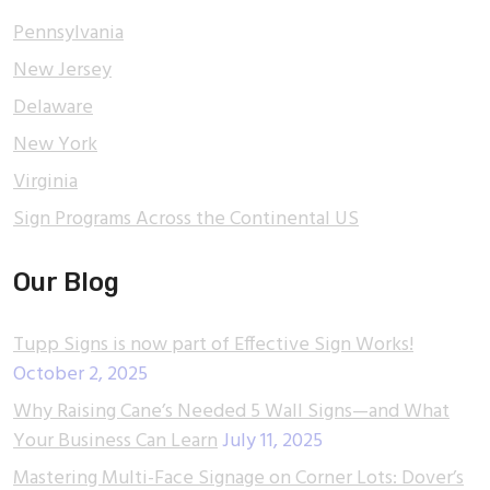
Pennsylvania
New Jersey
Delaware
New York
Virginia
Sign Programs Across the Continental US
Our Blog
Tupp Signs is now part of Effective Sign Works!
October 2, 2025
Why Raising Cane’s Needed 5 Wall Signs—and What
Your Business Can Learn
July 11, 2025
Mastering Multi-Face Signage on Corner Lots: Dover’s