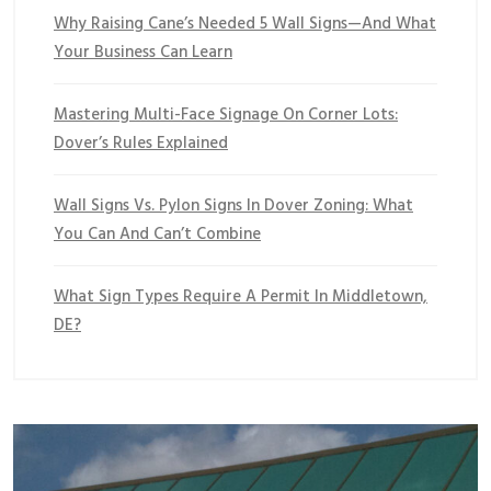
Why Raising Cane’s Needed 5 Wall Signs—And What
Your Business Can Learn
Mastering Multi-Face Signage On Corner Lots:
Dover’s Rules Explained
Wall Signs Vs. Pylon Signs In Dover Zoning: What
You Can And Can’t Combine
What Sign Types Require A Permit In Middletown,
DE?