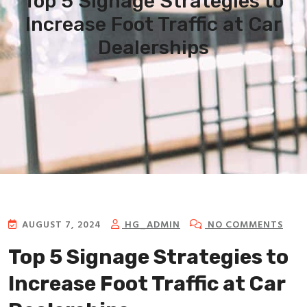
Top 5 Signage Strategies to
Increase Foot Traffic at Car
Dealerships
AUGUST 7, 2024
HG_ADMIN
NO COMMENTS
Top 5 Signage Strategies to
Increase Foot Traffic at Car