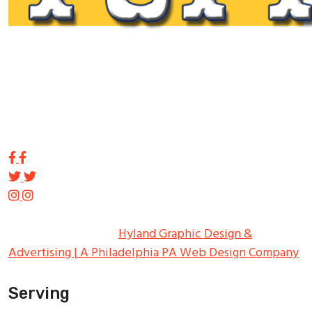
Tupp Signs is a sign manufacturing pioneer. Since 1928
we’ve been on the leading edge of commercial sign
innovation in the Northeast. From the early days of
Harry Tupp’s hand-painted masterpieces, to the
programmable electronic LED displays of today, Tupp
Signs has led the way.
Copyright ©
2026
Tupp Signs
All Rights Reserved.
Hyland Graphic Design &
Advertising | A Philadelphia PA Web Design Company
Serving