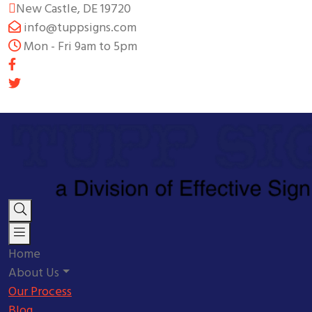
New Castle, DE 19720
info@tuppsigns.com
Mon - Fri 9am to 5pm
Home
About Us
Our Process
Blog