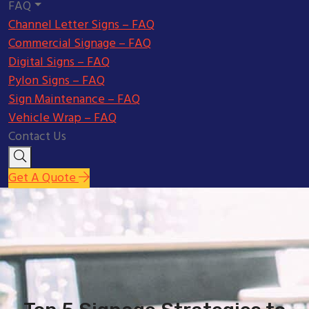
FAQ
Channel Letter Signs – FAQ
Commercial Signage – FAQ
Digital Signs – FAQ
Pylon Signs – FAQ
Sign Maintenance – FAQ
Vehicle Wrap – FAQ
Contact Us
Get A Quote