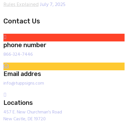
Rules Explained
July 7, 2025
Contact Us
phone number
866-324-7446
Email addres
info@tuppsigns.com
Locations
457 E. New Churchman's Road
New Castle, DE 19720