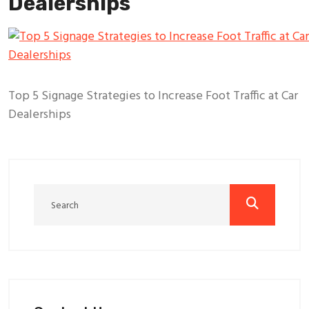
Dealerships
Top 5 Signage Strategies to Increase Foot Traffic at Car
Dealerships