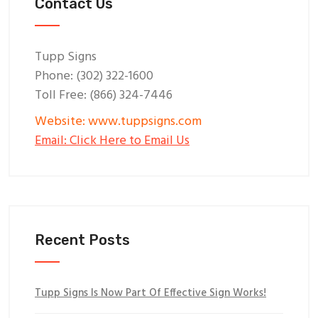
Contact Us
Tupp Signs
Phone: (302) 322-1600
Toll Free: (866) 324-7446
Website: www.tuppsigns.com
Email: Click Here to Email Us
Recent Posts
Tupp Signs Is Now Part Of Effective Sign Works!