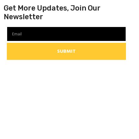
Get More Updates, Join Our
Newsletter
SUBMIT