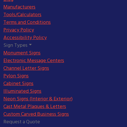
Manufacturers
Tools/Calculators
Terms and Conditions
Privacy Policy
Accessibility Policy
Sign Types
Monument Signs
Electronic Message Centers
Channel Letter Signs
Pylon Signs
Cabinet Signs
Illuminated Signs
Neon Signs (Interior & Exterior)
Cast Metal Plaques & Letters
Custom Carved Business Signs
Request a Quote