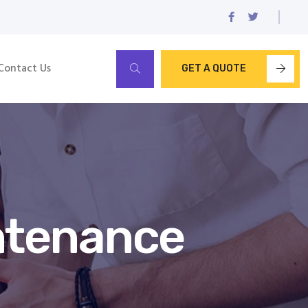
Contact Us
GET A QUOTE
ntenance