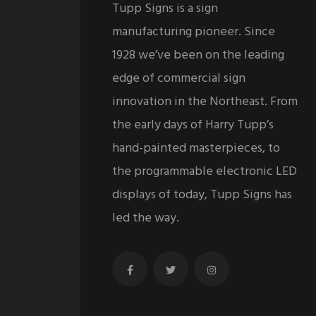
Tupp Signs is a sign
manufacturing pioneer. Since
1928 we’ve been on the leading
edge of commercial sign
innovation in the Northeast. From
the early days of Harry Tupp’s
hand-painted masterpieces, to
the programmable electronic LED
displays of today, Tupp Signs has
led the way.