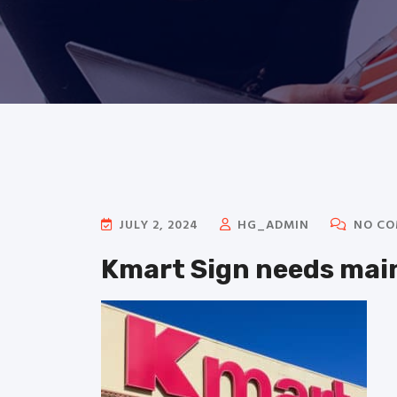
JULY 2, 2024
HG_ADMIN
NO CO
Kmart Sign needs ma