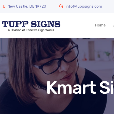
New Castle, DE 19720
info@tuppsigns.com
Home
Kmart S