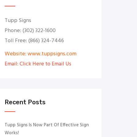
Tupp Signs
Phone: (302) 322-1600
Toll Free: (866) 324-7446
Website: www.tuppsigns.com
Email: Click Here to Email Us
Recent Posts
Tupp Signs Is Now Part Of Effective Sign
Works!