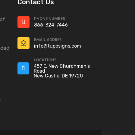
Contact Us
PHONE NUMBER
 of
866-324-7446
EMAIL ADDRES
info@tuppsigns.com
eded
LOCATIONS
n
457 E. New Churchman's
Road
New Castle, DE 19720
d