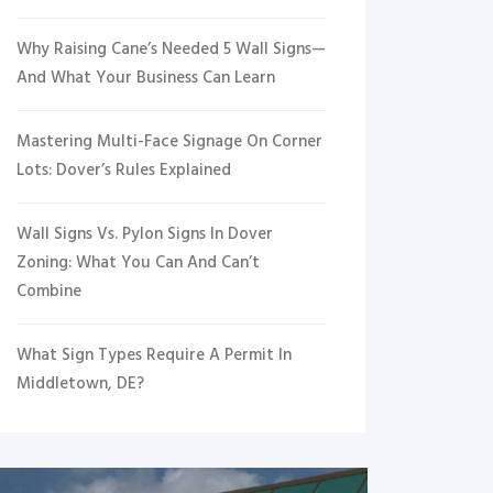
Why Raising Cane’s Needed 5 Wall Signs—
And What Your Business Can Learn
Mastering Multi-Face Signage On Corner
Lots: Dover’s Rules Explained
Wall Signs Vs. Pylon Signs In Dover
Zoning: What You Can And Can’t
Combine
What Sign Types Require A Permit In
Middletown, DE?