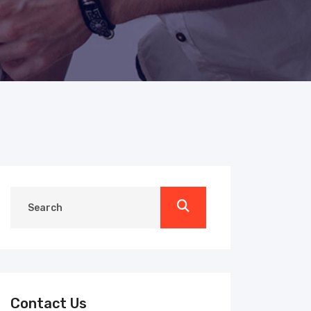
Contact Us