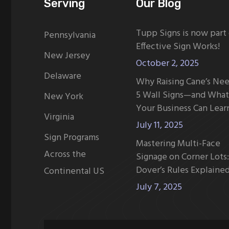
Serving
Our Blog
Tupp Signs is now part
Pennsylvania
Effective Sign Works!
New Jersey
October 2, 2025
Delaware
Why Raising Cane’s Ne
5 Wall Signs—and What
New York
Your Business Can Lear
Virginia
July 11, 2025
Sign Programs
Mastering Multi-Face
Across the
Signage on Corner Lots:
Dover’s Rules Explaine
Continental US
July 7, 2025