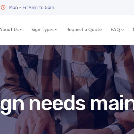
Mon - Fri 9am to 5pm
About Us
Sign Types
Request a Quote
FAQ
ign needs mai