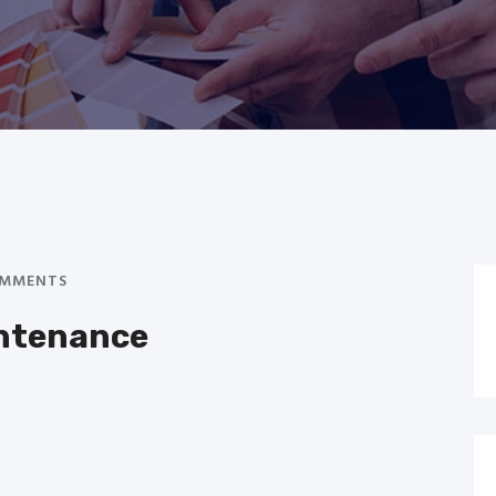
MMENTS
intenance