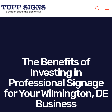
The Benefits of
Investing in
Professional Signage
for Your Wilmington, DE
Business