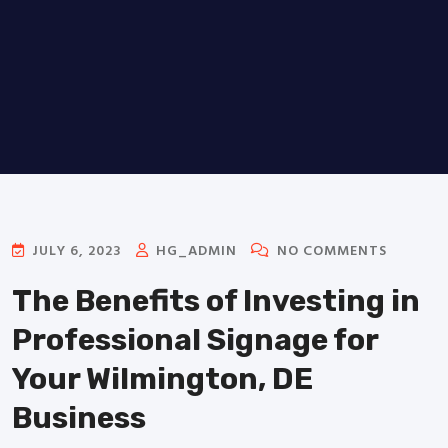
JULY 6, 2023
HG_ADMIN
NO COMMENTS
The Benefits of Investing in
Professional Signage for
Your Wilmington, DE
Business