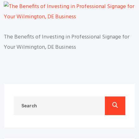
The Benefits of Investing in Professional Signage for
Your Wilmington, DE Business