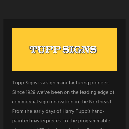
Tupp Signs is a sign manufacturing pioneer.
Since 1928 we’ve been on the leading edge of
commercial sign innovation in the Northeast.
From the early days of Harry Tupp’s hand-
painted masterpieces, to the programmable