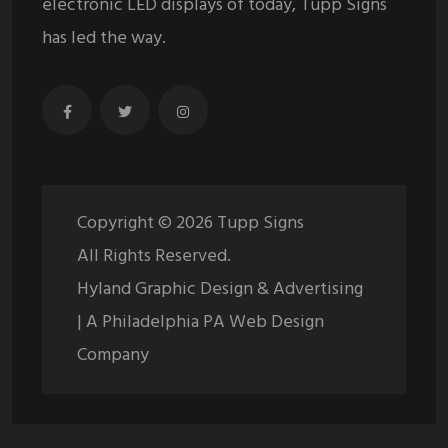
electronic LED displays of today, Tupp Signs
has led the way.
Copyright ©
2026
Tupp Signs
All Rights Reserved.
Hyland Graphic Design & Advertising
| A Philadelphia PA Web Design
Company