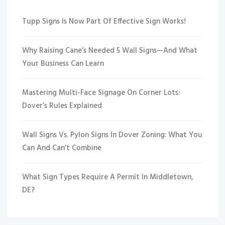
Tupp Signs Is Now Part Of Effective Sign Works!
Why Raising Cane’s Needed 5 Wall Signs—And What
Your Business Can Learn
Mastering Multi-Face Signage On Corner Lots:
Dover’s Rules Explained
Wall Signs Vs. Pylon Signs In Dover Zoning: What You
Can And Can’t Combine
What Sign Types Require A Permit In Middletown,
DE?