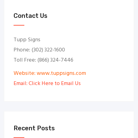
Contact Us
Tupp Signs
Phone: (302) 322-1600
Toll Free: (866) 324-7446
Website: www.tuppsigns.com
Email: Click Here to Email Us
Recent Posts