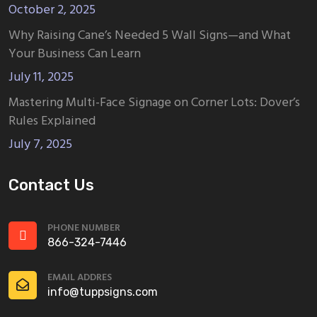
October 2, 2025
Why Raising Cane’s Needed 5 Wall Signs—and What
Your Business Can Learn
July 11, 2025
Mastering Multi-Face Signage on Corner Lots: Dover’s
Rules Explained
July 7, 2025
Contact Us
PHONE NUMBER
866-324-7446
EMAIL ADDRES
info@tuppsigns.com