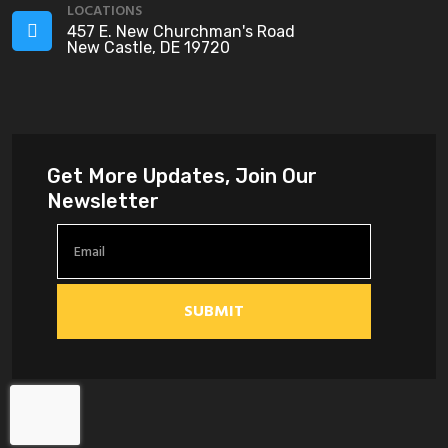
LOCATIONS
457 E. New Churchman's Road
New Castle, DE 19720
Get More Updates, Join Our
Newsletter
SUBMIT