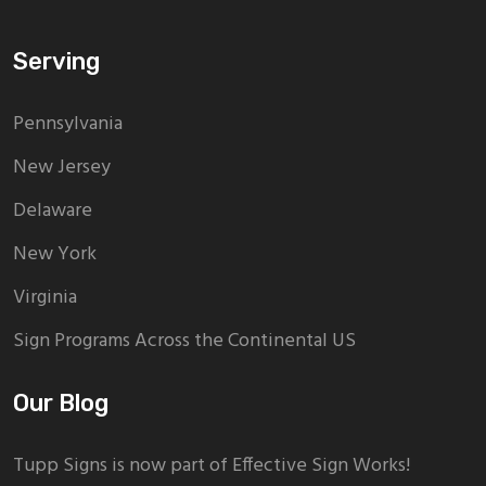
Serving
Pennsylvania
New Jersey
Delaware
New York
Virginia
Sign Programs Across the Continental US
Our Blog
Tupp Signs is now part of Effective Sign Works!