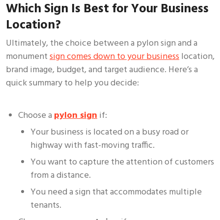
Which Sign Is Best for Your Business
Location?
Ultimately, the choice between a pylon sign and a
monument
sign comes down to your business
location,
brand image, budget, and target audience. Here’s a
quick summary to help you decide:
Choose a
pylon sign
if:
Your business is located on a busy road or
highway with fast-moving traffic.
You want to capture the attention of customers
from a distance.
You need a sign that accommodates multiple
tenants.