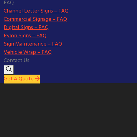
FAQ
Channel Letter Signs – FAQ
Commercial Signage – FAQ
Digital Signs – FAQ
Pylon Signs – FAQ
Sign Maintenance – FAQ
Vehicle Wrap – FAQ
Contact Us
Get A Quote