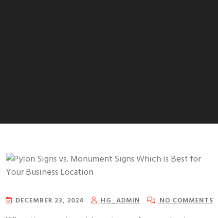
Pylon Signs vs. Monument
Signs: Which Is Best for Your
Business Location?
DECEMBER 23, 2024
HG_ADMIN
NO COMMENTS