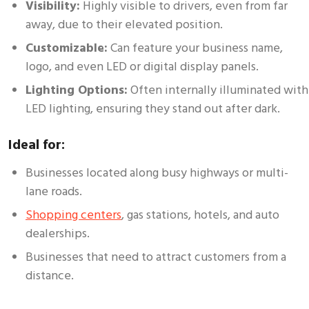
Visibility:
Highly visible to drivers, even from far
away, due to their elevated position.
Customizable:
Can feature your business name,
logo, and even LED or digital display panels.
Lighting Options:
Often internally illuminated with
LED lighting, ensuring they stand out after dark.
Ideal for:
Businesses located along busy highways or multi-
lane roads.
Shopping centers
, gas stations, hotels, and auto
dealerships.
Businesses that need to attract customers from a
distance.