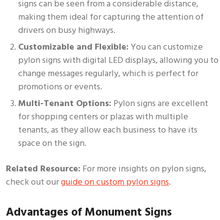
signs can be seen from a considerable distance,
making them ideal for capturing the attention of
drivers on busy highways.
Customizable and Flexible:
You can customize
pylon signs with digital LED displays, allowing you to
change messages regularly, which is perfect for
promotions or events.
Multi-Tenant Options:
Pylon signs are excellent
for shopping centers or plazas with multiple
tenants, as they allow each business to have its
space on the sign.
Related Resource:
For more insights on pylon signs,
check out our
guide on custom pylon signs
.
Advantages of Monument Signs