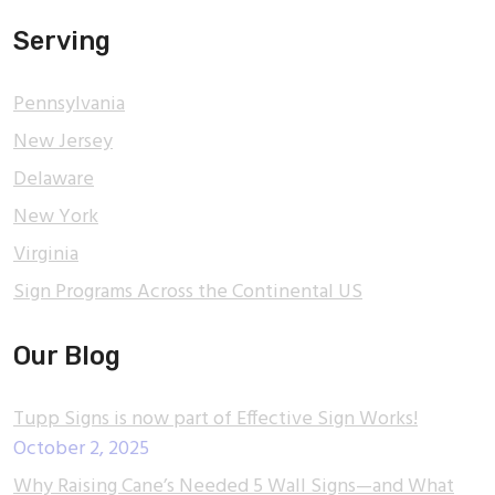
Serving
Pennsylvania
New Jersey
Delaware
New York
Virginia
Sign Programs Across the Continental US
Our Blog
Tupp Signs is now part of Effective Sign Works!
October 2, 2025
Why Raising Cane’s Needed 5 Wall Signs—and What