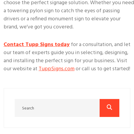
choose the perfect signage solution. Whether you need
a towering pylon sign to catch the eyes of passing
drivers or a refined monument sign to elevate your
brand, we’ve got you covered.
Contact Tupp Signs today
for a consultation, and let
our team of experts guide you in selecting, designing,
and installing the perfect sign for your business. Visit
our website at
TuppSigns.com
or call us to get started!