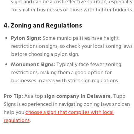
signs and can be a cost-effective solution, especially
for smaller businesses or those with tighter budgets.
4. Zoning and Regulations
Pylon Signs:
Some municipalities have height
restrictions on signs, so check your local zoning laws
before choosing a pylon sign.
Monument Signs:
Typically face fewer zoning
restrictions, making them a good option for
businesses in areas with strict sign regulations.
Pro Tip:
As a top
sign company in Delaware
, Tupp
Signs is experienced in navigating zoning laws and can
help you
choose a sign that complies with local
regulations
.