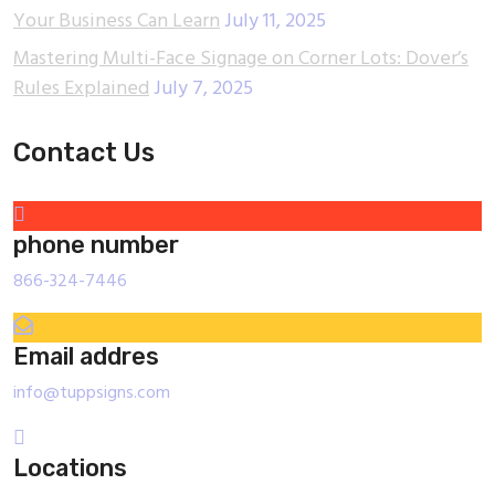
Your Business Can Learn
July 11, 2025
Mastering Multi-Face Signage on Corner Lots: Dover’s
Rules Explained
July 7, 2025
Contact Us
phone number
866-324-7446
Email addres
info@tuppsigns.com
Locations