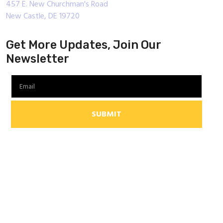
457 E. New Churchman's Road
New Castle, DE 19720
Get More Updates, Join Our
Newsletter
SUBMIT