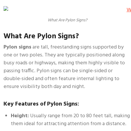
What Are Pylon Signs?
What Are Pylon Signs?
Pylon signs
are tall, freestanding signs supported by
one or two poles. They are typically positioned along
busy roads or highways, making them highly visible to
passing traffic. Pylon signs can be single-sided or
double-sided and often feature internal lighting to
ensure visibility both day and night.
Key Features of Pylon Signs:
Height:
Usually range from 20 to 80 feet tall, making
them ideal for attracting attention from a distance.