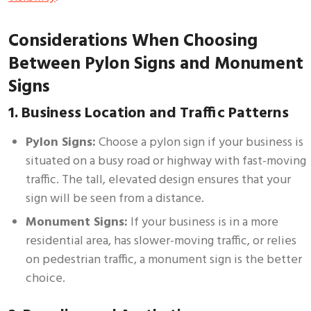
Considerations When Choosing
Between Pylon Signs and Monument
Signs
1. Business Location and Traffic Patterns
Pylon Signs:
Choose a pylon sign if your business is
situated on a busy road or highway with fast-moving
traffic. The tall, elevated design ensures that your
sign will be seen from a distance.
Monument Signs:
If your business is in a more
residential area, has slower-moving traffic, or relies
on pedestrian traffic, a monument sign is the better
choice.