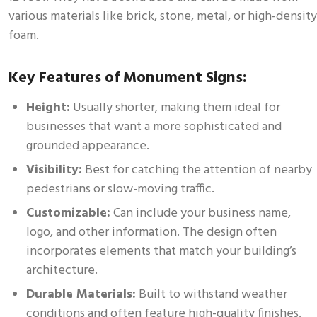
various materials like brick, stone, metal, or high-density
foam.
Key Features of Monument Signs:
Height:
Usually shorter, making them ideal for
businesses that want a more sophisticated and
grounded appearance.
Visibility:
Best for catching the attention of nearby
pedestrians or slow-moving traffic.
Customizable:
Can include your business name,
logo, and other information. The design often
incorporates elements that match your building’s
architecture.
Durable Materials:
Built to withstand weather
conditions and often feature high-quality finishes.