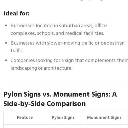
Ideal for:
Businesses located in suburban areas, office
complexes, schools, and medical facilities.
Businesses with slower-moving traffic or pedestrian
traffic.
Companies looking for a sign that complements their
landscaping or architecture.
Pylon Signs vs. Monument Signs: A
Side-by-Side Comparison
Feature
Pylon Signs
Monument Signs