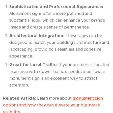
Sophisticated and Professional Appearance:
Monument signs offer a more polished and
substantial look, which can enhance your brand’s
image and create a sense of permanence.
Architectural Integration:
These signs can be
designed to match your building’s architecture and
landscaping, providing a seamless and cohesive
appearance.
Great for Local Traffic:
If your business is located
in an area with slower traffic or pedestrian flow, a
monument sign is an excellent way to attract
attention.
Related Article:
Learn more about
monument sign
options and how they can elevate your business’s
visibility
.