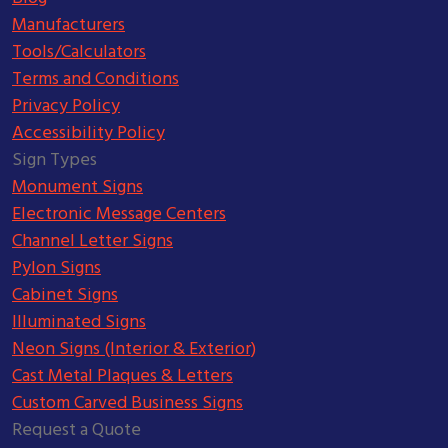
Manufacturers
Tools/Calculators
Terms and Conditions
Privacy Policy
Accessibility Policy
Sign Types
Monument Signs
Electronic Message Centers
Channel Letter Signs
Pylon Signs
Cabinet Signs
Illuminated Signs
Neon Signs (Interior & Exterior)
Cast Metal Plaques & Letters
Custom Carved Business Signs
Request a Quote