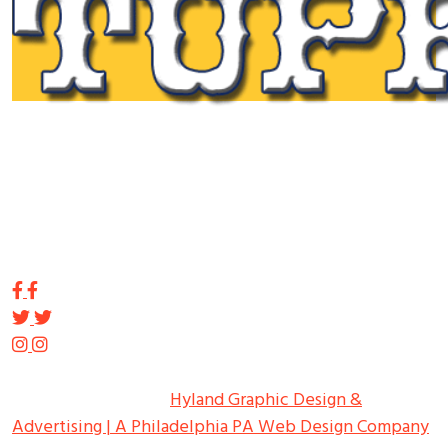
Tupp Signs is a sign manufacturing pioneer. Since 1928
we’ve been on the leading edge of commercial sign
innovation in the Northeast. From the early days of
Harry Tupp’s hand-painted masterpieces, to the
programmable electronic LED displays of today, Tupp
Signs has led the way.
Copyright ©
2026
Tupp Signs
All Rights Reserved.
Hyland Graphic Design &
Advertising | A Philadelphia PA Web Design Company