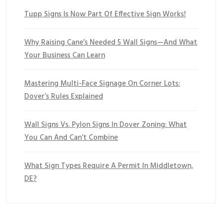
Tupp Signs Is Now Part Of Effective Sign Works!
Why Raising Cane’s Needed 5 Wall Signs—And What
Your Business Can Learn
Mastering Multi-Face Signage On Corner Lots:
Dover’s Rules Explained
Wall Signs Vs. Pylon Signs In Dover Zoning: What
You Can And Can’t Combine
What Sign Types Require A Permit In Middletown,
DE?