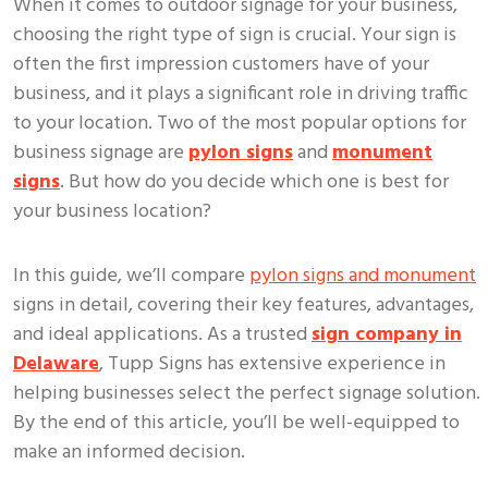
When it comes to outdoor signage for your business,
choosing the right type of sign is crucial. Your sign is
often the first impression customers have of your
business, and it plays a significant role in driving traffic
to your location. Two of the most popular options for
business signage are
pylon signs
and
monument
signs
. But how do you decide which one is best for
your business location?
In this guide, we’ll compare
pylon signs and monument
signs in detail, covering their key features, advantages,
and ideal applications. As a trusted
sign company in
Delaware
, Tupp Signs has extensive experience in
helping businesses select the perfect signage solution.
By the end of this article, you’ll be well-equipped to
make an informed decision.