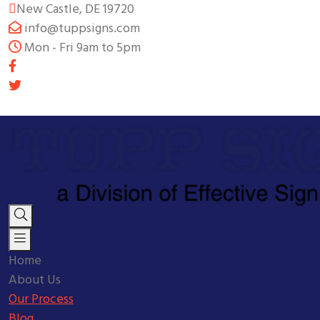
New Castle, DE 19720
info@tuppsigns.com
Mon - Fri 9am to 5pm
Home
About Us
Our Process
Blog