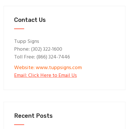
Contact Us
Tupp Signs
Phone: (302) 322-1600
Toll Free: (866) 324-7446
Website: www.tuppsigns.com
Email: Click Here to Email Us
Recent Posts