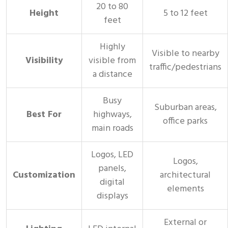
20 to 80
Height
5 to 12 feet
feet
Highly
Visible to nearby
Visibility
visible from
traffic/pedestrians
a distance
Busy
Suburban areas,
Best For
highways,
office parks
main roads
Logos, LED
Logos,
panels,
Customization
architectural
digital
elements
displays
External or