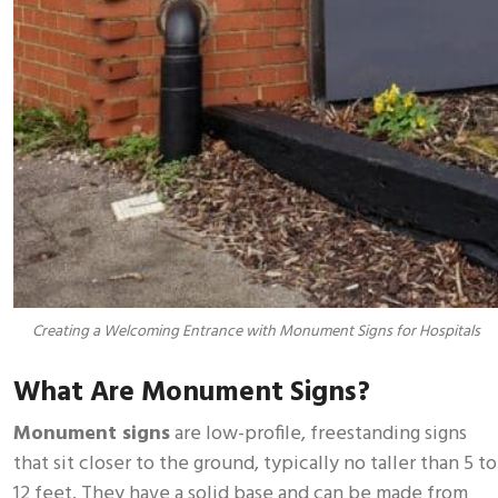
Creating a Welcoming Entrance with Monument Signs for Hospitals
What Are Monument Signs?
Monument signs
are low-profile, freestanding signs
that sit closer to the ground, typically no taller than 5 to
12 feet. They have a solid base and can be made from