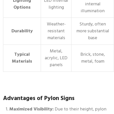
Lighting
LED internal
internal
Options
lighting
illumination
Weather-
Sturdy, often
Durability
resistant
more substantial
materials
base
Metal,
Typical
Brick, stone,
acrylic, LED
Materials
metal, foam
panels
Advantages of Pylon Signs
Maximized Visibility:
Due to their height, pylon