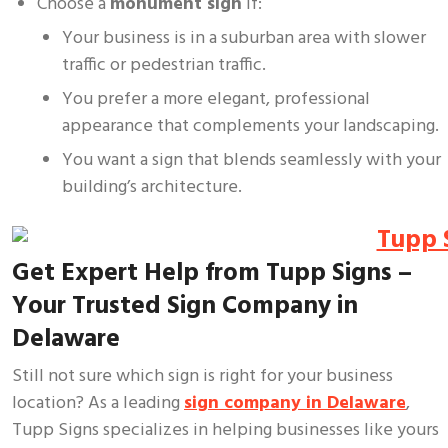
Choose a
monument sign
if:
Your business is in a suburban area with slower
traffic or pedestrian traffic.
You prefer a more elegant, professional
appearance that complements your landscaping.
You want a sign that blends seamlessly with your
building’s architecture.
Get Expert Help from Tupp Signs –
Your Trusted Sign Company in
Delaware
Still not sure which sign is right for your business
location? As a leading
sign company in Delaware
,
Tupp Signs specializes in helping businesses like yours