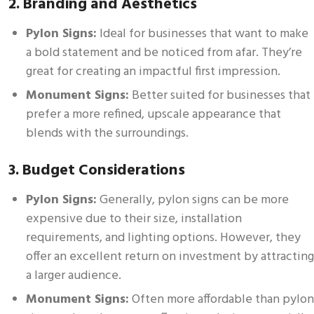
2. Branding and Aesthetics
Pylon Signs:
Ideal for businesses that want to make
a bold statement and be noticed from afar. They’re
great for creating an impactful first impression.
Monument Signs:
Better suited for businesses that
prefer a more refined, upscale appearance that
blends with the surroundings.
3. Budget Considerations
Pylon Signs:
Generally, pylon signs can be more
expensive due to their size, installation
requirements, and lighting options. However, they
offer an excellent return on investment by attracting
a larger audience.
Monument Signs:
Often more affordable than pylon