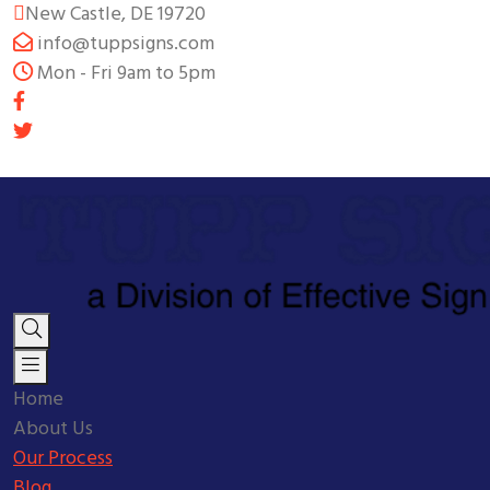
New Castle, DE 19720
info@tuppsigns.com
Mon - Fri 9am to 5pm
Home
About Us
Our Process
Blog