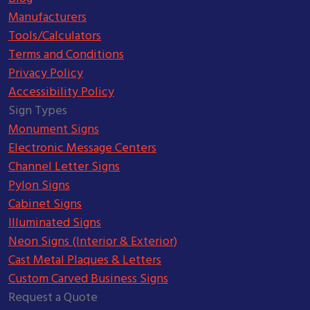
Manufacturers
Tools/Calculators
Terms and Conditions
Privacy Policy
Accessibility Policy
Sign Types
Monument Signs
Electronic Message Centers
Channel Letter Signs
Pylon Signs
Cabinet Signs
Illuminated Signs
Neon Signs (Interior & Exterior)
Cast Metal Plaques & Letters
Custom Carved Business Signs
Request a Quote