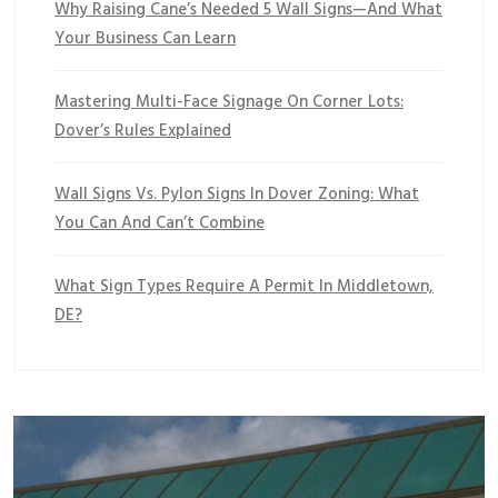
Why Raising Cane’s Needed 5 Wall Signs—And What
Your Business Can Learn
Mastering Multi-Face Signage On Corner Lots:
Dover’s Rules Explained
Wall Signs Vs. Pylon Signs In Dover Zoning: What
You Can And Can’t Combine
What Sign Types Require A Permit In Middletown,
DE?