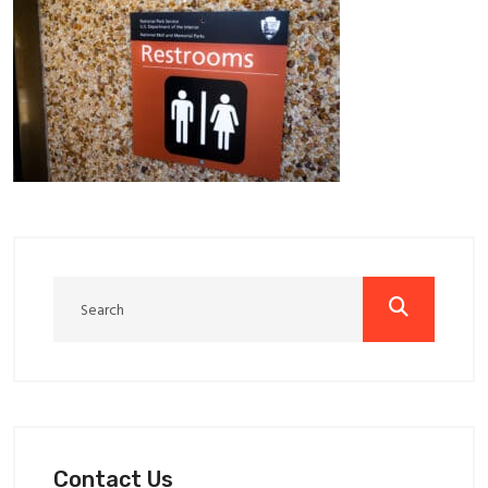
Contact Us