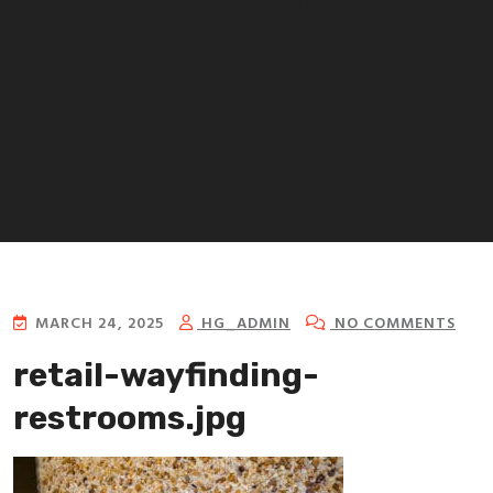
retail-wayfinding-
restrooms.jpg
MARCH 24, 2025
HG_ADMIN
NO COMMENTS
retail-wayfinding-
restrooms.jpg