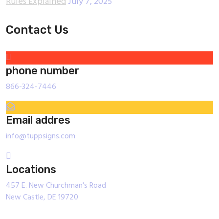
Rules Explained
July 7, 2025
Contact Us
phone number
866-324-7446
Email addres
info@tuppsigns.com
Locations
457 E. New Churchman's Road
New Castle, DE 19720