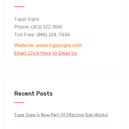
Tupp Signs
Phone: (302) 322-1600
Toll Free: (866) 324-7446
Website: www.tuppsigns.com
Email: Click Here to Email Us
Recent Posts
Tupp Signs Is Now Part Of Effective Sign Works!