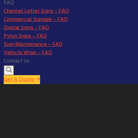
FAQ
Channel Letter Signs – FAQ
Commercial Signage – FAQ
Digital Signs – FAQ
Pylon Signs – FAQ
Sign Maintenance – FAQ
Vehicle Wrap – FAQ
Contact Us
Get A Quote