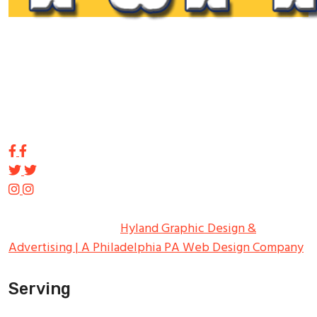
Tupp Signs is a sign manufacturing pioneer. Since 1928
we’ve been on the leading edge of commercial sign
innovation in the Northeast. From the early days of
Harry Tupp’s hand-painted masterpieces, to the
programmable electronic LED displays of today, Tupp
Signs has led the way.
Copyright ©
2026
Tupp Signs
All Rights Reserved.
Hyland Graphic Design &
Advertising | A Philadelphia PA Web Design Company
Serving