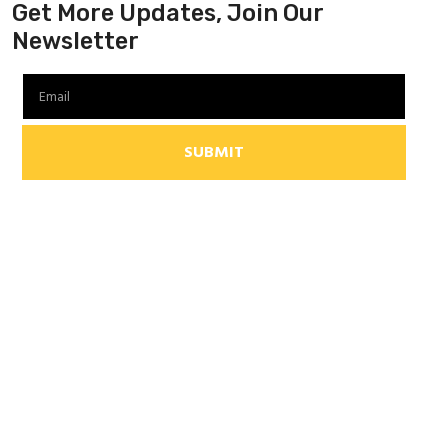
Get More Updates, Join Our
Newsletter
SUBMIT