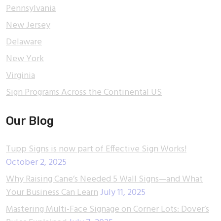
Pennsylvania
New Jersey
Delaware
New York
Virginia
Sign Programs Across the Continental US
Our Blog
Tupp Signs is now part of Effective Sign Works!
October 2, 2025
Why Raising Cane’s Needed 5 Wall Signs—and What
Your Business Can Learn
July 11, 2025
Mastering Multi-Face Signage on Corner Lots: Dover’s