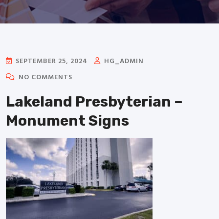
SEPTEMBER 25, 2024
HG_ADMIN
NO COMMENTS
Lakeland Presbyterian –
Monument Signs