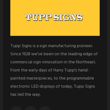
Tupp Signs is a sign manufacturing pioneer.
Since 1928 we’ve been on the leading edge of
commercial sign innovation in the Northeast.
From the early days of Harry Tupp’s hand-
painted masterpieces, to the programmable
electronic LED displays of today, Tupp Signs
has led the way.