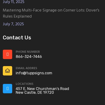
July 11, 2025
Mastering Multi-Face Signage on Corner Lots: Dover’s
Rules Explained
July 7, 2025
Contact Us
PHONE NUMBER
866-324-7446
EMAIL ADDRES
info@tuppsigns.com
LOCATIONS
457 E. New Churchman's Road
New Castle, DE 19720