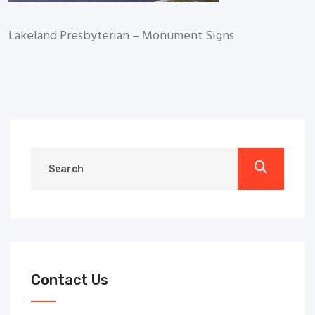
Lakeland Presbyterian – Monument Signs
Contact Us