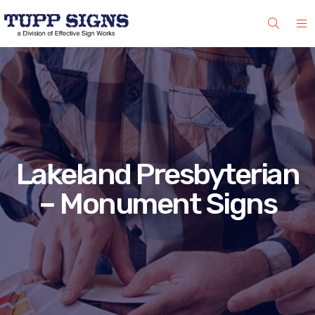
Lakeland Presbyterian
– Monument Signs