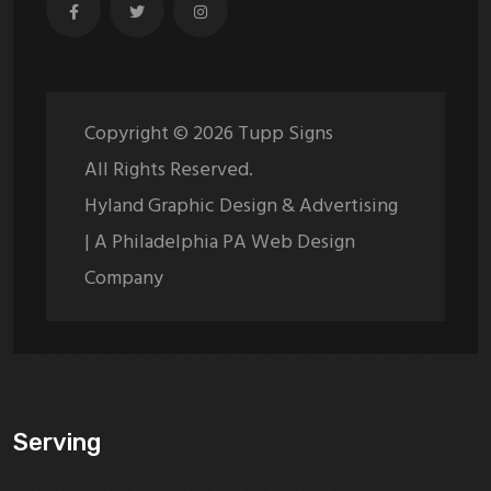
Copyright ©
2026
Tupp Signs
All Rights Reserved.
Hyland Graphic Design & Advertising
| A Philadelphia PA Web Design
Company
Serving