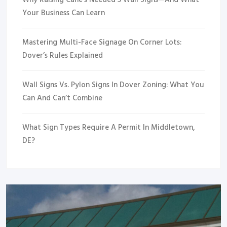
Why Raising Cane’s Needed 5 Wall Signs—And What
Your Business Can Learn
Mastering Multi-Face Signage On Corner Lots:
Dover’s Rules Explained
Wall Signs Vs. Pylon Signs In Dover Zoning: What You
Can And Can’t Combine
What Sign Types Require A Permit In Middletown,
DE?