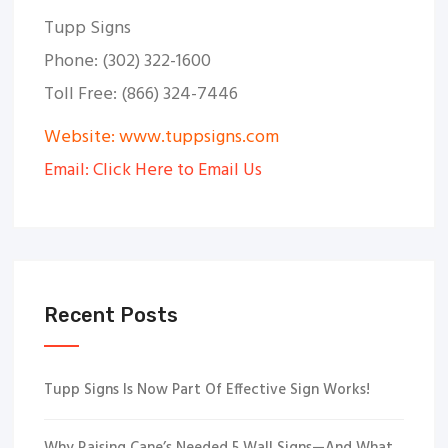
Tupp Signs
Phone: (302) 322-1600
Toll Free: (866) 324-7446
Website: www.tuppsigns.com
Email: Click Here to Email Us
Recent Posts
Tupp Signs Is Now Part Of Effective Sign Works!