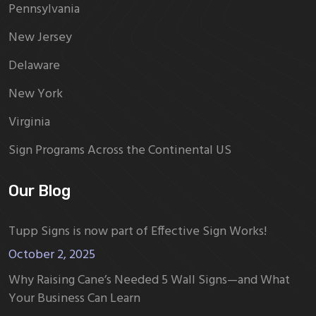
Pennsylvania
New Jersey
Delaware
New York
Virginia
Sign Programs Across the Continental US
Our Blog
Tupp Signs is now part of Effective Sign Works!
October 2, 2025
Why Raising Cane’s Needed 5 Wall Signs—and What
Your Business Can Learn