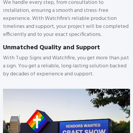
We handle every step, from consultation to
installation, ensuring a smooth and stress-free
experience. With Watchfire’s reliable production
timelines and support, your project will be completed
efficiently and to your exact specifications.
Unmatched Quality and Support
With Tupp Signs and Watchfire, you get more than just
a sign. You get a reliable, long-lasting solution backed
by decades of experience and support.