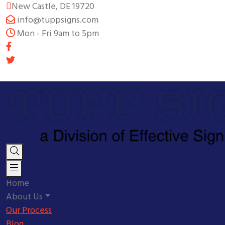
New Castle, DE 19720
info@tuppsigns.com
Mon - Fri 9am to 5pm
Home
About Us
Our Process
Blog