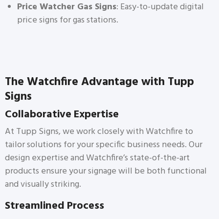
Price Watcher Gas Signs
: Easy-to-update digital
price signs for gas stations.
The Watchfire Advantage with Tupp
Signs
Collaborative Expertise
At Tupp Signs, we work closely with Watchfire to
tailor solutions for your specific business needs. Our
design expertise and Watchfire’s state-of-the-art
products ensure your signage will be both functional
and visually striking.
Streamlined Process