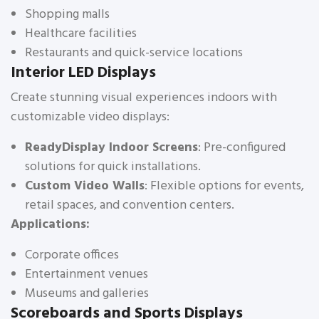
Shopping malls
Healthcare facilities
Restaurants and quick-service locations
Interior LED Displays
Create stunning visual experiences indoors with
customizable video displays:
ReadyDisplay Indoor Screens
: Pre-configured
solutions for quick installations.
Custom Video Walls
: Flexible options for events,
retail spaces, and convention centers.
Applications:
Corporate offices
Entertainment venues
Museums and galleries
Scoreboards and Sports Displays