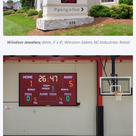
Windsor Jewelers;
6mm, 5' x 8', Winston-Salem, NC Industries: Retail