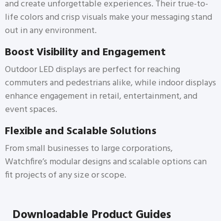
and create unforgettable experiences. Their true-to-
life colors and crisp visuals make your messaging stand
out in any environment.
Boost Visibility and Engagement
Outdoor LED displays are perfect for reaching
commuters and pedestrians alike, while indoor displays
enhance engagement in retail, entertainment, and
event spaces.
Flexible and Scalable Solutions
From small businesses to large corporations,
Watchfire’s modular designs and scalable options can
fit projects of any size or scope.
Downloadable Product Guides