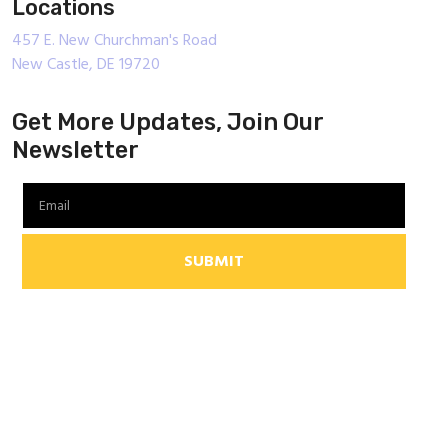
Locations
457 E. New Churchman's Road
New Castle, DE 19720
Get More Updates, Join Our
Newsletter
SUBMIT