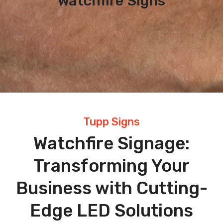
Watchfire Signs
Tupp Signs
Watchfire Signage:
Transforming Your
Business with Cutting-
Edge LED Solutions