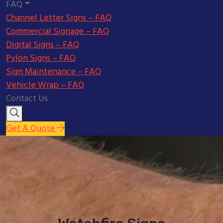
FAQ
Channel Letter Signs – FAQ
Commercial Signage – FAQ
Digital Signs – FAQ
Pylon Signs – FAQ
Sign Maintenance – FAQ
Vehicle Wrap – FAQ
Contact Us
Get A Quote