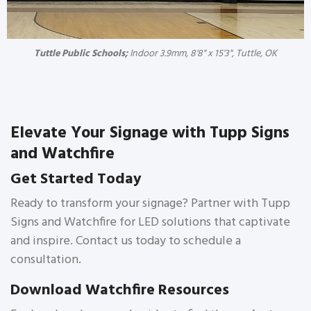
Tuttle Public Schools;
Indoor 3.9mm, 8'8" x 15'3", Tuttle, OK
Elevate Your Signage with Tupp Signs
and Watchfire
Get Started Today
Ready to transform your signage? Partner with Tupp
Signs and Watchfire for LED solutions that captivate
and inspire. Contact us today to schedule a
consultation.
Download Watchfire Resources