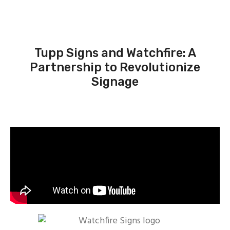
Tupp Signs and Watchfire: A
Partnership to Revolutionize
Signage