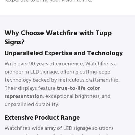
expertise to bring your vision to life.
Why Choose Watchfire with Tupp
Signs?
Unparalleled Expertise and Technology
With over 90 years of experience, Watchfire is a
pioneer in LED signage, offering cutting-edge
technology backed by meticulous craftsmanship.
Their displays feature
true-to-life color
representation
, exceptional brightness, and
unparalleled durability.
Extensive Product Range
Watchfire’s wide array of LED signage solutions