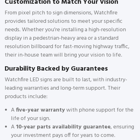
Customization to Match Your Vision
From pixel pitch to sign dimensions, Watchfire
provides tailored solutions to meet your specific
needs. Whether you’re installing a high-resolution
display in a pedestrian-heavy area or a standard
resolution billboard for fast-moving highway traffic,
their in-house team will bring your vision to life.
Durability Backed by Guarantees
Watchfire LED signs are built to last, with industry-
leading warranties and long-term support. Their
products include:
A
five-year warranty
with phone support for the
life of your sign.
A
10-year parts availability guarantee
, ensuring
your investment pays off for years to come.