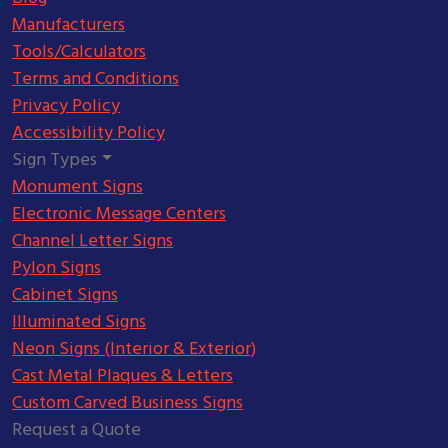
Manufacturers
Tools/Calculators
Terms and Conditions
Privacy Policy
Accessibility Policy
Sign Types
Monument Signs
Electronic Message Centers
Channel Letter Signs
Pylon Signs
Cabinet Signs
Illuminated Signs
Neon Signs (Interior & Exterior)
Cast Metal Plaques & Letters
Custom Carved Business Signs
Request a Quote