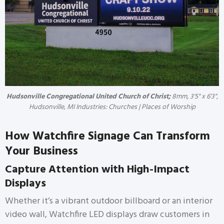
Hudsonville Congregational United Church of Christ;
8mm, 3'5" x 6'3",
Hudsonville, MI Industries: Churches | Places of Worship
How Watchfire Signage Can Transform
Your Business
Capture Attention with High-Impact
Displays
Whether it’s a vibrant outdoor billboard or an interior
video wall, Watchfire LED displays draw customers in