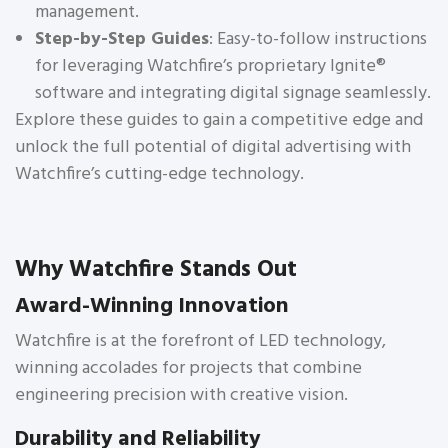
management.
Step-by-Step Guides
: Easy-to-follow instructions
for leveraging Watchfire’s proprietary Ignite®
software and integrating digital signage seamlessly.
Explore these guides to gain a competitive edge and
unlock the full potential of digital advertising with
Watchfire’s cutting-edge technology.
Why Watchfire Stands Out
Award-Winning Innovation
Watchfire is at the forefront of LED technology,
winning accolades for projects that combine
engineering precision with creative vision.
Durability and Reliability