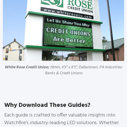
White Rose Credit Union;
19mm, 4'5" x 8'3", Dallastown, PA Industries:
Banks & Credit Unions
Why Download These Guides?
Each guide is crafted to offer valuable insights into
Watchfire’s industry-leading LED solutions. Whether