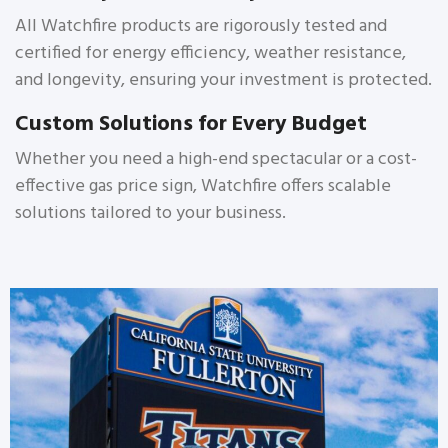
All Watchfire products are rigorously tested and
certified for energy efficiency, weather resistance,
and longevity, ensuring your investment is protected.
Custom Solutions for Every Budget
Whether you need a high-end spectacular or a cost-
effective gas price sign, Watchfire offers scalable
solutions tailored to your business.