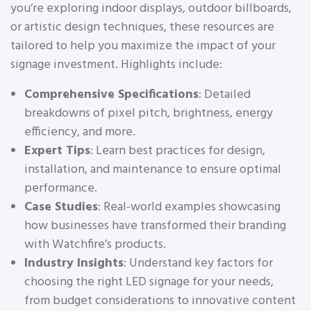
you’re exploring indoor displays, outdoor billboards,
or artistic design techniques, these resources are
tailored to help you maximize the impact of your
signage investment. Highlights include:
Comprehensive Specifications
: Detailed
breakdowns of pixel pitch, brightness, energy
efficiency, and more.
Expert Tips
: Learn best practices for design,
installation, and maintenance to ensure optimal
performance.
Case Studies
: Real-world examples showcasing
how businesses have transformed their branding
with Watchfire’s products.
Industry Insights
: Understand key factors for
choosing the right LED signage for your needs,
from budget considerations to innovative content