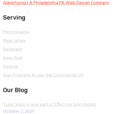
Advertising | A Philadelphia PA Web Design Company
Serving
Pennsylvania
New Jersey
Delaware
New York
Virginia
Sign Programs Across the Continental US
Our Blog
Tupp Signs is now part of Effective Sign Works!
October 2, 2025