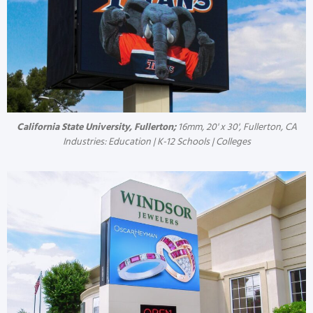
California State University, Fullerton;
16mm, 20' x 30', Fullerton, CA
Industries: Education | K-12 Schools | Colleges