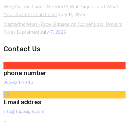
Why Raising Cane’s Needed 5 Wall Signs—and What
Your Business Can Learn
July 11, 2025
Mastering Multi-Face Signage on Corner Lots: Dover’s
Rules Explained
July 7, 2025
Contact Us
phone number
866-324-7446
Email addres
info@tuppsigns.com