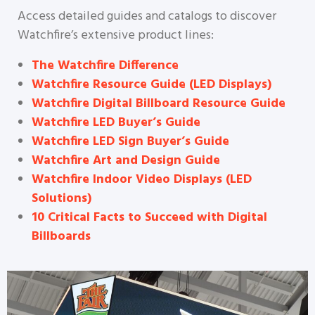
Access detailed guides and catalogs to discover
Watchfire’s extensive product lines:
The Watchfire Difference
Watchfire Resource Guide (LED Displays)
Watchfire Digital Billboard Resource Guide
Watchfire LED Buyer’s Guide
Watchfire LED Sign Buyer’s Guide
Watchfire Art and Design Guide
Watchfire Indoor Video Displays (LED
Solutions)
10 Critical Facts to Succeed with Digital
Billboards