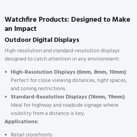
Watchfire Products: Designed to Make
an Impact
Outdoor Digital Displays
High-resolution and standard-resolution displays
designed to catch attention in any environment:
High-Resolution Displays (6mm, 8mm, 10mm)
:
Perfect for close viewing distances, tight spaces,
and zoning restrictions.
Standard-Resolution Displays (16mm, 19mm)
:
Ideal for highway and roadside signage where
visibility from a distance is key.
Applications:
Retail storefronts