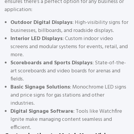
ensures there’s a perfect option for any business or
application:
Outdoor Digital Displays
: High-visibility signs for
businesses, billboards, and roadside displays.
Interior LED Displays
: Custom indoor video
screens and modular systems for events, retail, and
more.
Scoreboards and Sports Displays
: State-of-the-
art scoreboards and video boards for arenas and
fields.
Basic Signage Solutions
: Monochrome LED signs
and price signs for gas stations and other
industries.
Digital Signage Software
: Tools like Watchfire
Ignite make managing content seamless and
efficient.