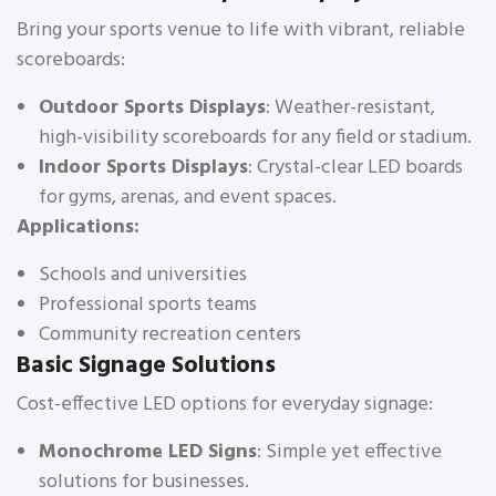
Bring your sports venue to life with vibrant, reliable
scoreboards:
Outdoor Sports Displays
: Weather-resistant,
high-visibility scoreboards for any field or stadium.
Indoor Sports Displays
: Crystal-clear LED boards
for gyms, arenas, and event spaces.
Applications:
Schools and universities
Professional sports teams
Community recreation centers
Basic Signage Solutions
Cost-effective LED options for everyday signage:
Monochrome LED Signs
: Simple yet effective
solutions for businesses.