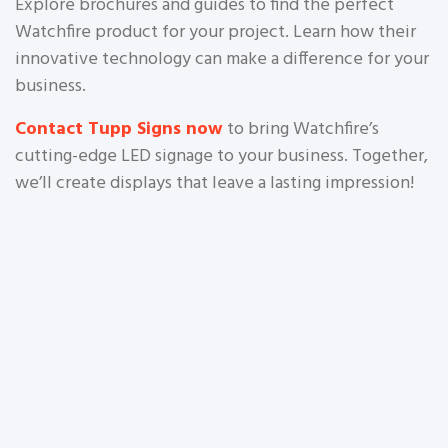
Explore brochures and guides to find the perfect
Watchfire product for your project. Learn how their
innovative technology can make a difference for your
business.
Contact Tupp Signs now
to bring Watchfire’s
cutting-edge LED signage to your business. Together,
we’ll create displays that leave a lasting impression!