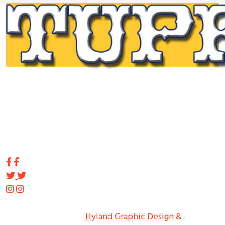
Tupp Signs is a sign manufacturing pioneer. Since 1928
we’ve been on the leading edge of commercial sign
innovation in the Northeast. From the early days of
Harry Tupp’s hand-painted masterpieces, to the
programmable electronic LED displays of today, Tupp
Signs has led the way.
Copyright ©
2026
Tupp Signs
All Rights Reserved.
Hyland Graphic Design &