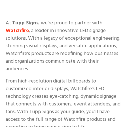
At
Tupp Signs
, we’re proud to partner with
Watchfire
, a leader in innovative LED signage
solutions. With a legacy of exceptional engineering,
stunning visual displays, and versatile applications,
Watchfire’s products are redefining how businesses
and organizations communicate with their
audiences.
From high-resolution digital billboards to
customized interior displays, Watchfire’s LED
technology creates eye-catching, dynamic signage
that connects with customers, event attendees, and
fans. With Tupp Signs as your guide, you’ll have
access to the full range of Watchfire products and