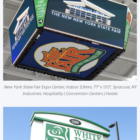
New York State Fair Expo Center; Indoor 5.9mm, 7'7" x 13'3", Syracuse, NY
Industries: Hospitality | Convention Centers | Hotels