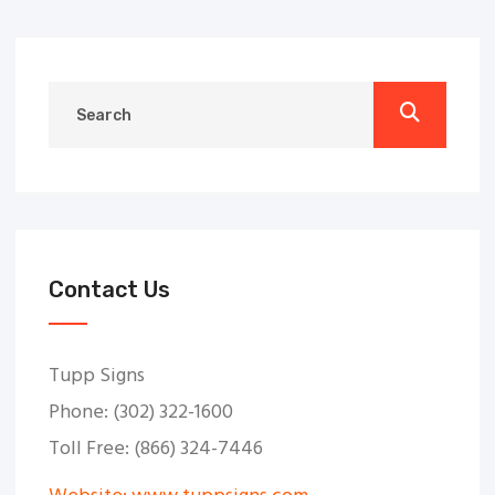
Contact Us
Tupp Signs
Phone: (302) 322-1600
Toll Free: (866) 324-7446