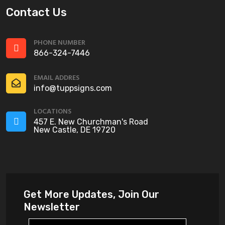
Contact Us
PHONE NUMBER
866-324-7446
EMAIL ADDRES
info@tuppsigns.com
LOCATIONS
457 E. New Churchman's Road
New Castle, DE 19720
Get More Updates, Join Our
Newsletter