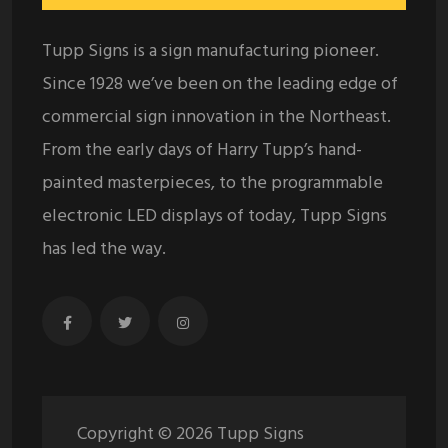
Tupp Signs is a sign manufacturing pioneer.
Since 1928 we’ve been on the leading edge of
commercial sign innovation in the Northeast.
From the early days of Harry Tupp’s hand-
painted masterpieces, to the programmable
electronic LED displays of today, Tupp Signs
has led the way.
Copyright ©
2026
Tupp Signs