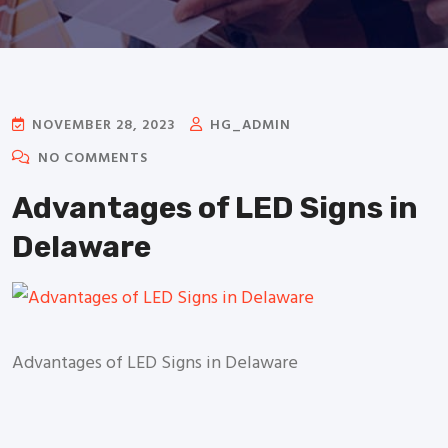
NOVEMBER 28, 2023
HG_ADMIN
NO COMMENTS
Advantages of LED Signs in
Delaware
Advantages of LED Signs in Delaware