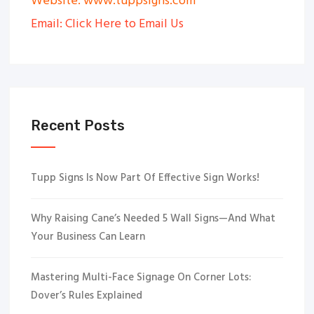
Website: www.tuppsigns.com
Email: Click Here to Email Us
Recent Posts
Tupp Signs Is Now Part Of Effective Sign Works!
Why Raising Cane’s Needed 5 Wall Signs—And What
Your Business Can Learn
Mastering Multi-Face Signage On Corner Lots:
Dover’s Rules Explained