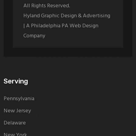
All Rights Reserved.
Hyland Graphic Design & Advertising
| A Philadelphia PA Web Design
Company
Serving
Pennsylvania
New Jersey
Delaware
New York