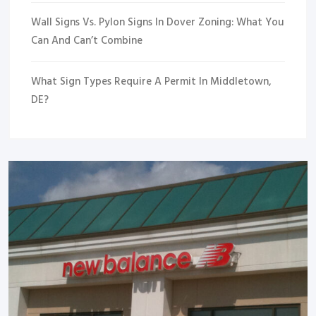
Wall Signs Vs. Pylon Signs In Dover Zoning: What You
Can And Can’t Combine
What Sign Types Require A Permit In Middletown,
DE?