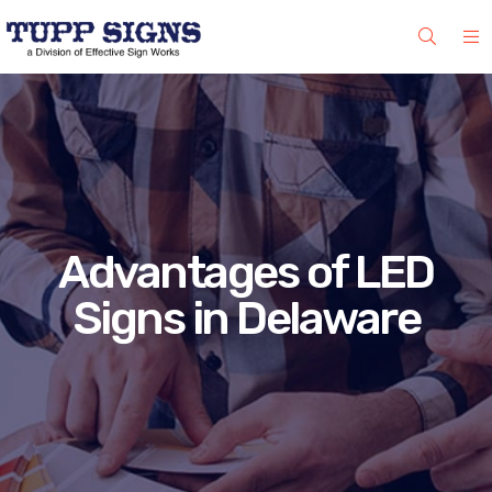
Advantages of LED
Signs in Delaware