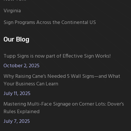
Virginia
Sign Programs Across the Continental US
Our Blog
Tupp Signs is now part of Effective Sign Works!
October 2, 2025
Why Raising Cane’s Needed 5 Wall Signs—and What
Your Business Can Learn
July 11, 2025
Mastering Multi-Face Signage on Corner Lots: Dover’s
Rules Explained
July 7, 2025