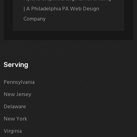
| A Philadelphia PA Web Design
Company
Serving
Pennsylvania
New Jersey
Delaware
New York
Virginia