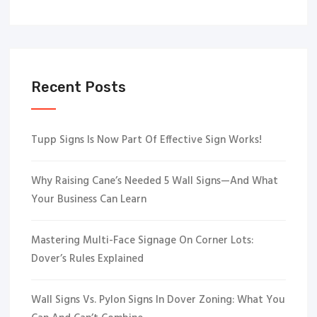
Recent Posts
Tupp Signs Is Now Part Of Effective Sign Works!
Why Raising Cane’s Needed 5 Wall Signs—And What
Your Business Can Learn
Mastering Multi-Face Signage On Corner Lots:
Dover’s Rules Explained
Wall Signs Vs. Pylon Signs In Dover Zoning: What You