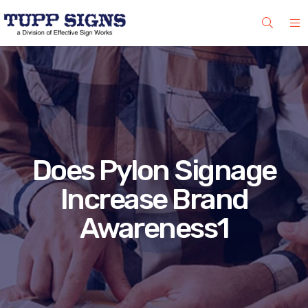
Does Pylon Signage
Increase Brand
Awareness1