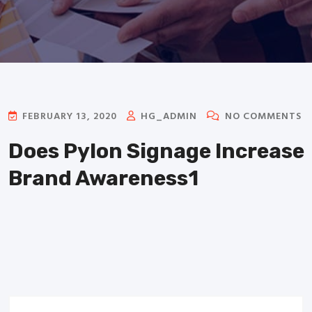
FEBRUARY 13, 2020
HG_ADMIN
NO COMMENTS
Does Pylon Signage Increase
Brand Awareness1