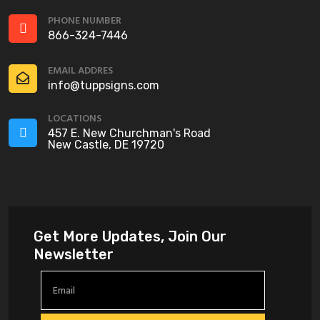
PHONE NUMBER
866-324-7446
EMAIL ADDRES
info@tuppsigns.com
LOCATIONS
457 E. New Churchman's Road
New Castle, DE 19720
Get More Updates, Join Our
Newsletter