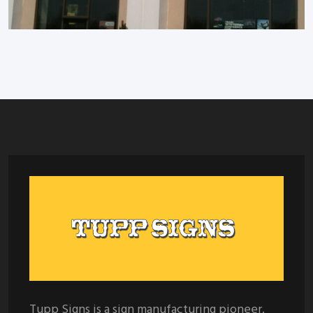
Tupp Signs is a sign manufacturing pioneer.