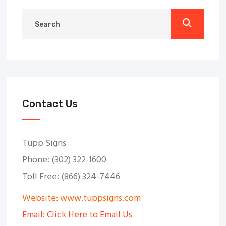
Contact Us
Tupp Signs
Phone: (302) 322-1600
Toll Free: (866) 324-7446
Website: www.tuppsigns.com
Email: Click Here to Email Us