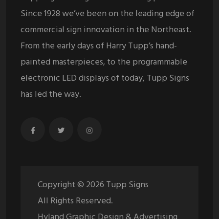
Since 1928 we’ve been on the leading edge of
commercial sign innovation in the Northeast.
From the early days of Harry Tupp’s hand-
painted masterpieces, to the programmable
electronic LED displays of today, Tupp Signs
has led the way.
Copyright ©
2026
Tupp Signs
All Rights Reserved.
Hyland Graphic Design & Advertising