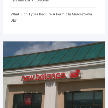
Can And Can’t Combine
What Sign Types Require A Permit In Middletown,
DE?