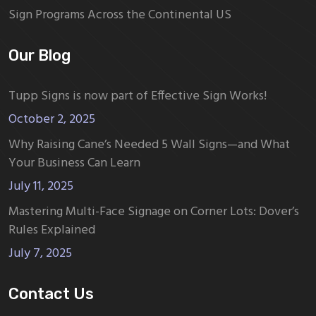
Sign Programs Across the Continental US
Our Blog
Tupp Signs is now part of Effective Sign Works!
October 2, 2025
Why Raising Cane’s Needed 5 Wall Signs—and What
Your Business Can Learn
July 11, 2025
Mastering Multi-Face Signage on Corner Lots: Dover’s
Rules Explained
July 7, 2025
Contact Us