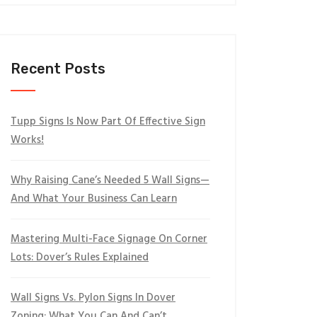
Recent Posts
Tupp Signs Is Now Part Of Effective Sign
Works!
Why Raising Cane’s Needed 5 Wall Signs—
And What Your Business Can Learn
Mastering Multi-Face Signage On Corner
Lots: Dover’s Rules Explained
Wall Signs Vs. Pylon Signs In Dover
Zoning: What You Can And Can’t