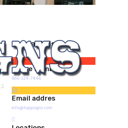
Contact Us
phone number
866-324-7446
 5
Email addres
info@tuppsigns.com
Locations