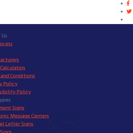
 Us
rocess
acturers
Calculators
 and Conditions
y Policy
ibility Policy
Types
ent Signs
ronic Message Centers
l Letter Signs
Signs