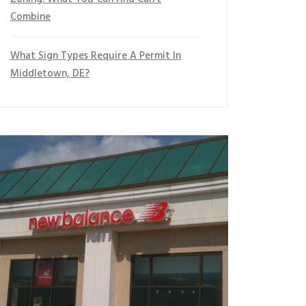
Combine
What Sign Types Require A Permit In
Middletown, DE?