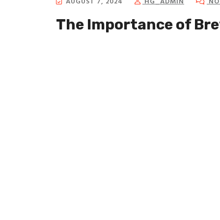
AUGUST 7, 2024
HG_ADMIN
NO
The Importance of Br