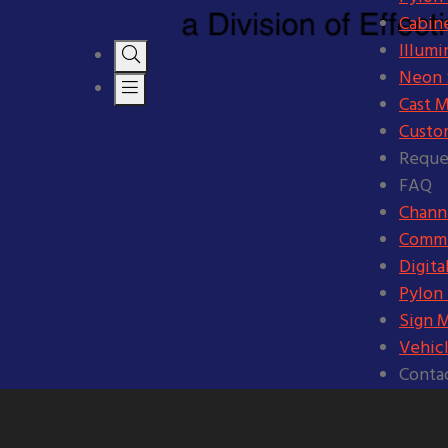
Cabine
Illumi
Neon S
Cast M
Custo
Reque
FAQ
Channe
Comme
Digita
Pylon
Sign 
Vehic
Conta