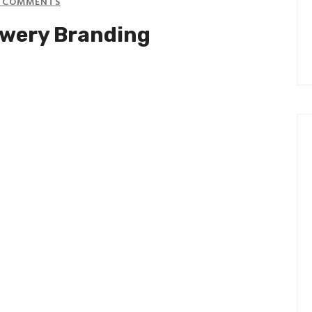
 COMMENTS
ewery Branding