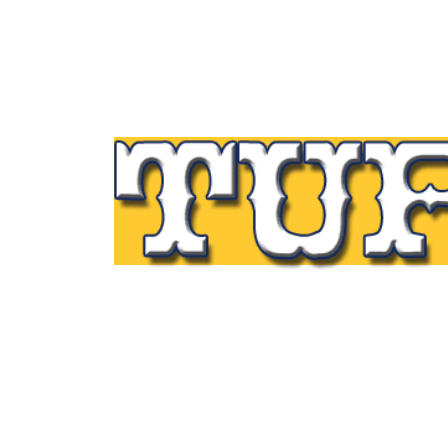
Tupp Signs is a sign manufacturing pioneer
Since 1928 we’ve been on the leading edge
commercial sign innovation in the Northeas
From the early days of Harry Tupp’s hand-
painted masterpieces, to the programmabl
electronic LED displays of today, Tupp Sig
has led the way.