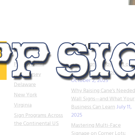
Serving
Our Blog
Pennsylvania
Tupp Signs is now part of
Effective Sign Works!
New Jersey
October 2, 2025
.
Delaware
Why Raising Cane’s Needed
 of
New York
Wall Signs—and What Your
t.
Virginia
Business Can Learn
July 11,
2025
Sign Programs Across
e
the Continental US
ns
Mastering Multi-Face
Signage on Corner Lots: