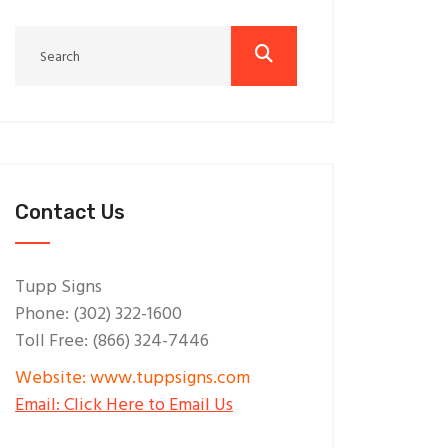
Contact Us
Tupp Signs
Phone: (302) 322-1600
Toll Free: (866) 324-7446
Website: www.tuppsigns.com
Email: Click Here to Email Us