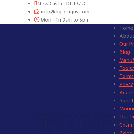
New Castle, DE 19720
info@tuppsigns.com
Mon - Fri 9am to 5pm
Home
About
Our P
Blog
Manuf
Tools/
Terms
Privac
Access
Sign 
Monum
Elect
Channe
Pylon 