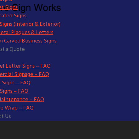
t Signs
nated Signs
igns (Interior & Exterior)
etal Plaques & Letters
m Carved Business Signs
st a Quote
l Letter Signs – FAQ
rcial Signage – FAQ
l Signs – FAQ
 Signs – FAQ
Maintenance – FAQ
le Wrap – FAQ
ct Us