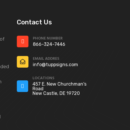
Contact Us
PHONE NUMBER
 of
866-324-7446
EMAIL ADDRES
info@tuppsigns.com
eded
LOCATIONS
n
457 E. New Churchman's
Road
New Castle, DE 19720
d