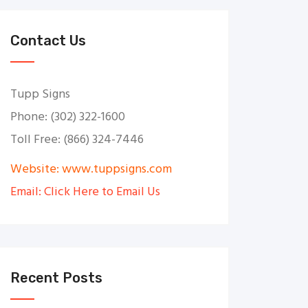
Contact Us
Tupp Signs
Phone: (302) 322-1600
Toll Free: (866) 324-7446
Website: www.tuppsigns.com
Email: Click Here to Email Us
Recent Posts