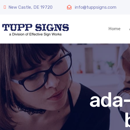
New Castle, DE 19720
info@tuppsigns.com
Home
ada-