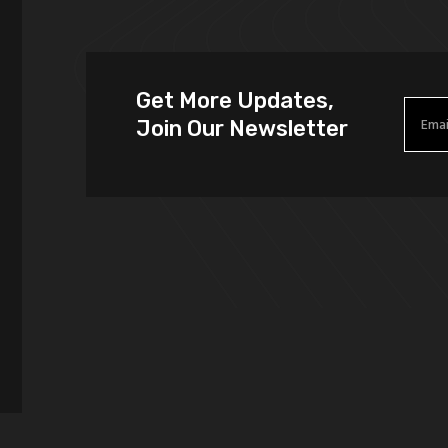
Get More Updates,
Join Our Newsletter