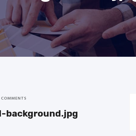
 COMMENTS
d-background.jpg