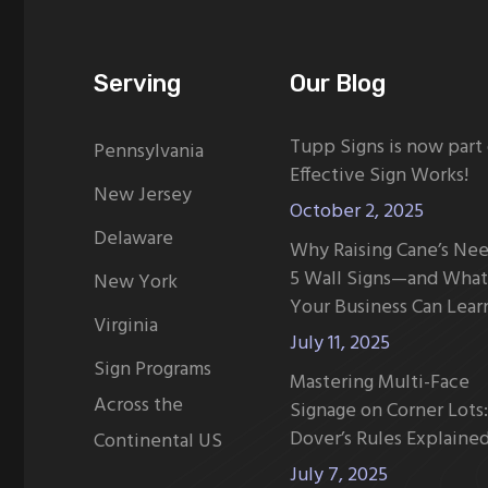
Serving
Our Blog
Tupp Signs is now part
Pennsylvania
Effective Sign Works!
New Jersey
October 2, 2025
Delaware
Why Raising Cane’s Ne
5 Wall Signs—and What
New York
Your Business Can Lear
Virginia
July 11, 2025
Sign Programs
Mastering Multi-Face
Across the
Signage on Corner Lots:
Dover’s Rules Explaine
Continental US
July 7, 2025