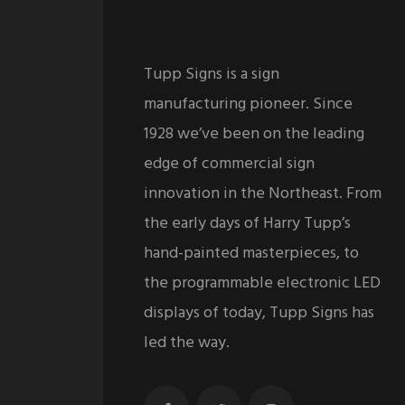
Tupp Signs is a sign
manufacturing pioneer. Since
1928 we’ve been on the leading
edge of commercial sign
innovation in the Northeast. From
the early days of Harry Tupp’s
hand-painted masterpieces, to
the programmable electronic LED
displays of today, Tupp Signs has
led the way.