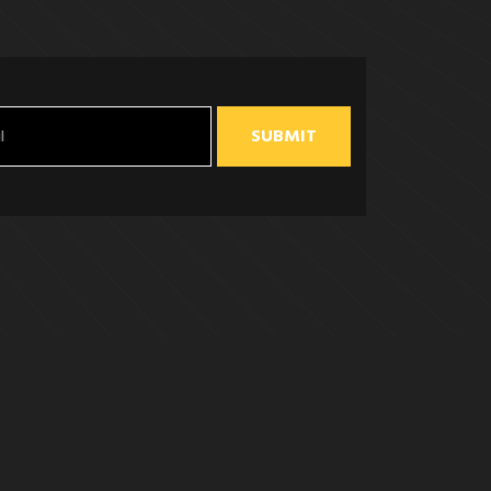
SUBMIT