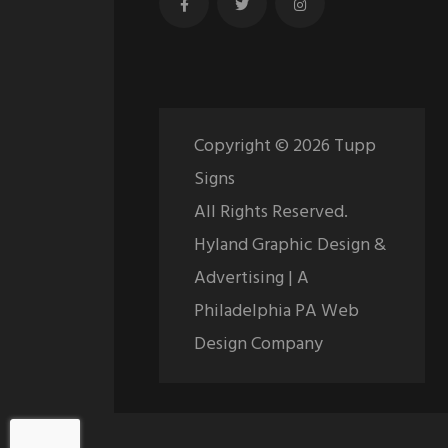
Copyright ©
2026
Tupp
Signs
All Rights Reserved.
Hyland Graphic Design &
Advertising | A
Philadelphia PA Web
Design Company