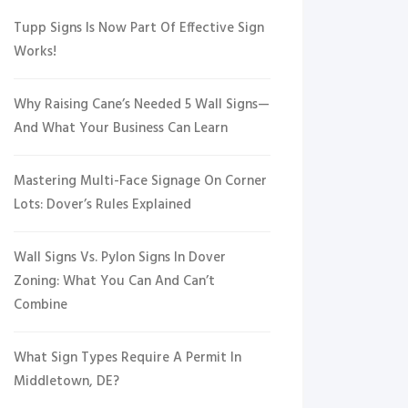
Tupp Signs Is Now Part Of Effective Sign
Works!
Why Raising Cane’s Needed 5 Wall Signs—
And What Your Business Can Learn
Mastering Multi-Face Signage On Corner
Lots: Dover’s Rules Explained
Wall Signs Vs. Pylon Signs In Dover
Zoning: What You Can And Can’t
Combine
What Sign Types Require A Permit In
Middletown, DE?