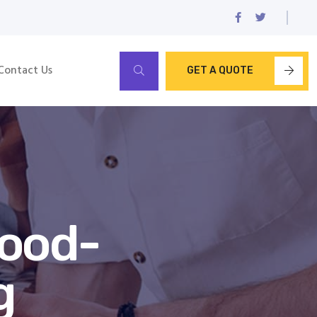
Contact Us
GET A QUOTE
wood-
g