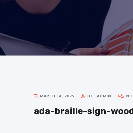
MARCH 14, 2025
HG_ADMIN
NO
ada-braille-sign-woo