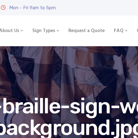
Mon - Fri 9am to 5pm
About Us
Sign Types
Request a Quote
FAQ
braille-sign-
background.jp