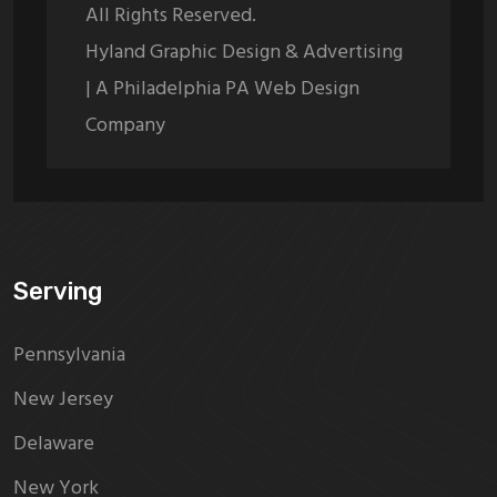
All Rights Reserved.
Hyland Graphic Design & Advertising
| A Philadelphia PA Web Design
Company
Serving
Pennsylvania
New Jersey
Delaware
New York