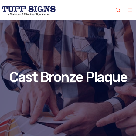
Cast Bronze Plaque