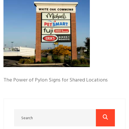
The Power of Pylon Signs for Shared Locations