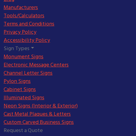
Manufacturers
Tools/Calculators
Terms and Conditions
Privacy Policy
Accessibility Policy
Sign Types
Monument Signs
Electronic Message Centers
Channel Letter Signs
Pylon Signs
Cabinet Signs
Illuminated Signs
Neon Signs (Interior & Exterior)
Cast Metal Plaques & Letters
Custom Carved Business Signs
Request a Quote