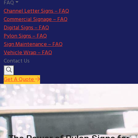
FAQ
Channel Letter Signs – FAQ
Commercial Signage – FAQ
Digital Signs – FAQ
Pylon Signs – FAQ
Sign Maintenance – FAQ
Vehicle Wrap – FAQ
Contact Us
Get A Quote