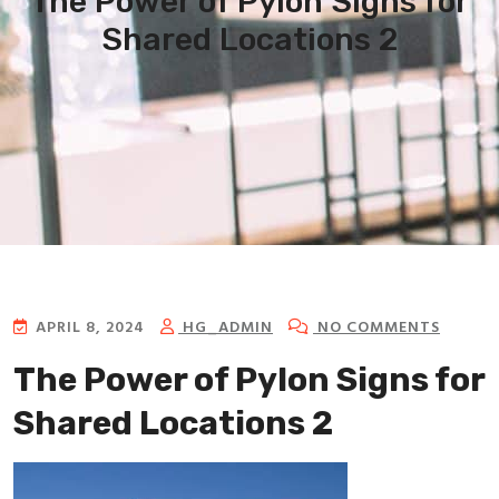
The Power of Pylon Signs for
Shared Locations 2
APRIL 8, 2024
HG_ADMIN
NO COMMENTS
The Power of Pylon Signs for
Shared Locations 2