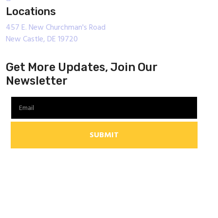
Locations
457 E. New Churchman's Road
New Castle, DE 19720
Get More Updates, Join Our
Newsletter
SUBMIT