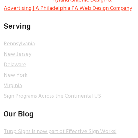
All Rights Reserved.
Hyland Graphic Design &
Advertising | A Philadelphia PA Web Design Company
Serving
Pennsylvania
New Jersey
Delaware
New York
Virginia
Sign Programs Across the Continental US
Our Blog
Tupp Signs is now part of Effective Sign Works!