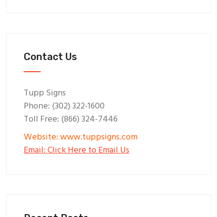
Contact Us
Tupp Signs
Phone: (302) 322-1600
Toll Free: (866) 324-7446
Website: www.tuppsigns.com
Email: Click Here to Email Us