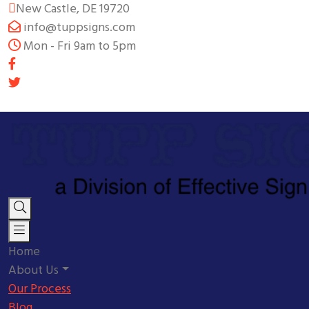
New Castle, DE 19720
info@tuppsigns.com
Mon - Fri 9am to 5pm
Home
About Us
Our Process
Blog