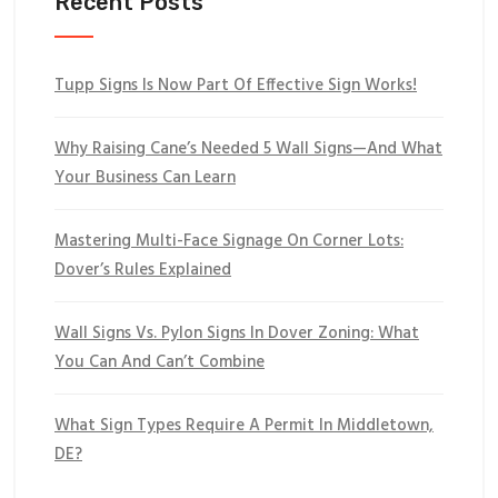
Recent Posts
Tupp Signs Is Now Part Of Effective Sign Works!
Why Raising Cane’s Needed 5 Wall Signs—And What
Your Business Can Learn
Mastering Multi-Face Signage On Corner Lots:
Dover’s Rules Explained
Wall Signs Vs. Pylon Signs In Dover Zoning: What
You Can And Can’t Combine
What Sign Types Require A Permit In Middletown,
DE?