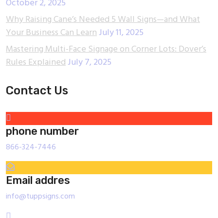
October 2, 2025
Why Raising Cane’s Needed 5 Wall Signs—and What
Your Business Can Learn
July 11, 2025
Mastering Multi-Face Signage on Corner Lots: Dover’s
Rules Explained
July 7, 2025
Contact Us
phone number
866-324-7446
Email addres
info@tuppsigns.com