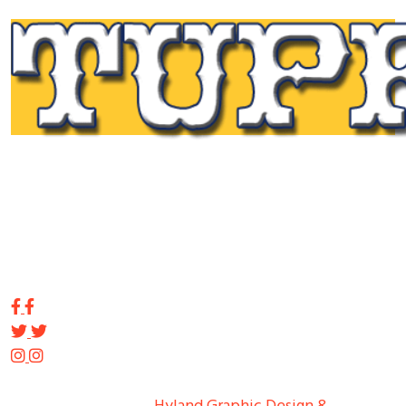
Tupp Signs is a sign manufacturing pioneer. Since 1928
we’ve been on the leading edge of commercial sign
innovation in the Northeast. From the early days of
Harry Tupp’s hand-painted masterpieces, to the
programmable electronic LED displays of today, Tupp
Signs has led the way.
Copyright ©
2026
Tupp Signs