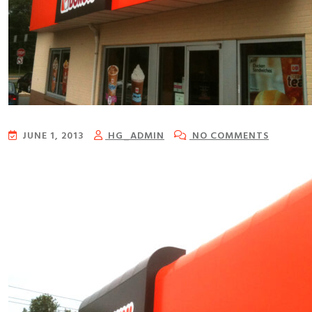
JUNE 1, 2013
HG_ADMIN
NO COMMENTS