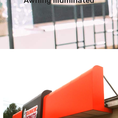
Awning Illuminated