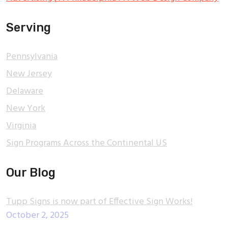
Serving
Pennsylvania
New Jersey
Delaware
New York
Virginia
Sign Programs Across the Continental US
Our Blog
Tupp Signs is now part of Effective Sign Works!
October 2, 2025