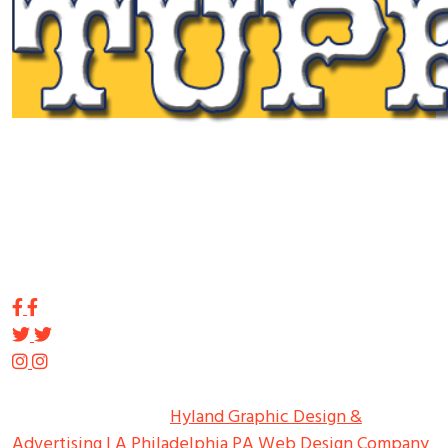
Tupp Signs is a sign manufacturing pioneer. Since 1928
we’ve been on the leading edge of commercial sign
innovation in the Northeast. From the early days of
Harry Tupp’s hand-painted masterpieces, to the
programmable electronic LED displays of today, Tupp
Signs has led the way.
Copyright ©
2026
Tupp Signs
All Rights Reserved.
Hyland Graphic Design &
Advertising | A Philadelphia PA Web Design Company