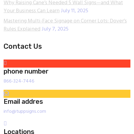
Why Raising Cane’s Needed 5 Wall Signs—and What
Your Business Can Learn
July 11, 2025
Mastering Multi-Face Signage on Corner Lots: Dover’s
Rules Explained
July 7, 2025
Contact Us
phone number
866-324-7446
Email addres
info@tuppsigns.com
Locations