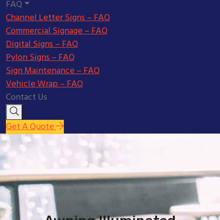
FAQ
Channel Letter Signs – FAQ
Commercial Signage – FAQ
Digital Signs – FAQ
Pylon Signs – FAQ
Sign Maintenance – FAQ
Vehicle Wrap – FAQ
Contact Us
Get A Quote