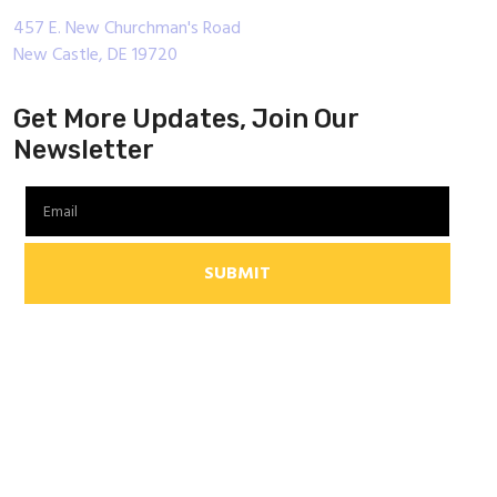
457 E. New Churchman's Road
New Castle, DE 19720
Get More Updates, Join Our
Newsletter
SUBMIT