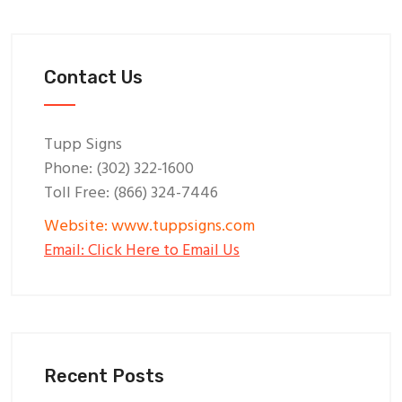
Contact Us
Tupp Signs
Phone: (302) 322-1600
Toll Free: (866) 324-7446
Website: www.tuppsigns.com
Email: Click Here to Email Us
Recent Posts