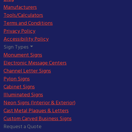
Manufacturers
Tools/Calculators
Terms and Conditions
Privacy Policy
Accessibility Policy
Sign Types
Monument Signs
Electronic Message Centers
Channel Letter Signs
Pylon Signs
Cabinet Signs
Illuminated Signs
Neon Signs (Interior & Exterior)
Cast Metal Plaques & Letters
Custom Carved Business Signs
Request a Quote