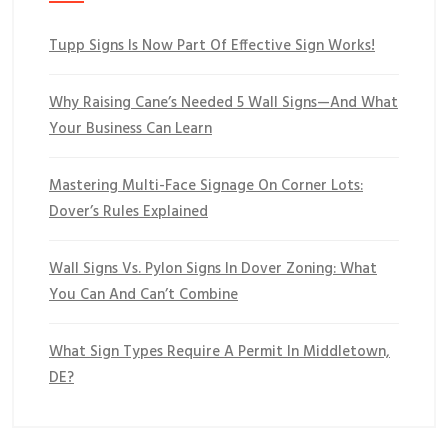
Tupp Signs Is Now Part Of Effective Sign Works!
Why Raising Cane’s Needed 5 Wall Signs—And What
Your Business Can Learn
Mastering Multi-Face Signage On Corner Lots:
Dover’s Rules Explained
Wall Signs Vs. Pylon Signs In Dover Zoning: What
You Can And Can’t Combine
What Sign Types Require A Permit In Middletown,
DE?