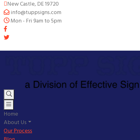
New Castle, DE 19720
info@tuppsigns.com
Mon - Fri 9am to 5pm
Home
About Us
Our Process
Blog