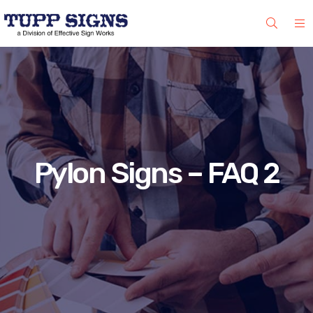
Pylon Signs – FAQ 2