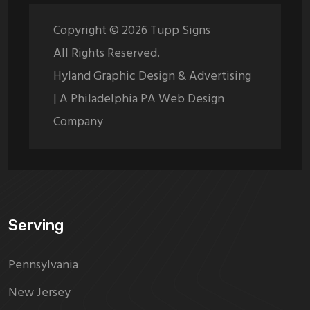
Copyright ©
2026
Tupp Signs
All Rights Reserved.
Hyland Graphic Design & Advertising
| A Philadelphia PA Web Design
Company
Serving
Pennsylvania
New Jersey