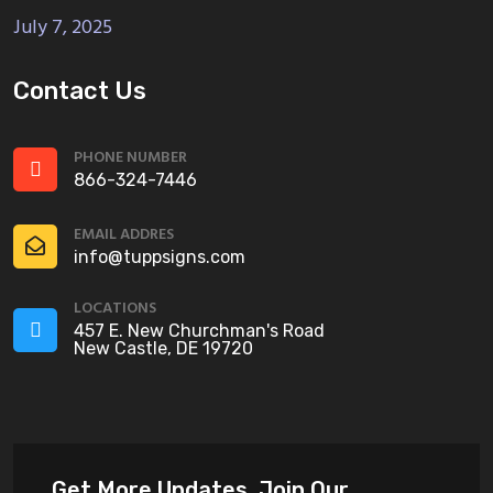
July 7, 2025
Contact Us
PHONE NUMBER
866-324-7446
EMAIL ADDRES
info@tuppsigns.com
LOCATIONS
457 E. New Churchman's Road
New Castle, DE 19720
Get More Updates, Join Our