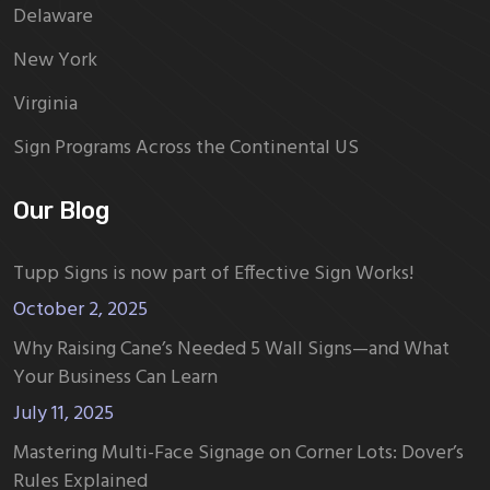
Delaware
New York
Virginia
Sign Programs Across the Continental US
Our Blog
Tupp Signs is now part of Effective Sign Works!
October 2, 2025
Why Raising Cane’s Needed 5 Wall Signs—and What
Your Business Can Learn
July 11, 2025
Mastering Multi-Face Signage on Corner Lots: Dover’s
Rules Explained