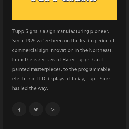
Tupp Signs is a sign manufacturing pioneer.
Since 1928 we’ve been on the leading edge of
commercial sign innovation in the Northeast.
From the early days of Harry Tupp’s hand-
painted masterpieces, to the programmable
electronic LED displays of today, Tupp Signs
has led the way.