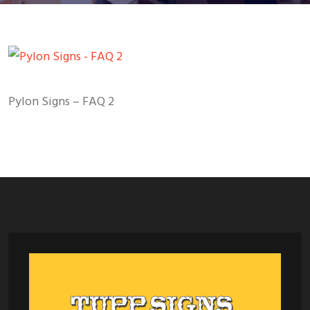
Pylon Signs – FAQ 2