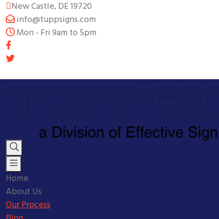
New Castle, DE 19720
info@tuppsigns.com
Mon - Fri 9am to 5pm
Home
About Us
Our Process
Blog