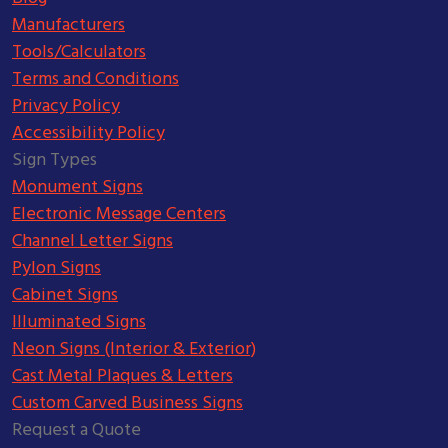
Manufacturers
Tools/Calculators
Terms and Conditions
Privacy Policy
Accessibility Policy
Sign Types
Monument Signs
Electronic Message Centers
Channel Letter Signs
Pylon Signs
Cabinet Signs
Illuminated Signs
Neon Signs (Interior & Exterior)
Cast Metal Plaques & Letters
Custom Carved Business Signs
Request a Quote