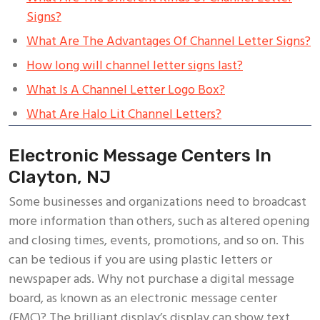
Signs?
What Are The Advantages Of Channel Letter Signs?
How long will channel letter signs last?
What Is A Channel Letter Logo Box?
What Are Halo Lit Channel Letters?
Electronic Message Centers In
Clayton, NJ
Some businesses and organizations need to broadcast
more information than others, such as altered opening
and closing times, events, promotions, and so on. This
can be tedious if you are using plastic letters or
newspaper ads. Why not purchase a digital message
board, as known as an electronic message center
(EMC)? The brilliant display’s display can show text