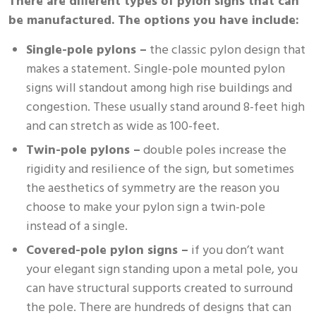
There are different types of pylon signs that can
be manufactured. The options you have include:
Single-pole pylons –
the classic pylon design that
makes a statement. Single-pole mounted pylon
signs will standout among high rise buildings and
congestion. These usually stand around 8-feet high
and can stretch as wide as 100-feet.
Twin-pole pylons –
double poles increase the
rigidity and resilience of the sign, but sometimes
the aesthetics of symmetry are the reason you
choose to make your pylon sign a twin-pole
instead of a single.
Covered-pole pylon signs –
if you don’t want
your elegant sign standing upon a metal pole, you
can have structural supports created to surround
the pole. There are hundreds of designs that can