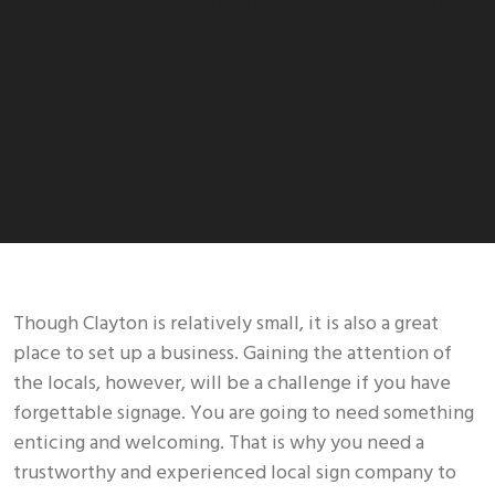
Business Sign Company In
Clayton, NJ
Though Clayton is relatively small, it is also a great
place to set up a business. Gaining the attention of
the locals, however, will be a challenge if you have
forgettable signage. You are going to need something
enticing and welcoming. That is why you need a
trustworthy and experienced local sign company to