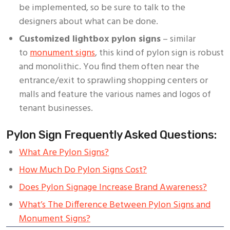
be implemented, so be sure to talk to the
designers about what can be done.
Customized lightbox pylon signs
– similar
to
monument signs
, this kind of pylon sign is robust
and monolithic. You find them often near the
entrance/exit to sprawling shopping centers or
malls and feature the various names and logos of
tenant businesses.
Pylon Sign Frequently Asked Questions:
What Are Pylon Signs?
How Much Do Pylon Signs Cost?
Does Pylon Signage Increase Brand Awareness?
What’s The Difference Between Pylon Signs and
Monument Signs?