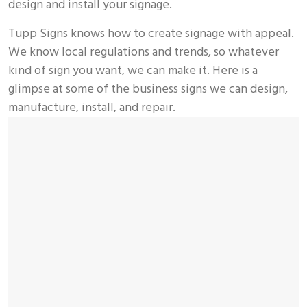
design and install your signage.
Tupp Signs knows how to create signage with appeal.
We know local regulations and trends, so whatever
kind of sign you want, we can make it. Here is a
glimpse at some of the business signs we can design,
manufacture, install, and repair.