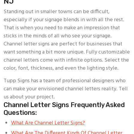
NJ
Standing out in smaller towns can be difficult,
especially if your signage blends in with all the rest.
That is when you need to make an impression that
sticks in the minds of all who see your signage.
Channel letter signs are perfect for businesses that
want something a bit more unique. Fully customizable
channel letters come with infinite options. Select the
color, font, thickness, and even the lighting style.
Tupp Signs has a team of professional designers who
can make your envisioned channel letters reality. Tell
us about your project.
Channel Letter Signs Frequently Asked
Questions:
What Are Channel Letter Signs?
What Are The Different Kinds Of Channel Letter