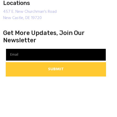
Locations
457 E. New Churchman's Road
New Castle, DE 19720
Get More Updates, Join Our
Newsletter
SUBMIT