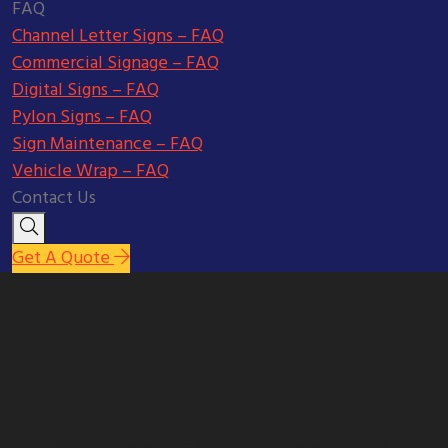
FAQ
Channel Letter Signs – FAQ
Commercial Signage – FAQ
Digital Signs – FAQ
Pylon Signs – FAQ
Sign Maintenance – FAQ
Vehicle Wrap – FAQ
Contact Us
Get A Quote