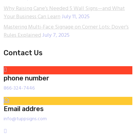
Why Raising Cane’s Needed 5 Wall Signs—and What
Your Business Can Learn
July 11, 2025
Mastering Multi-Face Signage on Corner Lots: Dover’s
Rules Explained
July 7, 2025
Contact Us
phone number
866-324-7446
Email addres
info@tuppsigns.com