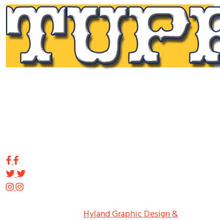
Tupp Signs is a sign manufacturing pioneer. Since 1928
we’ve been on the leading edge of commercial sign
innovation in the Northeast. From the early days of
Harry Tupp’s hand-painted masterpieces, to the
programmable electronic LED displays of today, Tupp
Signs has led the way.
Copyright ©
2026
Tupp Signs
All Rights Reserved.
Hyland Graphic Design &