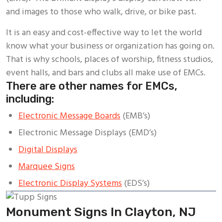
and images to those who walk, drive, or bike past.
It is an easy and cost-effective way to let the world
know what your business or organization has going on.
That is why schools, places of worship, fitness studios,
event halls, and bars and clubs all make use of EMCs.
There are other names for EMCs,
including:
Electronic Message Boards
(EMB’s)
Electronic Message Displays (EMD’s)
Digital Displays
Marquee Signs
Electronic Display Systems
(EDS’s)
Monument Signs In Clayton, NJ