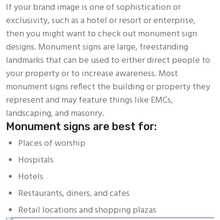
If your brand image is one of sophistication or
exclusivity, such as a hotel or resort or enterprise,
then you might want to check out monument sign
designs. Monument signs are large, freestanding
landmarks that can be used to either direct people to
your property or to increase awareness. Most
monument signs reflect the building or property they
represent and may feature things like EMCs,
landscaping, and masonry.
Monument signs are best for:
Places of worship
Hospitals
Hotels
Restaurants, diners, and cafes
Retail locations and shopping plazas