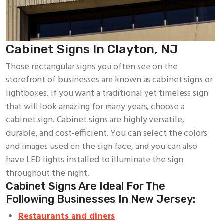
Cabinet Signs In Clayton, NJ
Those rectangular signs you often see on the
storefront of businesses are known as cabinet signs or
lightboxes. If you want a traditional yet timeless sign
that will look amazing for many years, choose a
cabinet sign. Cabinet signs are highly versatile,
durable, and cost-efficient. You can select the colors
and images used on the sign face, and you can also
have LED lights installed to illuminate the sign
throughout the night.
Cabinet Signs Are Ideal For The
Following Businesses In New Jersey:
Restaurants and diners