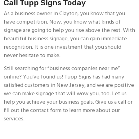
Call Tupp Signs Today
As a business owner in Clayton, you know that you
have competition. Now, you know what kinds of
signage are going to help you rise above the rest. With
beautiful business signage, you can gain immediate
recognition. It is one investment that you should
never hesitate to make.
Still searching for “business companies near me”
online? You’ve found us! Tupp Signs has had many
satisfied customers in New Jersey, and we are positive
we can make signage that will wow you, too. Let us
help you achieve your business goals. Give us a call or
fill out the contact form to learn more about our
services.