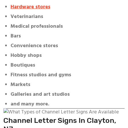
Hardware stores
Veterinarians
Medical professionals
Bars
Convenience stores
Hobby shops
Boutiques
Fitness studios and gyms
Markets
Galleries and art studios
and many more.
Channel Letter Signs In Clayton,