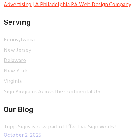
Advertising | A Philadelphia PA Web Design Company
Serving
Pennsylvania
New Jersey
Delaware
New York
Virginia
Sign Programs Across the Continental US
Our Blog
Tupp Signs is now part of Effective Sign Works!
October 2, 2025