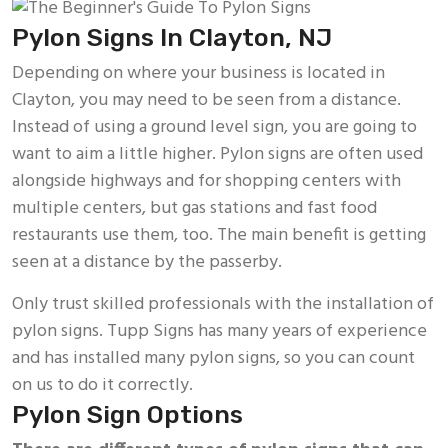
Pylon Signs In Clayton, NJ
Depending on where your business is located in
Clayton, you may need to be seen from a distance.
Instead of using a ground level sign, you are going to
want to aim a little higher. Pylon signs are often used
alongside highways and for shopping centers with
multiple centers, but gas stations and fast food
restaurants use them, too. The main benefit is getting
seen at a distance by the passerby.
Only trust skilled professionals with the installation of
pylon signs. Tupp Signs has many years of experience
and has installed many pylon signs, so you can count
on us to do it correctly.
Pylon Sign Options