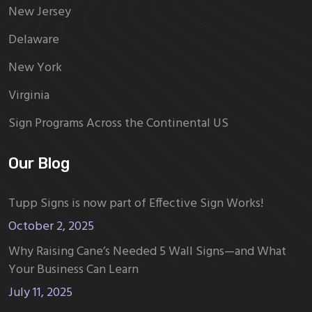
New Jersey
Delaware
New York
Virginia
Sign Programs Across the Continental US
Our Blog
Tupp Signs is now part of Effective Sign Works!
October 2, 2025
Why Raising Cane’s Needed 5 Wall Signs—and What
Your Business Can Learn
July 11, 2025