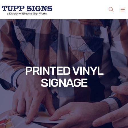
PRINTED VINYL
SIGNAGE