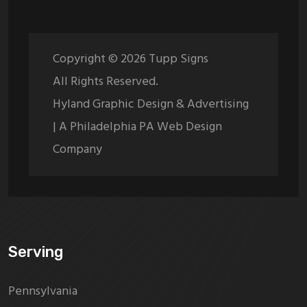
Copyright ©
2026
Tupp Signs
All Rights Reserved.
Hyland Graphic Design & Advertising
| A Philadelphia PA Web Design
Company
Serving
Pennsylvania