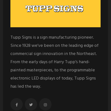
Tupp Signs is a sign manufacturing pioneer.
Since 1928 we’ve been on the leading edge of
commercial sign innovation in the Northeast.
From the early days of Harry Tupp’s hand-
painted masterpieces, to the programmable
electronic LED displays of today, Tupp Signs
has led the way.