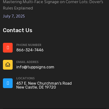
Mastering Multi-Face Signage on Corner Lots: Dover’s
Rules Explained
July 7, 2025
Contact Us
PHONE NUMBER
866-324-7446
EMAIL ADDRES
info@tuppsigns.com
LOCATIONS
457 E. New Churchman's Road
New Castle, DE 19720