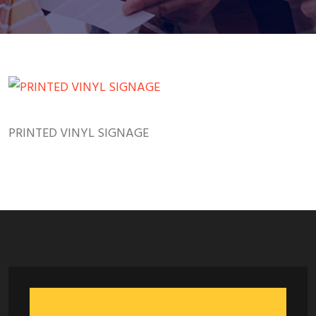
PRINTED VINYL SIGNAGE