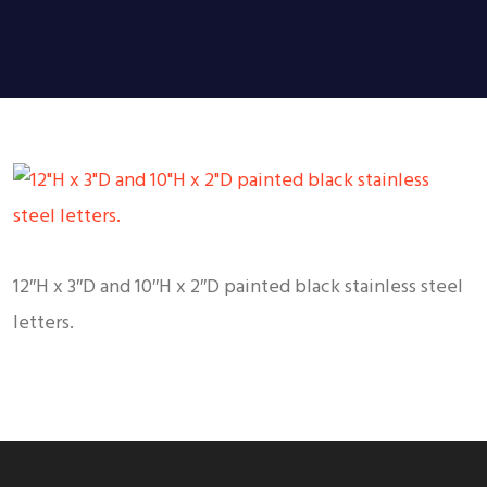
12″H x 3″D and 10″H x 2″D painted black stainless steel
letters.