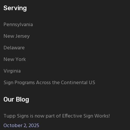
Serving
Pennsylvania
New Jersey
Delaware
New York
Virginia
Sign Programs Across the Continental US
Our Blog
Tupp Signs is now part of Effective Sign Works!
October 2, 2025