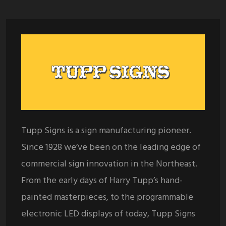
Tupp Signs is a sign manufacturing pioneer.
Since 1928 we’ve been on the leading edge of
commercial sign innovation in the Northeast.
From the early days of Harry Tupp’s hand-
painted masterpieces, to the programmable
electronic LED displays of today, Tupp Signs