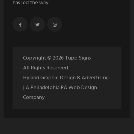
has led the way.
Copyright ©
2026
Tupp Signs
All Rights Reserved.
Hyland Graphic Design & Advertising
| A Philadelphia PA Web Design
Company