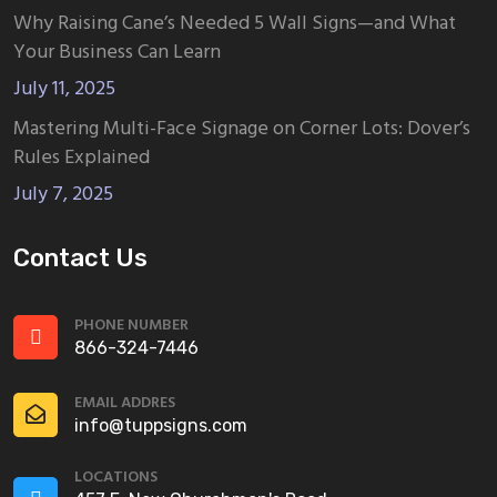
Why Raising Cane’s Needed 5 Wall Signs—and What
Your Business Can Learn
July 11, 2025
Mastering Multi-Face Signage on Corner Lots: Dover’s
Rules Explained
July 7, 2025
Contact Us
PHONE NUMBER
866-324-7446
EMAIL ADDRES
info@tuppsigns.com
LOCATIONS