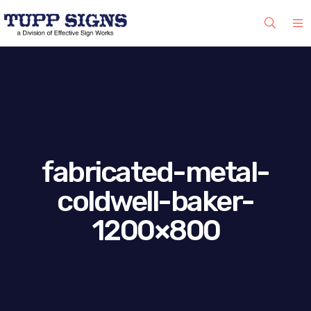
fabricated-metal-
coldwell-baker-
1200×800