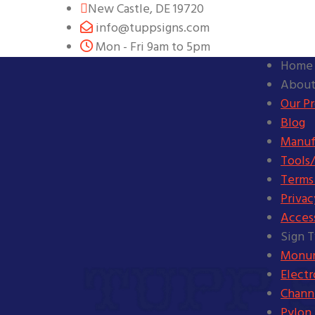
New Castle, DE 19720
info@tuppsigns.com
Mon - Fri 9am to 5pm
Home
About
Our P
Blog
Manuf
Tools/
Terms
Privac
Access
Sign 
Monum
Elect
Channe
Pylon 