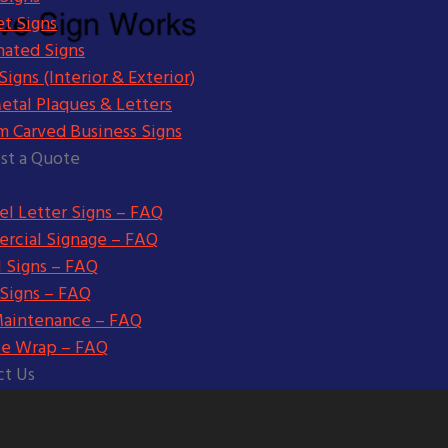
t Signs
nated Signs
igns (Interior & Exterior)
etal Plaques & Letters
m Carved Business Signs
st a Quote
l Letter Signs – FAQ
rcial Signage – FAQ
l Signs – FAQ
 Signs – FAQ
Maintenance – FAQ
le Wrap – FAQ
ct Us