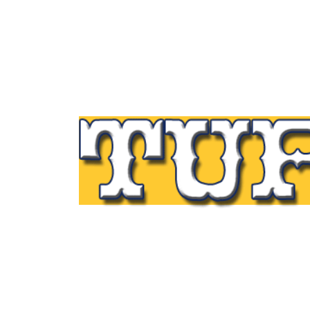
Tupp Signs is a sign manufacturing pioneer
Since 1928 we’ve been on the leading edge
commercial sign innovation in the Northeas
From the early days of Harry Tupp’s hand-
painted masterpieces, to the programmabl
electronic LED displays of today, Tupp Sig