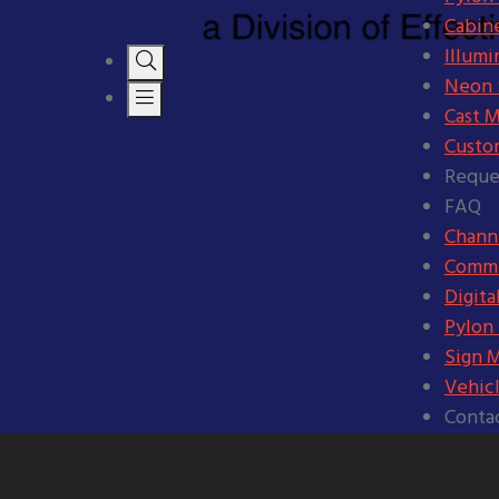
Cabine
Illumi
Neon S
Cast M
Custo
Reque
FAQ
Channe
Comme
Digita
Pylon
Sign 
Vehic
Conta