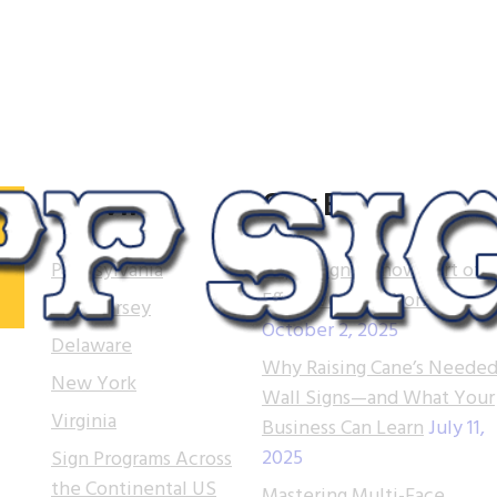
Serving
Our Blog
Pennsylvania
Tupp Signs is now part of
Effective Sign Works!
New Jersey
October 2, 2025
.
Delaware
Why Raising Cane’s Needed
 of
New York
Wall Signs—and What Your
t.
Virginia
Business Can Learn
July 11,
2025
Sign Programs Across
e
the Continental US
ns
Mastering Multi-Face