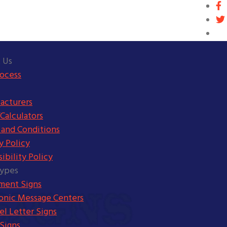
 Us
rocess
acturers
Calculators
 and Conditions
y Policy
ibility Policy
Types
ent Signs
ronic Message Centers
l Letter Signs
Signs