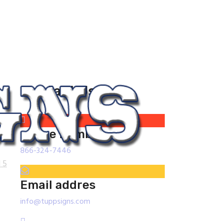
Contact Us
phone number
866-324-7446
 5
Email addres
info@tuppsigns.com