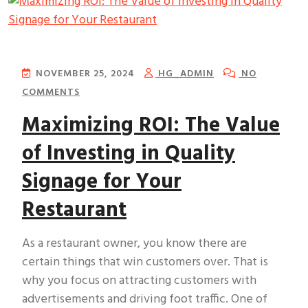
NOVEMBER 25, 2024
HG_ADMIN
NO
COMMENTS
Maximizing ROI: The Value
of Investing in Quality
Signage for Your
Restaurant
As a restaurant owner, you know there are
certain things that win customers over. That is
why you focus on attracting customers with
advertisements and driving foot traffic. One of