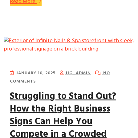
Read More
JANUARY 10, 2025
HG_ADMIN
NO
COMMENTS
Struggling to Stand Out?
How the Right Business
Signs Can Help You
Compete in a Crowded