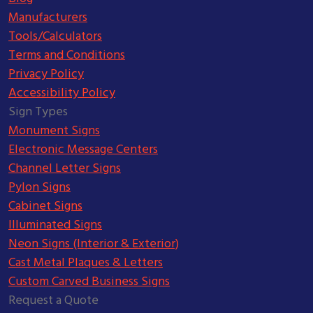
Manufacturers
Tools/Calculators
Terms and Conditions
Privacy Policy
Accessibility Policy
Sign Types
Monument Signs
Electronic Message Centers
Channel Letter Signs
Pylon Signs
Cabinet Signs
Illuminated Signs
Neon Signs (Interior & Exterior)
Cast Metal Plaques & Letters
Custom Carved Business Signs
Request a Quote