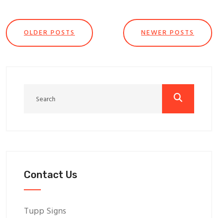
OLDER POSTS
NEWER POSTS
Contact Us
Tupp Signs