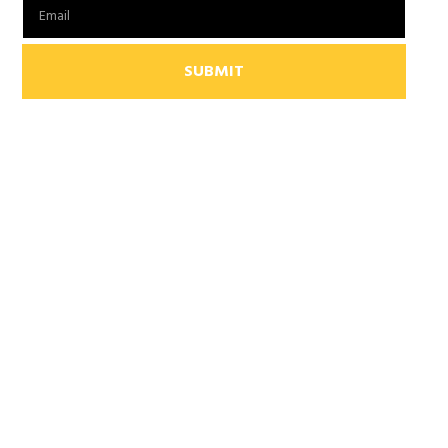
SUBMIT