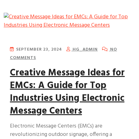
SEPTEMBER 23, 2024
HG_ADMIN
NO
COMMENTS
Creative Message Ideas for
EMCs: A Guide for Top
Industries Using Electronic
Message Centers
Electronic Message Centers (EMCs) are
revolutionizing outdoor signage, offering a