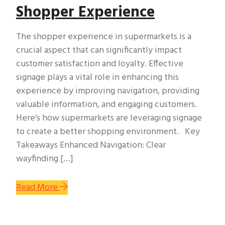
Shopper Experience
The shopper experience in supermarkets is a
crucial aspect that can significantly impact
customer satisfaction and loyalty. Effective
signage plays a vital role in enhancing this
experience by improving navigation, providing
valuable information, and engaging customers.
Here’s how supermarkets are leveraging signage
to create a better shopping environment. Key
Takeaways Enhanced Navigation: Clear
wayfinding […]
Read More