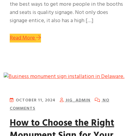
the best ways to get more people in the booths
and seats is quality signage. Not only does
signage entice, it also has a high […]
Read More
OCTOBER 11, 2024
HG_ADMIN
NO
COMMENTS
How to Choose the Right
Monument Sign for Your