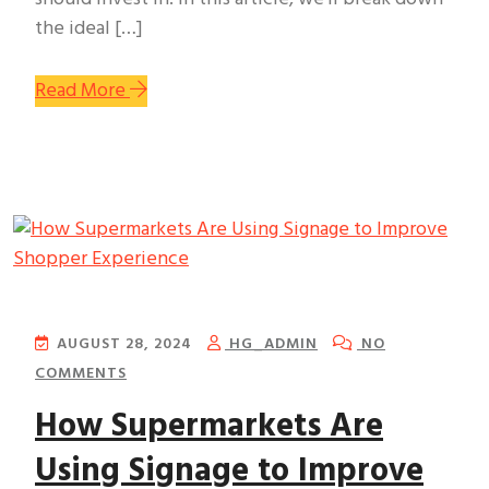
the ideal […]
Read More
AUGUST 28, 2024
HG_ADMIN
NO
COMMENTS
How Supermarkets Are
Using Signage to Improve