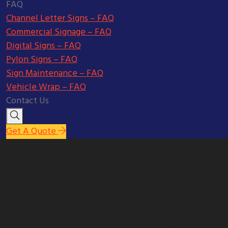
FAQ
Channel Letter Signs – FAQ
Commercial Signage – FAQ
Digital Signs – FAQ
Pylon Signs – FAQ
Sign Maintenance – FAQ
Vehicle Wrap – FAQ
Contact Us
Get A Quote