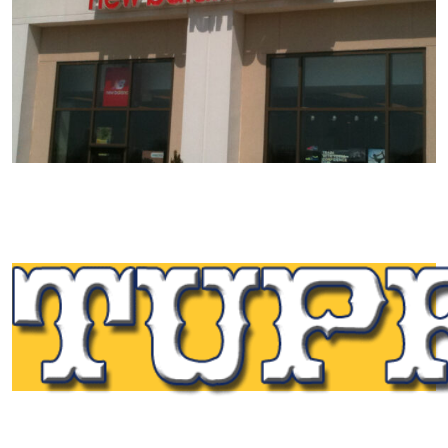
Tupp Signs is a sign manufacturing pioneer. Since 1928
we’ve been on the leading edge of commercial sign