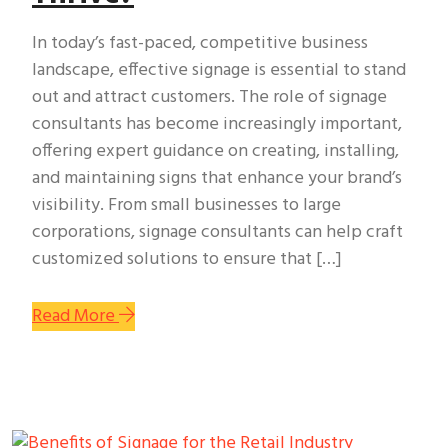
In today’s fast-paced, competitive business
landscape, effective signage is essential to stand
out and attract customers. The role of signage
consultants has become increasingly important,
offering expert guidance on creating, installing,
and maintaining signs that enhance your brand’s
visibility. From small businesses to large
corporations, signage consultants can help craft
customized solutions to ensure that […]
Read More