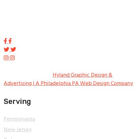
innovation in the Northeast. From the early days of
Harry Tupp’s hand-painted masterpieces, to the
programmable electronic LED displays of today, Tupp
Signs has led the way.
Copyright ©
2026
Tupp Signs
All Rights Reserved.
Hyland Graphic Design &
Advertising | A Philadelphia PA Web Design Company
Serving
Pennsylvania
New Jersey