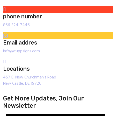
phone number
866-324-7446
Email addres
info@tuppsigns.com
Locations
457 E. New Churchman's Road
New Castle, DE 19720
Get More Updates, Join Our
Newsletter