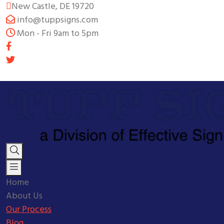
New Castle, DE 19720
info@tuppsigns.com
Mon - Fri 9am to 5pm
Home
About Us
Our Process
Blog