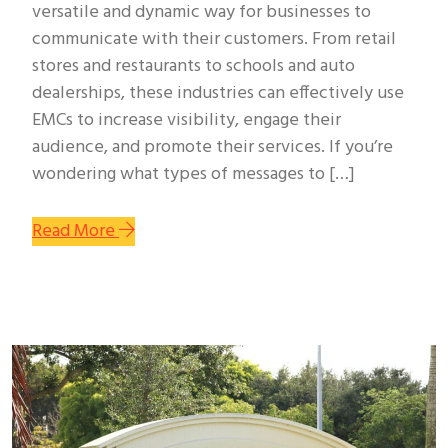
versatile and dynamic way for businesses to
communicate with their customers. From retail
stores and restaurants to schools and auto
dealerships, these industries can effectively use
EMCs to increase visibility, engage their
audience, and promote their services. If you’re
wondering what types of messages to […]
Read More