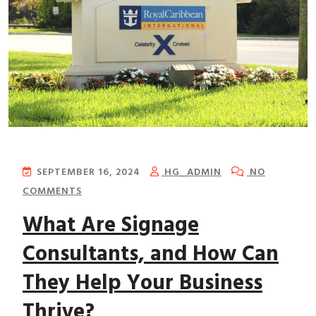
SEPTEMBER 16, 2024
HG_ADMIN
NO
COMMENTS
What Are Signage
Consultants, and How Can
They Help Your Business
Thrive?