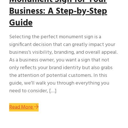
Business: A Step-by-Step
Guide
Selecting the perfect monument sign is a
significant decision that can greatly impact your
business’s visibility, branding, and overall appeal.
As a business owner, you want a sign that not
only reflects your brand identity but also grabs
the attention of potential customers. In this
guide, we’ll walk you through everything you
need to consider, […]
Read More