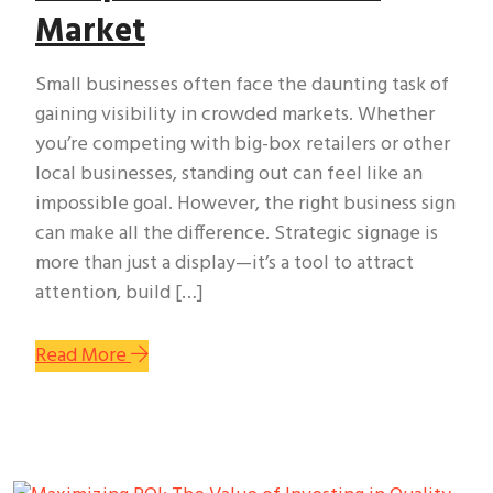
Market
Small businesses often face the daunting task of
gaining visibility in crowded markets. Whether
you’re competing with big-box retailers or other
local businesses, standing out can feel like an
impossible goal. However, the right business sign
can make all the difference. Strategic signage is
more than just a display—it’s a tool to attract
attention, build […]
Read More