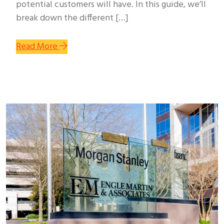
potential customers will have. In this guide, we’ll
break down the different […]
Read More