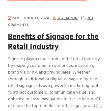
SEPTEMBER 13, 2024
HG_ADMIN
NO
COMMENTS
Benefits of Signage for the
Retail Industry
Signage plays a crucial role in the retail industry
by shaping customer experiences, increasing
brand visibility, and driving sales. Whether
through traditional or digital signage, effective
retail signage acts as a powerful marketing tool
to attract customers, communicate value, and
enhance in-store navigation. In this article, we’ll
explore the top benefits of retail signage and […]