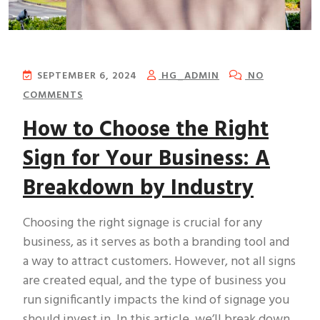
SEPTEMBER 6, 2024
HG_ADMIN
NO
COMMENTS
How to Choose the Right
Sign for Your Business: A
Breakdown by Industry
Choosing the right signage is crucial for any
business, as it serves as both a branding tool and
a way to attract customers. However, not all signs
are created equal, and the type of business you
run significantly impacts the kind of signage you
should invest in. In this article, we’ll break down