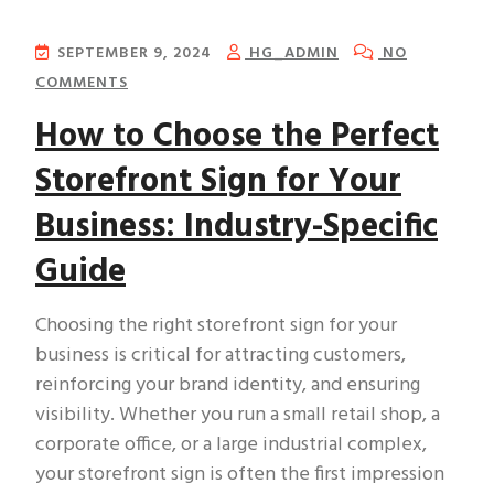
SEPTEMBER 9, 2024
HG_ADMIN
NO
COMMENTS
How to Choose the Perfect
Storefront Sign for Your
Business: Industry-Specific
Guide
Choosing the right storefront sign for your
business is critical for attracting customers,
reinforcing your brand identity, and ensuring
visibility. Whether you run a small retail shop, a
corporate office, or a large industrial complex,
your storefront sign is often the first impression