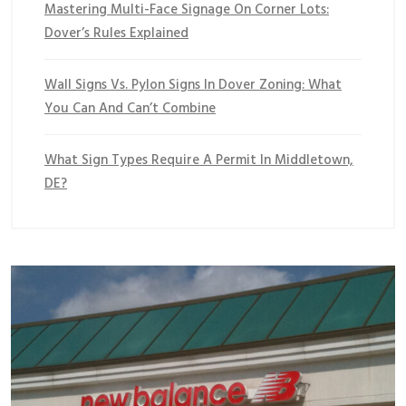
Mastering Multi-Face Signage On Corner Lots:
Dover’s Rules Explained
Wall Signs Vs. Pylon Signs In Dover Zoning: What
You Can And Can’t Combine
What Sign Types Require A Permit In Middletown,
DE?