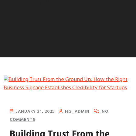
Retail Signage
Category:
JANUARY 31, 2025
HG_ADMIN
NO
COMMENTS
Building Trust From the