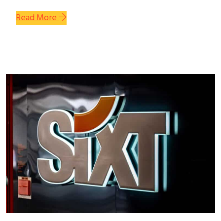
Read More