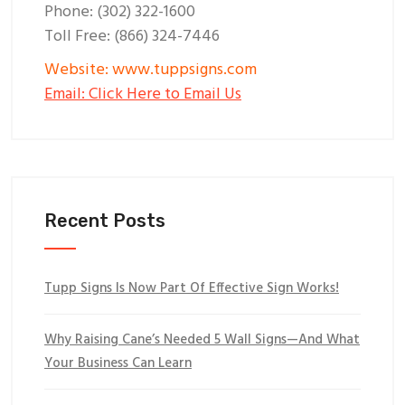
Phone: (302) 322-1600
Toll Free: (866) 324-7446
Website: www.tuppsigns.com
Email: Click Here to Email Us
Recent Posts
Tupp Signs Is Now Part Of Effective Sign Works!
Why Raising Cane’s Needed 5 Wall Signs—And What
Your Business Can Learn