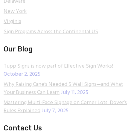
Delaware
New York
Virginia
Sign Programs Across the Continental US
Our Blog
Tupp Signs is now part of Effective Sign Works!
October 2, 2025
Why Raising Cane’s Needed 5 Wall Signs—and What
Your Business Can Learn
July 11, 2025
Mastering Multi-Face Signage on Corner Lots: Dover’s
Rules Explained
July 7, 2025
Contact Us