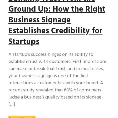
Ground Up: How the Right
Business Signage
Establishes Credibility for
Startups
A startup’s success hinges on its ability to
establish trust with customers. First impressions
can make or break that trust, and in most cases,
your business signage is one of the first
interactions a customer has with your brand. A
recent study revealed that 68% of consumers
judge a business’s quality based on its signage.
[…]