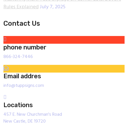
Rules Explained
July 7, 2025
Contact Us
phone number
866-324-7446
Email addres
info@tuppsigns.com
Locations
457 E. New Churchman's Road
New Castle, DE 19720