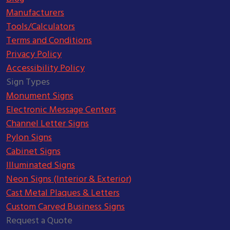
Manufacturers
Tools/Calculators
Terms and Conditions
Privacy Policy
Accessibility Policy
Sign Types
Monument Signs
Electronic Message Centers
Channel Letter Signs
Pylon Signs
Cabinet Signs
Illuminated Signs
Neon Signs (Interior & Exterior)
Cast Metal Plaques & Letters
Custom Carved Business Signs
Request a Quote