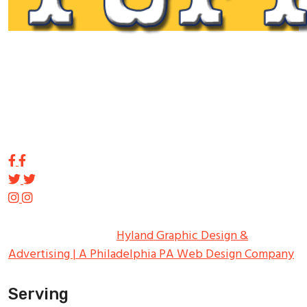
Tupp Signs is a sign manufacturing pioneer. Since 1928
we’ve been on the leading edge of commercial sign
innovation in the Northeast. From the early days of
Harry Tupp’s hand-painted masterpieces, to the
programmable electronic LED displays of today, Tupp
Signs has led the way.
Copyright ©
2026
Tupp Signs
All Rights Reserved.
Hyland Graphic Design &
Advertising | A Philadelphia PA Web Design Company
Serving