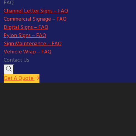
FAQ
Channel Letter Signs – FAQ
Commercial Signage – FAQ
Digital Signs – FAQ
Pylon Signs – FAQ
Sign Maintenance – FAQ
Vehicle Wrap – FAQ
Contact Us
Get A Quote