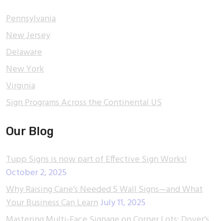
Pennsylvania
New Jersey
Delaware
New York
Virginia
Sign Programs Across the Continental US
Our Blog
Tupp Signs is now part of Effective Sign Works!
October 2, 2025
Why Raising Cane’s Needed 5 Wall Signs—and What
Your Business Can Learn
July 11, 2025
Mastering Multi-Face Signage on Corner Lots: Dover’s