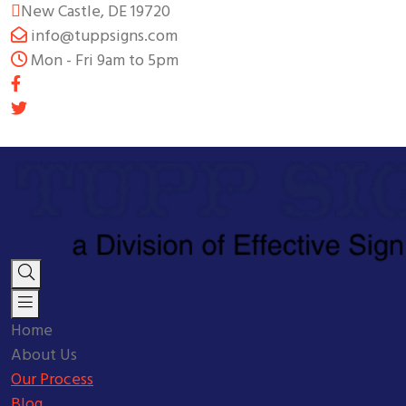
New Castle, DE 19720
info@tuppsigns.com
Mon - Fri 9am to 5pm
Home
About Us
Our Process
Blog