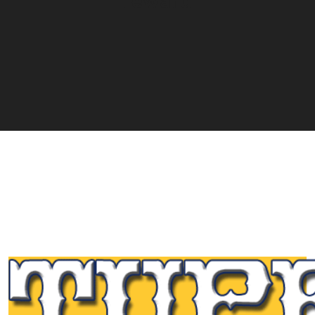
reward