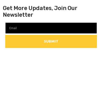
Get More Updates, Join Our
Newsletter
SUBMIT