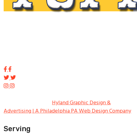
Tupp Signs is a sign manufacturing pioneer. Since 1928
we’ve been on the leading edge of commercial sign
innovation in the Northeast. From the early days of
Harry Tupp’s hand-painted masterpieces, to the
programmable electronic LED displays of today, Tupp
Signs has led the way.
Copyright ©
2026
Tupp Signs
All Rights Reserved.
Hyland Graphic Design &
Advertising | A Philadelphia PA Web Design Company
Serving