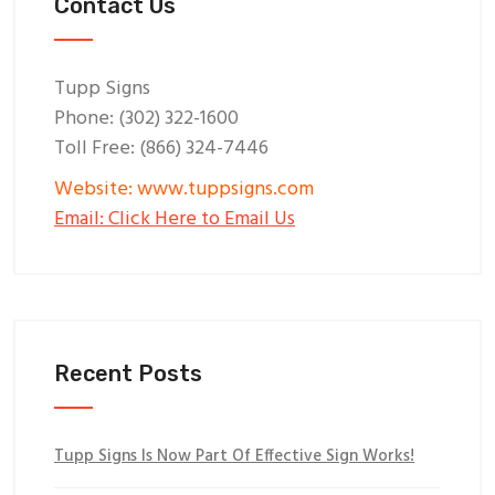
Contact Us
Tupp Signs
Phone: (302) 322-1600
Toll Free: (866) 324-7446
Website: www.tuppsigns.com
Email: Click Here to Email Us
Recent Posts
Tupp Signs Is Now Part Of Effective Sign Works!