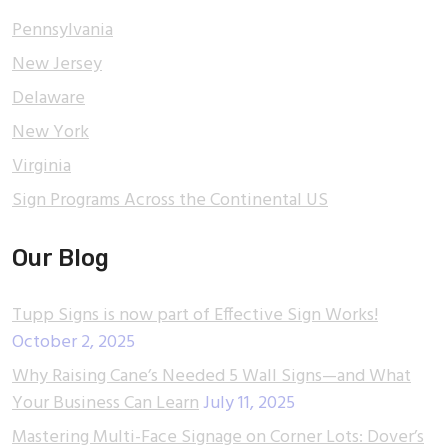
Pennsylvania
New Jersey
Delaware
New York
Virginia
Sign Programs Across the Continental US
Our Blog
Tupp Signs is now part of Effective Sign Works!
October 2, 2025
Why Raising Cane’s Needed 5 Wall Signs—and What
Your Business Can Learn
July 11, 2025
Mastering Multi-Face Signage on Corner Lots: Dover’s