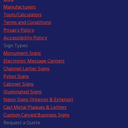
Manufacturers
Tools/Calculators
Terms and Conditions
Privacy Policy
Accessibility Policy
Sign Types
Monument Signs
Electronic Message Centers
Channel Letter Signs
Pylon Signs
Cabinet Signs
Illuminated Signs
Neon Signs (Interior & Exterior)
Cast Metal Plaques & Letters
Custom Carved Business Signs
Request a Quote