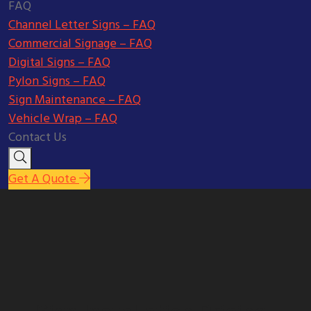
FAQ
Channel Letter Signs – FAQ
Commercial Signage – FAQ
Digital Signs – FAQ
Pylon Signs – FAQ
Sign Maintenance – FAQ
Vehicle Wrap – FAQ
Contact Us
Get A Quote