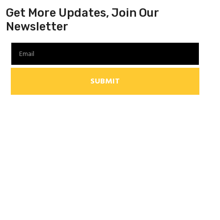
Get More Updates, Join Our
Newsletter
SUBMIT