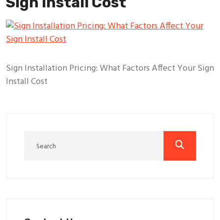
Sign Install Cost
Sign Installation Pricing: What Factors Affect Your Sign
Install Cost