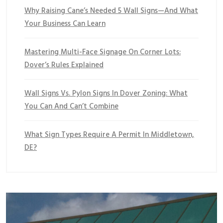
Why Raising Cane’s Needed 5 Wall Signs—And What
Your Business Can Learn
Mastering Multi-Face Signage On Corner Lots:
Dover’s Rules Explained
Wall Signs Vs. Pylon Signs In Dover Zoning: What
You Can And Can’t Combine
What Sign Types Require A Permit In Middletown,
DE?