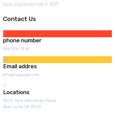
Rules Explained
July 7, 2025
Contact Us
phone number
866-324-7446
Email addres
info@tuppsigns.com
Locations
457 E. New Churchman's Road
New Castle, DE 19720