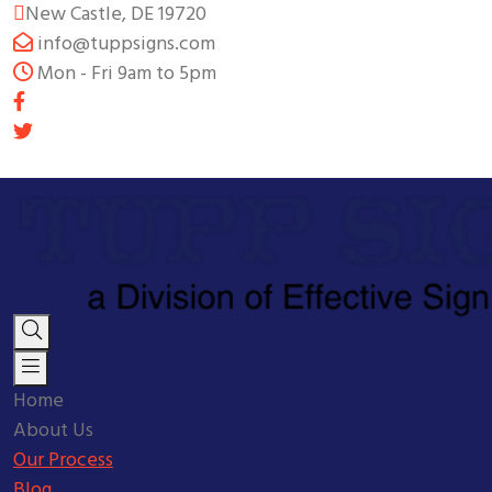
New Castle, DE 19720
info@tuppsigns.com
Mon - Fri 9am to 5pm
Home
About Us
Our Process
Blog