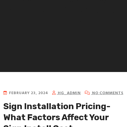
Sign Installation Pricing-
What Factors Affect Your Sign
Install Cost
FEBRUARY 23, 2024
HG_ADMIN
NO COMMENTS
Sign Installation Pricing-
What Factors Affect Your