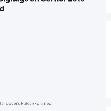
ed
ts- Dover’s Rules Explained