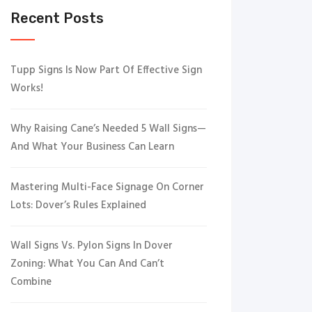
Recent Posts
Tupp Signs Is Now Part Of Effective Sign
Works!
Why Raising Cane’s Needed 5 Wall Signs—
And What Your Business Can Learn
Mastering Multi-Face Signage On Corner
Lots: Dover’s Rules Explained
Wall Signs Vs. Pylon Signs In Dover
Zoning: What You Can And Can’t
Combine