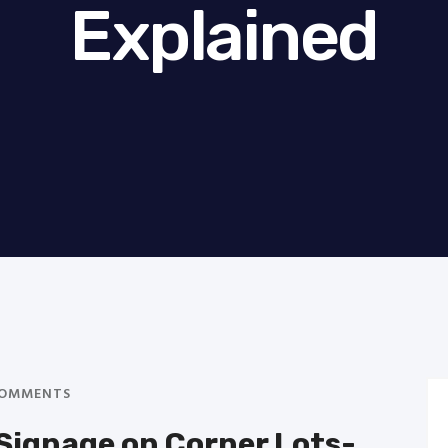
Explained
OMMENTS
Signage on Corner Lots-