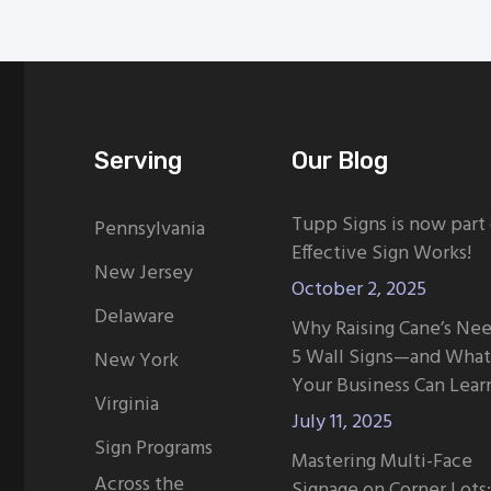
Serving
Our Blog
Tupp Signs is now part
Pennsylvania
Effective Sign Works!
New Jersey
October 2, 2025
Delaware
Why Raising Cane’s Ne
5 Wall Signs—and What
New York
Your Business Can Lear
Virginia
July 11, 2025
Sign Programs
Mastering Multi-Face
Across the
Signage on Corner Lots: