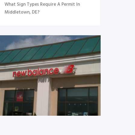
What Sign Types Require A Permit In
Middletown, DE?