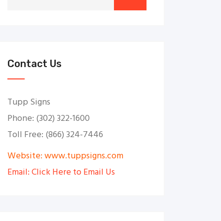
Contact Us
Tupp Signs
Phone: (302) 322-1600
Toll Free: (866) 324-7446
Website: www.tuppsigns.com
Email: Click Here to Email Us