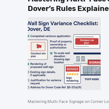
Dover’s Rules Explain
Mastering Multi-Face Signage on Corner Lo