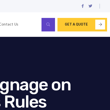
Contact Us
GET A QUOTE
ignage on
 Rules