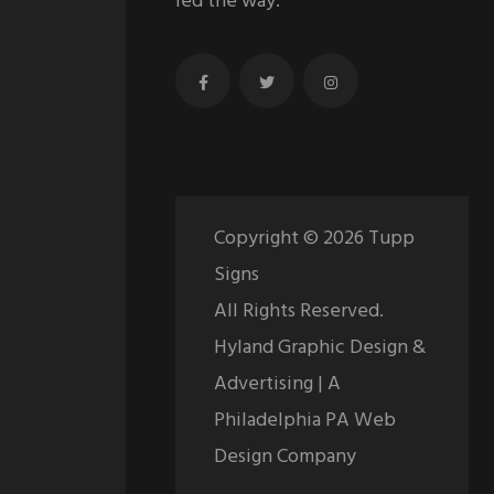
led the way.
Copyright ©
2026
Tupp
Signs
All Rights Reserved.
Hyland Graphic Design &
Advertising | A
Philadelphia PA Web
Design Company