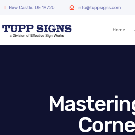
New Castle, DE 19720
info@tuppsigns.com
Home
Masterin
Corne