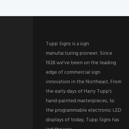
Tupp Signs is a sign
manufacturing pioneer. Since
1928 we’ve been on the leading
edge of commercial sign
innovation in the Northeast. From
the early days of Harry Tupp’s
hand-painted masterpieces, to
the programmable electronic LED
displays of today, Tupp Signs has