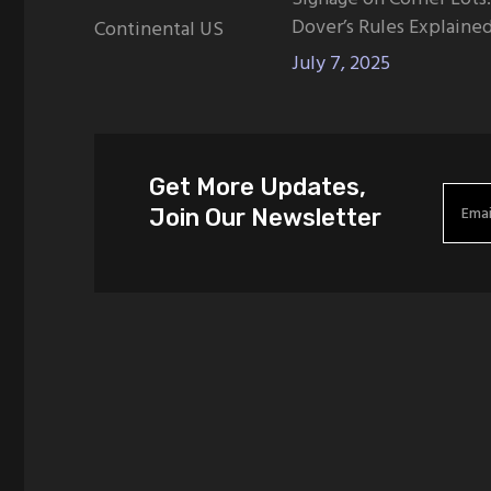
Dover’s Rules Explaine
Continental US
July 7, 2025
Get More Updates,
Join Our Newsletter