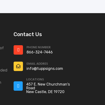
Contact Us
PHONE NUMBER
 of
866-324-7446
EMAIL ADDRES
info@tuppsigns.com
eded
LOCATIONS
n
457 E. New Churchman's
Road
New Castle, DE 19720