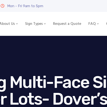
Mon - Fri 9am to 5pm
About Us
Sign Types
Request a Quote
FAQ
g Multi-Face S
r Lots- Dover’s