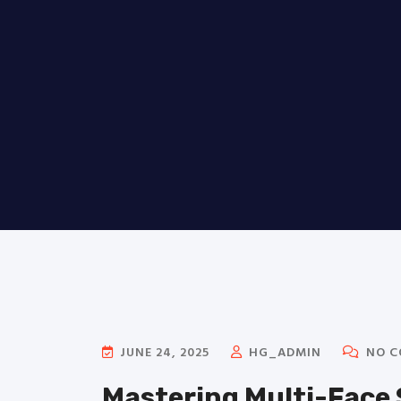
JUNE 24, 2025
HG_ADMIN
NO C
Mastering Multi-Face 