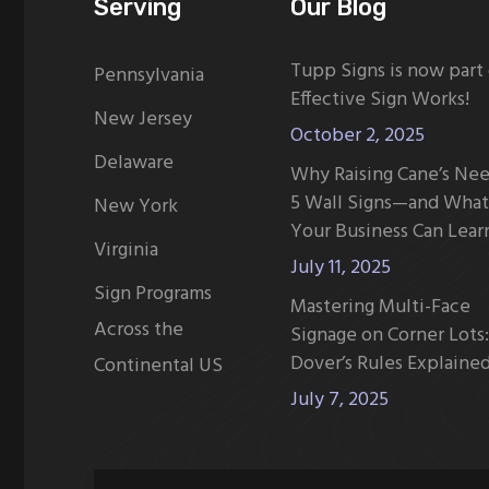
Serving
Our Blog
Tupp Signs is now part
Pennsylvania
Effective Sign Works!
New Jersey
October 2, 2025
Delaware
Why Raising Cane’s Ne
5 Wall Signs—and What
New York
Your Business Can Lear
Virginia
July 11, 2025
Sign Programs
Mastering Multi-Face
Across the
Signage on Corner Lots:
Dover’s Rules Explaine
Continental US
July 7, 2025