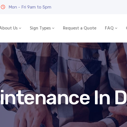
Mon - Fri 9am to 5pm
About Us
Sign Types
Request a Quote
FAQ
intenance In 