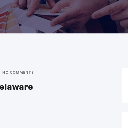
NO COMMENTS
Delaware