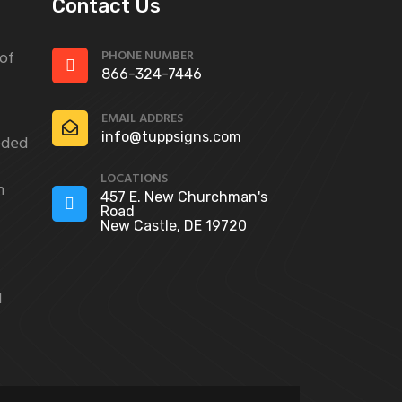
Contact Us
PHONE NUMBER
 of
866-324-7446
EMAIL ADDRES
info@tuppsigns.com
eded
LOCATIONS
n
457 E. New Churchman's
Road
New Castle, DE 19720
d