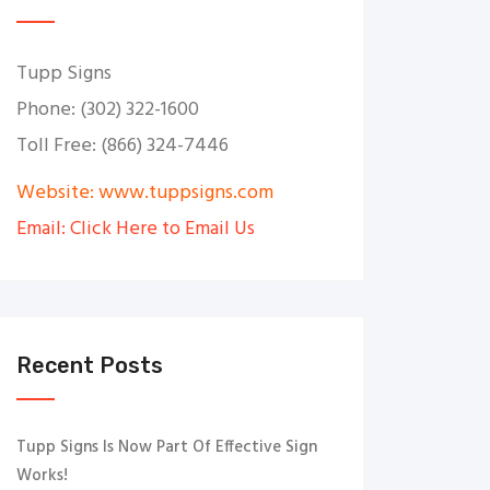
Tupp Signs
Phone: (302) 322-1600
Toll Free: (866) 324-7446
Website: www.tuppsigns.com
Email: Click Here to Email Us
Recent Posts
Tupp Signs Is Now Part Of Effective Sign
Works!