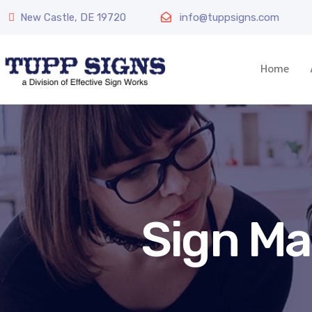
New Castle, DE 19720
info@tuppsigns.com
Home
Sign Ma