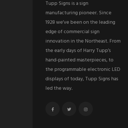
Tupp Signs is a sign
manufacturing pioneer. Since
1928 we’ve been on the leading
edge of commercial sign
innovation in the Northeast. From
the early days of Harry Tupp’s
hand-painted masterpieces, to
the programmable electronic LED
displays of today, Tupp Signs has
led the way.