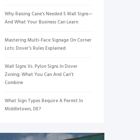
Why Raising Cane’s Needed 5 Wall Signs—
And What Your Business Can Learn
Mastering Multi-Face Signage On Corner
Lots: Dover’s Rules Explained
Wall Signs Vs. Pylon Signs In Dover
Zoning: What You Can And Can’t
Combine
What Sign Types Require A Permit In
Middletown, DE?