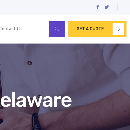
Contact Us
GET A QUOTE
Delaware