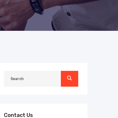
Contact Us