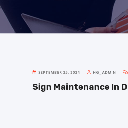
SEPTEMBER 25, 2024
HG_ADMIN
Sign Maintenance In 