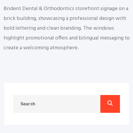
Brident Dental & Orthodontics storefront signage on a
brick building, showcasing a professional design with
bold lettering and clean branding. The windows
highlight promotional offers and bilingual messaging to
create a welcoming atmosphere.