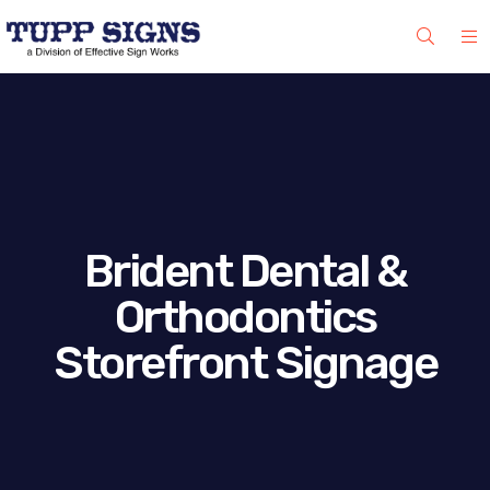
Brident Dental &
Orthodontics
Storefront Signage