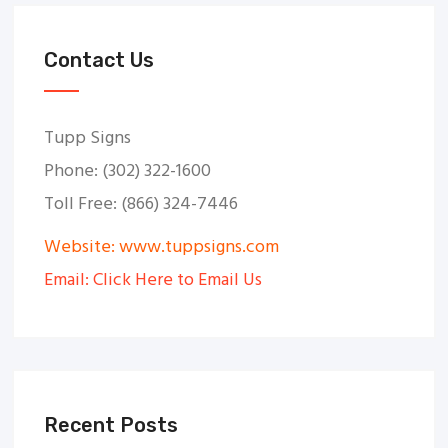
Contact Us
Tupp Signs
Phone: (302) 322-1600
Toll Free: (866) 324-7446
Website: www.tuppsigns.com
Email: Click Here to Email Us
Recent Posts