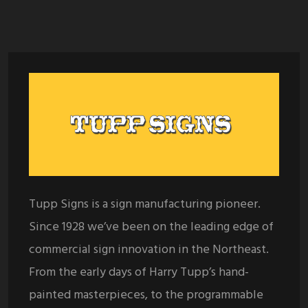
Tupp Signs is a sign manufacturing pioneer.
Since 1928 we’ve been on the leading edge of
commercial sign innovation in the Northeast.
From the early days of Harry Tupp’s hand-
painted masterpieces, to the programmable