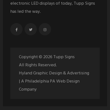
electronic LED displays of today, Tupp Signs
has led the way.
Copyright ©
2026
Tupp Signs
All Rights Reserved.
Hyland Graphic Design & Advertising
| A Philadelphia PA Web Design
Company