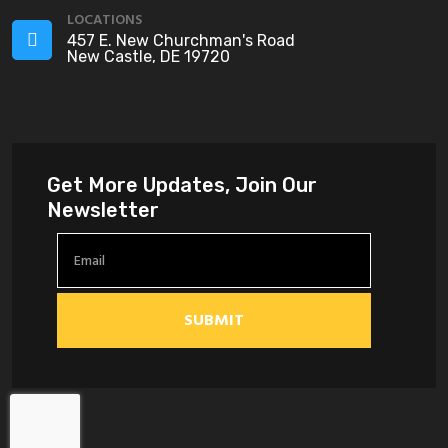
LOCATIONS
457 E. New Churchman's Road
New Castle, DE 19720
Get More Updates, Join Our
Newsletter
SUBMIT