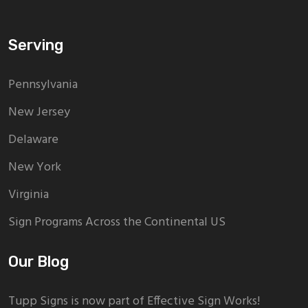
Serving
Pennsylvania
New Jersey
Delaware
New York
Virginia
Sign Programs Across the Continental US
Our Blog
Tupp Signs is now part of Effective Sign Works!