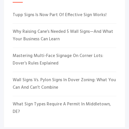
Tupp Signs Is Now Part Of Effective Sign Works!
Why Raising Cane’s Needed 5 Wall Signs—And What
Your Business Can Learn
Mastering Multi-Face Signage On Corner Lots:
Dover’s Rules Explained
Wall Signs Vs. Pylon Signs In Dover Zoning: What You
Can And Can’t Combine
What Sign Types Require A Permit In Middletown,
DE?