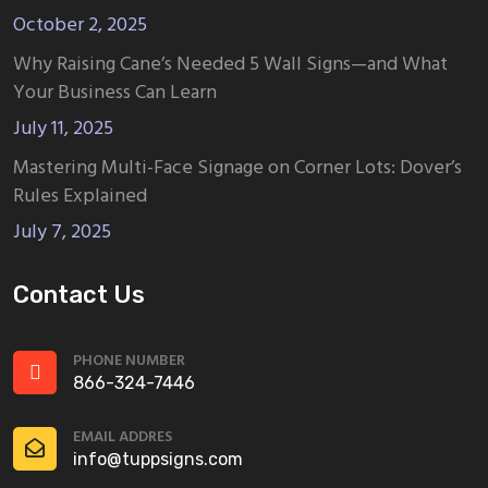
October 2, 2025
Why Raising Cane’s Needed 5 Wall Signs—and What
Your Business Can Learn
July 11, 2025
Mastering Multi-Face Signage on Corner Lots: Dover’s
Rules Explained
July 7, 2025
Contact Us
PHONE NUMBER
866-324-7446
EMAIL ADDRES
info@tuppsigns.com