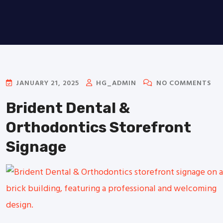
JANUARY 21, 2025
HG_ADMIN
NO COMMENTS
Brident Dental &
Orthodontics Storefront
Signage