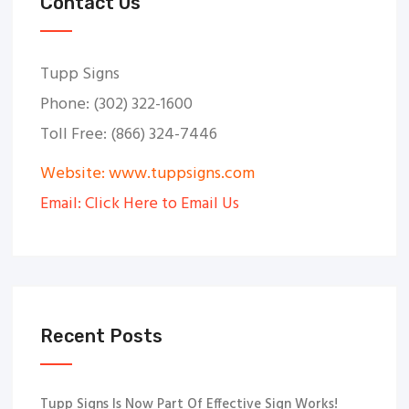
Contact Us
Tupp Signs
Phone: (302) 322-1600
Toll Free: (866) 324-7446
Website: www.tuppsigns.com
Email: Click Here to Email Us
Recent Posts
Tupp Signs Is Now Part Of Effective Sign Works!