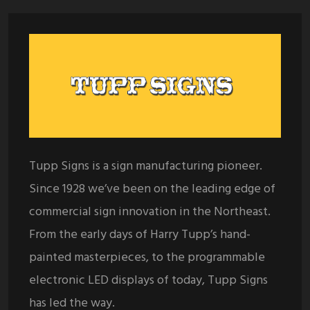
Tupp Signs is a sign manufacturing pioneer.
Since 1928 we’ve been on the leading edge of
commercial sign innovation in the Northeast.
From the early days of Harry Tupp’s hand-
painted masterpieces, to the programmable
electronic LED displays of today, Tupp Signs
has led the way.