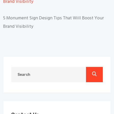
5 Monument Sign Design Tips That Will Boost Your
Brand Visibility