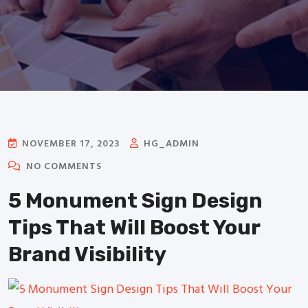
NOVEMBER 17, 2023
HG_ADMIN
NO COMMENTS
5 Monument Sign Design
Tips That Will Boost Your
Brand Visibility